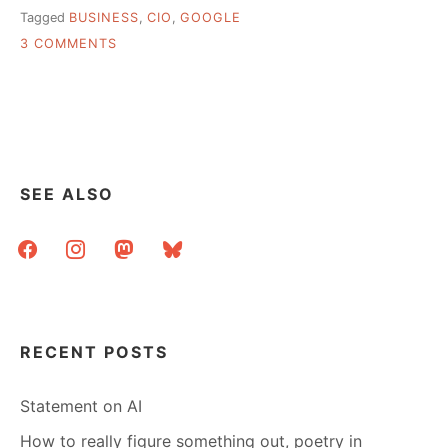
Tagged
BUSINESS
,
CIO
,
GOOGLE
ON
3 COMMENTS
HOW
TO
“GET
MORE
FROM
THE
WEB
SEE ALSO
THAN
GOOGLE
facebook
instagram
mastodon
bluesky
WILL
TELL
YOU”
RECENT POSTS
Statement on AI
How to really figure something out, poetry in