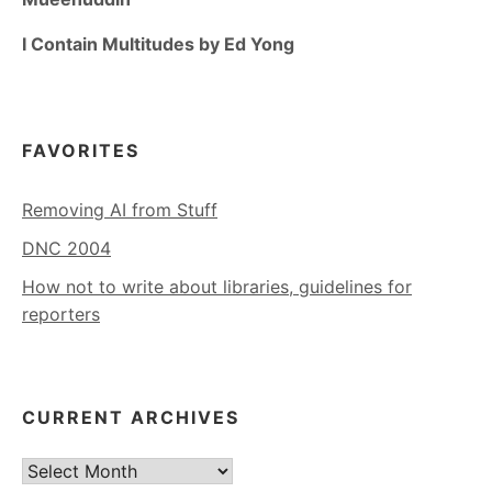
I Contain Multitudes by Ed Yong
FAVORITES
Removing AI from Stuff
DNC 2004
How not to write about libraries, guidelines for
reporters
CURRENT ARCHIVES
Current