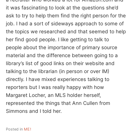
it was fascinating to look at the questions she’d
ask to try to help them find the right person for the
job. I had a sort of sideways approach to some of
the topics we researched and that seemed to help
her find good people. I like getting to talk to
people about the importance of primary source
material and the difference between going to a
library’s list of good links on their website and
talking to the librarian (in person or over IM)
directly. I have mixed experiences talking to
reporters but I was really happy with how
Margaret Locher, an MLS holder herself,
represented the things that Ann Cullen from
Simmons and I told her.
Posted in
ME!