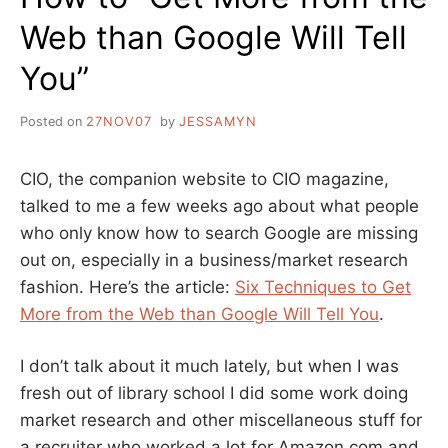
Web than Google Will Tell
You”
Posted on
27NOV07
by
JESSAMYN
CIO, the companion website to CIO magazine,
talked to me a few weeks ago about what people
who only know how to search Google are missing
out on, especially in a business/market research
fashion. Here’s the article:
Six Techniques to Get
More from the Web than Google Will Tell You
.
I don’t talk about it much lately, but when I was
fresh out of library school I did some work doing
market research and other miscellaneous stuff for
a recruiter who worked a lot for Amazon.com and