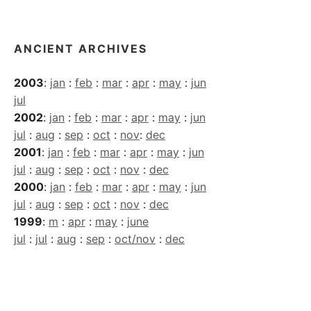
Archives
ANCIENT ARCHIVES
2003
:
jan
:
feb
:
mar
:
apr
:
may
:
jun
jul
2002
:
jan
:
feb
:
mar
:
apr
:
may
:
jun
jul
:
aug
:
sep
:
oct
:
nov
:
dec
2001
:
jan
:
feb
:
mar
:
apr
:
may
:
jun
jul
:
aug
:
sep
:
oct
:
nov
:
dec
2000
:
jan
:
feb
:
mar
:
apr
:
may
:
jun
jul
:
aug
:
sep
:
oct
:
nov
:
dec
1999
:
m
:
apr
:
may
:
june
jul
:
jul
:
aug
:
sep
:
oct/nov
:
dec