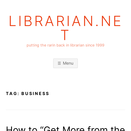
Skip
to
LIBRARIAN.NE
content
T
putting the rarin back in librarian since 1999
Menu
TAG:
BUSINESS
How to “Get More from the