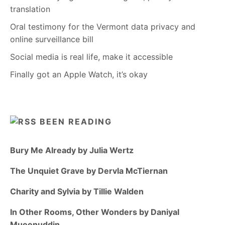
translation
Oral testimony for the Vermont data privacy and
online surveillance bill
Social media is real life, make it accessible
Finally got an Apple Watch, it’s okay
BEEN READING
Bury Me Already by Julia Wertz
The Unquiet Grave by Dervla McTiernan
Charity and Sylvia by Tillie Walden
In Other Rooms, Other Wonders by Daniyal
Mueenuddin