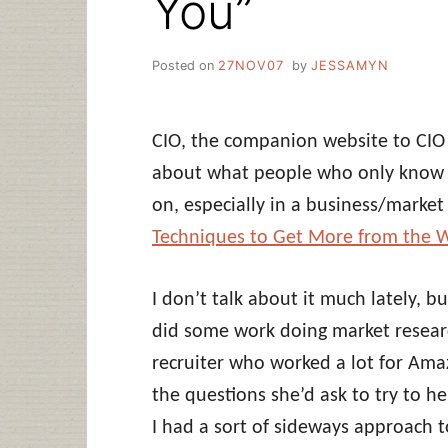
You”
Posted on
27NOV07
by
JESSAMYN
CIO, the companion website to CIO
about what people who only know 
on, especially in a business/market 
Techniques to Get More from the W
I don’t talk about it much lately, bu
did some work doing market researc
recruiter who worked a lot for Ama
the questions she’d ask to try to he
I had a sort of sideways approach 