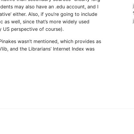
tudents may also have an .edu account, and I
ative’ either. Also, if you’re going to include
ac as well, since that’s more widely used
ly US perspective of course).
 Pinakes wasn’t mentioned, which provides as
ib, and the Librarians’ Internet Index was