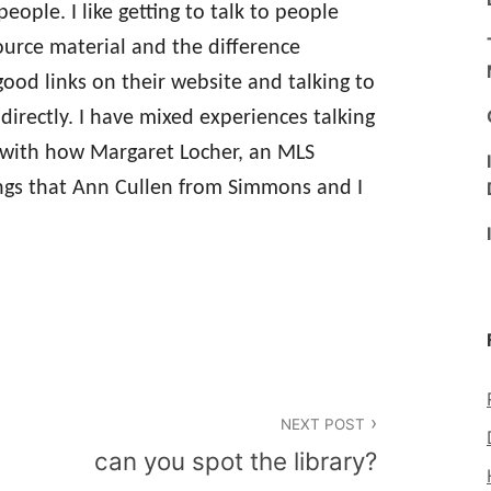
ople. I like getting to talk to people
urce material and the difference
 good links on their website and talking to
 directly. I have mixed experiences talking
y with how Margaret Locher, an MLS
ings that Ann Cullen from Simmons and I
NEXT POST
can you spot the library?