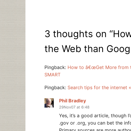
3 thoughts on “
How
the Web than Google
Pingback:
How to â€œGet More from th
SMART
Pingback:
Search tips for the internet
Phil Bradley
29Nov07 at 6:48
Yes, it’s a good article, though I
.gov or .org, you can bet the inf
Primary sources are more author