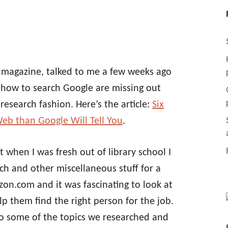
 magazine, talked to me a few weeks ago
how to search Google are missing out
research fashion. Here’s the article:
Six
eb than Google Will Tell You
.
t when I was fresh out of library school I
h and other miscellaneous stuff for a
zon.com and it was fascinating to look at
lp them find the right person for the job.
to some of the topics we researched and