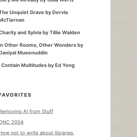
The Unquiet Grave by Dervla
McTiernan
Charity and Sylvia by Tillie Walden
In Other Rooms, Other Wonders by
Daniyal Mueenuddin
I Contain Multitudes by Ed Yong
FAVORITES
Removing AI from Stuff
DNC 2004
How not to write about libraries,