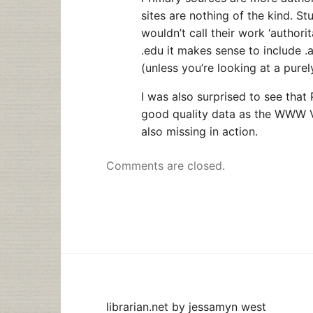
sites are nothing of the kind. S
wouldn’t call their work ‘authorit
.edu it makes sense to include .
(unless you’re looking at a pure
I was also surprised to see that
good quality data as the WWW Vl
also missing in action.
Comments are closed.
librarian.net
by
jessamyn west