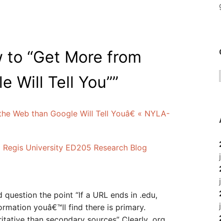
 to “Get More from
 Will Tell You”
”
e Web than Google Will Tell Youâ€ « NYLA-
 « Regis University ED205 Research Blog
’d question the point “If a URL ends in .edu,
ormation youâ€™ll find there is primary.
itative than secondary sources” Clearly .org