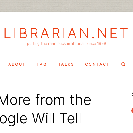
LIBRARIAN.NET
putting the rarin back in librarian since 1999
Search
ABOUT
FAQ
TALKS
CONTACT
for:
More from the
f
gle Will Tell