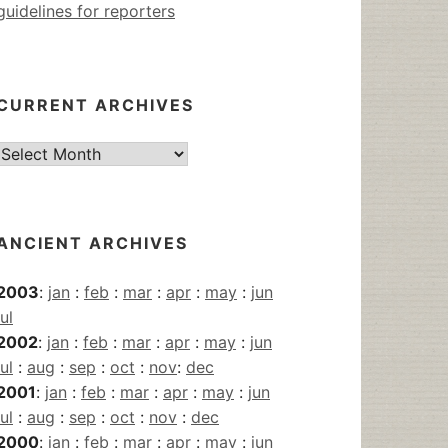
guidelines for reporters
CURRENT ARCHIVES
Current
Archives
ANCIENT ARCHIVES
2003
:
jan
:
feb
:
mar
:
apr
:
may
:
jun
jul
2002
:
jan
:
feb
:
mar
:
apr
:
may
:
jun
jul
:
aug
:
sep
:
oct
:
nov
:
dec
2001
:
jan
:
feb
:
mar
:
apr
:
may
:
jun
jul
:
aug
:
sep
:
oct
:
nov
:
dec
2000
:
jan
:
feb
:
mar
:
apr
:
may
:
jun