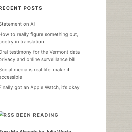
RECENT POSTS
Statement on AI
How to really figure something out,
poetry in translation
Oral testimony for the Vermont data
privacy and online surveillance bill
Social media is real life, make it
accessible
Finally got an Apple Watch, it’s okay
BEEN READING
Bury Me Already by Julia Wertz