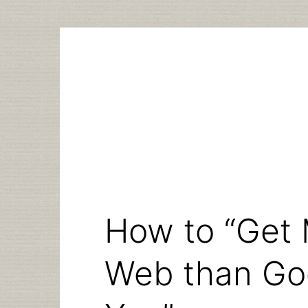
Skip
to
content
How to “Get 
Web than Goo