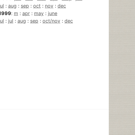
jul
:
aug
:
sep
:
oct
:
nov
:
dec
1999
:
m
:
apr
:
may
:
june
jul
:
jul
:
aug
:
sep
:
oct/nov
:
dec