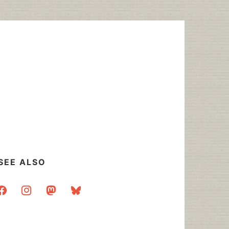
SEE ALSO
acebook
instagram
mastodon
bluesky