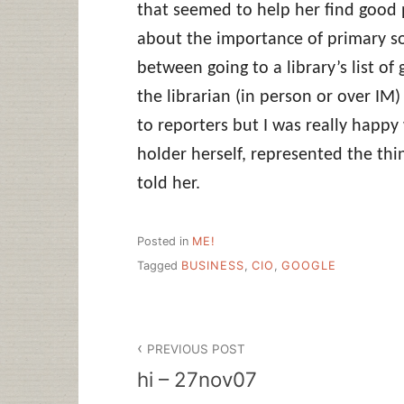
that seemed to help her find good pe
about the importance of primary so
between going to a library’s list of
the librarian (in person or over IM)
to reporters but I was really happ
holder herself, represented the th
told her.
Posted in
ME!
Tagged
BUSINESS
,
CIO
,
GOOGLE
Post
PREVIOUS POST
navigation
hi – 27nov07