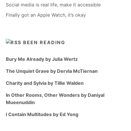
Social media is real life, make it accessible
Finally got an Apple Watch, it’s okay
BEEN READING
Bury Me Already by Julia Wertz
The Unquiet Grave by Dervla McTiernan
Charity and Sylvia by Tillie Walden
In Other Rooms, Other Wonders by Daniyal
Mueenuddin
I Contain Multitudes by Ed Yong