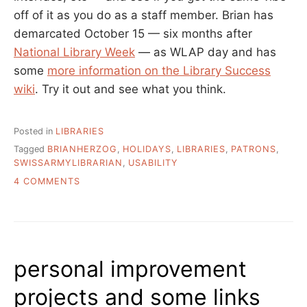
off of it as you do as a staff member. Brian has
demarcated October 15 — six months after
National Library Week
— as WLAP day and has
some
more information on the Library Success
wiki
. Try it out and see what you think.
Posted in
LIBRARIES
Tagged
BRIANHERZOG
,
HOLIDAYS
,
LIBRARIES
,
PATRONS
,
SWISSARMYLIBRARIAN
,
USABILITY
ON
4 COMMENTS
WORK
LIKE
A
PATRON
DAY
personal improvement
–
OCTOBER
projects and some links
15