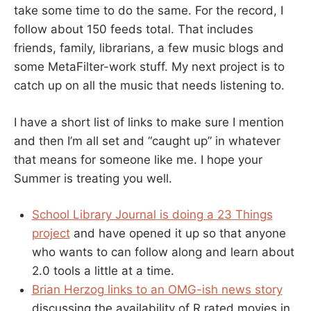
take some time to do the same. For the record, I
follow about 150 feeds total. That includes
friends, family, librarians, a few music blogs and
some MetaFilter-work stuff. My next project is to
catch up on all the music that needs listening to.
I have a short list of links to make sure I mention
and then I’m all set and “caught up” in whatever
that means for someone like me. I hope your
Summer is treating you well.
School Library Journal is doing a 23 Things
project
and have opened it up so that anyone
who wants to can follow along and learn about
2.0 tools a little at a time.
Brian Herzog links to an OMG-ish news story
discussing the availability of R rated movies in