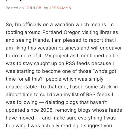
Posted on
17JUL08
by
JESSAMYN
So, I’m officially on a vacation which means I’m
tootling around Portland Oregon visiting libraries
and seeing friends. I am pleased to report that I
am liking this vacation business and will endeavor
to do more of it. My project as I mentioned earlier
was to stay caught up on RSS feeds because I
was starting to become one of those “who’s got
time for all this?” people which was simply
unacceptable. To that end, I used some stuck-in-
airport time to cull down my list of RSS feeds I
was following — deleting blogs that haven’t
updated since 2005, removing blogs whose feeds
have moved — and make sure everything I was
following I was actually reading. I suggest you