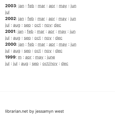
2003
:
jan
:
feb
:
mar
:
apr
:
may
:
jun
jul
2002
:
jan
:
feb
:
mar
:
apr
:
may
:
jun
jul
:
aug
:
sep
:
oct
:
nov
:
dec
2001
:
jan
:
feb
:
mar
:
apr
:
may
:
jun
jul
:
aug
:
sep
:
oct
:
nov
:
dec
2000
:
jan
:
feb
:
mar
:
apr
:
may
:
jun
jul
:
aug
:
sep
:
oct
:
nov
:
dec
1999
:
m
:
apr
:
may
:
june
jul
:
jul
:
aug
:
sep
:
oct/nov
:
dec
librarian.net
by
jessamyn west