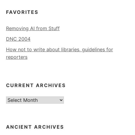
FAVORITES
Removing AI from Stuff
DNC 2004
How not to write about libraries, guidelines for
reporters
CURRENT ARCHIVES
Current
Archives
ANCIENT ARCHIVES