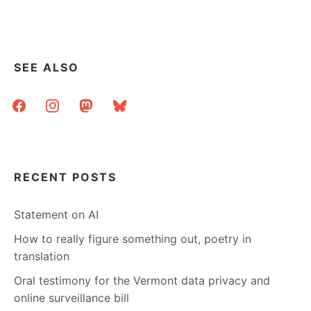
PROJECTS
AND
SOME
LINKS
SEE ALSO
facebook
instagram
mastodon
bluesky
RECENT POSTS
Statement on AI
How to really figure something out, poetry in
translation
Oral testimony for the Vermont data privacy and
online surveillance bill