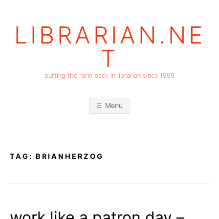
Skip
to
LIBRARIAN.NE
content
T
putting the rarin back in librarian since 1999
Menu
TAG:
BRIANHERZOG
work like a patron day –