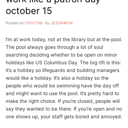
october 15
Posted on
13OCT08
by
JESSAMYN
I’m at work today, not at the library but at the pool.
The pool always goes through a lot of soul
searching deciding whether to be open on minor
holidays like US Columbus Day. The big rift is this:
it’s a holiday so lifeguards and building managers
would like a holiday. It’s also a holiday so the
people who would be swimming have the day off
and might want to use the pool. It’s pretty hard to
make the right choice. If you’re closed, people will
say they wanted to be there. If you’re open and no
one shows up, your staff gets bored and annoyed.