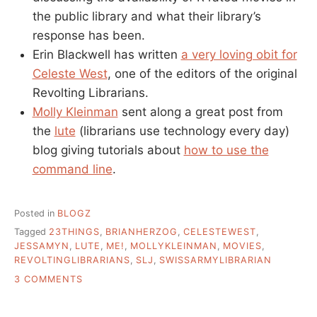
the public library and what their library’s
response has been.
Erin Blackwell has written
a very loving obit for
Celeste West
, one of the editors of the original
Revolting Librarians.
Molly Kleinman
sent along a great post from
the
lute
(librarians use technology every day)
blog giving tutorials about
how to use the
command line
.
Posted in
BLOGZ
Tagged
23THINGS
,
BRIANHERZOG
,
CELESTEWEST
,
JESSAMYN
,
LUTE
,
ME!
,
MOLLYKLEINMAN
,
MOVIES
,
REVOLTINGLIBRARIANS
,
SLJ
,
SWISSARMYLIBRARIAN
ON
3 COMMENTS
PERSONAL
IMPROVEMENT