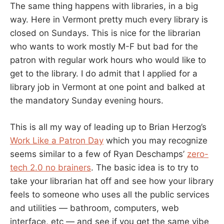
The same thing happens with libraries, in a big
way. Here in Vermont pretty much every library is
closed on Sundays. This is nice for the librarian
who wants to work mostly M-F but bad for the
patron with regular work hours who would like to
get to the library. I do admit that I applied for a
library job in Vermont at one point and balked at
the mandatory Sunday evening hours.
This is all my way of leading up to Brian Herzog’s
Work Like a Patron Day
which you may recognize
seems similar to a few of Ryan Deschamps’
zero-
tech 2.0 no brainers
. The basic idea is to try to
take your librarian hat off and see how your library
feels to someone who uses all the public services
and utilities — bathroom, computers, web
interface, etc — and see if you get the same vibe