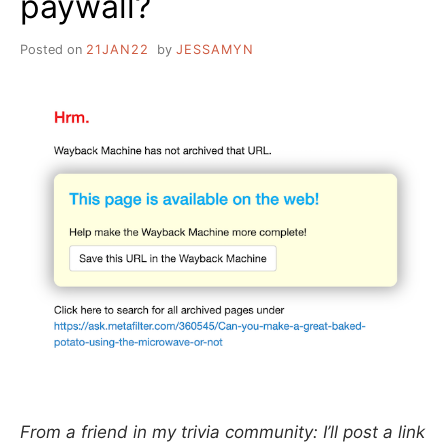
paywall?
Posted on
21JAN22
by
JESSAMYN
From a friend in my trivia community: I’ll post a link