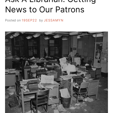
News to Our Patrons
Posted on
19SEP22
by
JESSAMYN