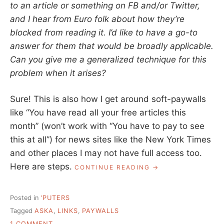
to an article or something on FB and/or Twitter,
and I hear from Euro folk about how they’re
blocked from reading it. I’d like to have a go-to
answer for them that would be broadly applicable.
Can you give me a generalized technique for this
problem when it arises?
Sure! This is also how I get around soft-paywalls
like “You have read all your free articles this
month” (won’t work with “You have to pay to see
this at all”) for news sites like the New York Times
and other places I may not have full access too.
Here are steps.
“ASK
CONTINUE READING
A
LIBRARIAN:
SHARING
Posted in
'PUTERS
LINKS
Tagged
ASKA
,
LINKS
,
PAYWALLS
BEHIND
ON
A
1 COMMENT