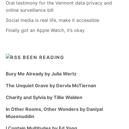
Oral testimony for the Vermont data privacy and
online surveillance bill
Social media is real life, make it accessible
Finally got an Apple Watch, it’s okay
BEEN READING
Bury Me Already by Julia Wertz
The Unquiet Grave by Dervla McTiernan
Charity and Sylvia by Tillie Walden
In Other Rooms, Other Wonders by Daniyal
Mueenuddin
I Contain Multitudes by Ed Yong