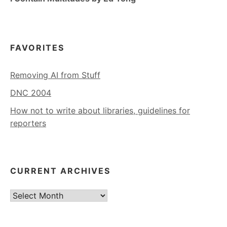
FAVORITES
Removing AI from Stuff
DNC 2004
How not to write about libraries, guidelines for
reporters
CURRENT ARCHIVES
Current
Archives