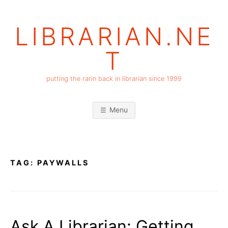
Skip
to
LIBRARIAN.NE
content
T
putting the rarin back in librarian since 1999
Menu
TAG:
PAYWALLS
Ask A Librarian: Getting