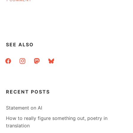
SOFT
ASK
PAYWALL?”
A
LIBRARIAN:
SHARING
LINKS
BEHIND
A
SEE ALSO
SOFT
PAYWALL?
facebook
instagram
mastodon
bluesky
RECENT POSTS
Statement on AI
How to really figure something out, poetry in
translation