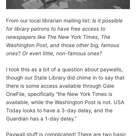
From our local librarian mailing list:
Is it possible
for library patrons to have free access to
newspapers like The New York Times, The
Washington Post, and those other big, famous
ones? Or even little, non-famous ones?
I took this as a bit of a question about paywalls,
though our State Library did chime in to say that
there is some access available through Gale
OneFile, specifically “the New York Times is
available, while the Washington Post is not. USA
Today looks to have a 3-day delay, and the
Guardian has a 1-day delay.”
Paywall stuff is complicated! There are two basic