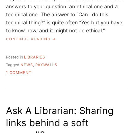
answers to your question: an ethical one and a
technical one. The answer to “Can I do this
technical thing?” is quite often “Yes but you have
to know how, and it might not be ethical.”
“ASK
CONTINUE READING
A
LIBRARIAN:
GETTING
Posted in
LIBRARIES
NEWS
Tagged
NEWS
,
PAYWALLS
TO
ON
OUR
1 COMMENT
PATRONS”
ASK
A
LIBRARIAN:
GETTING
NEWS
Ask A Librarian: Sharing
TO
OUR
links behind a soft
PATRONS