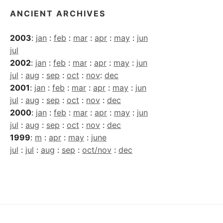
ANCIENT ARCHIVES
2003
:
jan
:
feb
:
mar
:
apr
:
may
:
jun
jul
2002
:
jan
:
feb
:
mar
:
apr
:
may
:
jun
jul
:
aug
:
sep
:
oct
:
nov
:
dec
2001
:
jan
:
feb
:
mar
:
apr
:
may
:
jun
jul
:
aug
:
sep
:
oct
:
nov
:
dec
2000
:
jan
:
feb
:
mar
:
apr
:
may
:
jun
jul
:
aug
:
sep
:
oct
:
nov
:
dec
1999
:
m
:
apr
:
may
:
june
jul
:
jul
:
aug
:
sep
:
oct/nov
:
dec