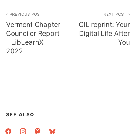
Post
PREVIOUS POST
NEXT POST
navigation
Vermont Chapter
CIL reprint: Your
Councilor Report
Digital Life After
– LibLearnX
You
2022
SEE ALSO
facebook
instagram
mastodon
bluesky