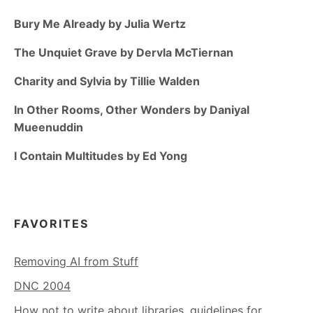
Bury Me Already by Julia Wertz
The Unquiet Grave by Dervla McTiernan
Charity and Sylvia by Tillie Walden
In Other Rooms, Other Wonders by Daniyal
Mueenuddin
I Contain Multitudes by Ed Yong
FAVORITES
Removing AI from Stuff
DNC 2004
How not to write about libraries, guidelines for