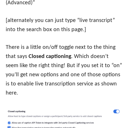
(Advanced)”
[alternately you can just type “live transcript”
into the search box on this page.]
There is a little on/off toggle next to the thing
that says
Closed captioning
. Which doesn’t
seem like the right thing! But if you set it to “on”
you’ll get new options and one of those options
is to enable live transcription service as shown
here.