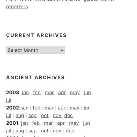
reporters
CURRENT ARCHIVES
Current
Archives
ANCIENT ARCHIVES
2003
:
jan
:
feb
:
mar
:
apr
:
may
:
jun
jul
2002
:
jan
:
feb
:
mar
:
apr
:
may
:
jun
jul
:
aug
:
sep
:
oct
:
nov
:
dec
2001
:
jan
:
feb
:
mar
:
apr
:
may
:
jun
jul
:
aug
:
sep
:
oct
:
nov
:
dec