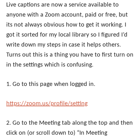
Live captions are now a service available to
anyone with a Zoom account, paid or free, but
its not always obvious how to get it working. I
got it sorted for my local library so I figured I’d
write down my steps in case it helps others.
Turns out this is a thing you have to first turn on
in the settings which is confusing.
1. Go to this page when logged in.
https://
zoom
.us/profile/
setting
2. Go to the Meeting tab along the top and then
click on (or scroll down to) “In Meeting