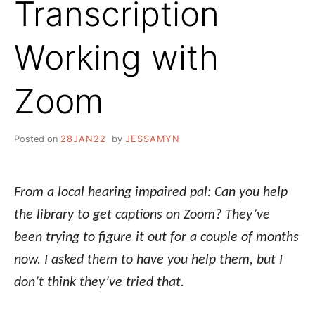
Transcription
Working with
Zoom
Posted on
28JAN22
by
JESSAMYN
From a local hearing impaired pal: Can you help
the library to get captions on
Zoom?
They’ve
been trying to figure it out for a couple of months
now. I asked them to have you help them, but I
don’t think they’ve tried that.