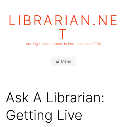
Skip
to
LIBRARIAN.NE
content
T
putting the rarin back in librarian since 1999
Menu
Ask A Librarian:
Getting Live