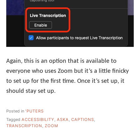
Again, this is an option that is available to
everyone who uses Zoom but it’s a little finicky
to set up for the first time. Once it’s set up, it
should stay set up.
Posted in
'PUTERS
Tagged
ACCESSIBILITY
,
ASKA
,
CAPTIONS
,
TRANSCRIPTION
,
ZOOM