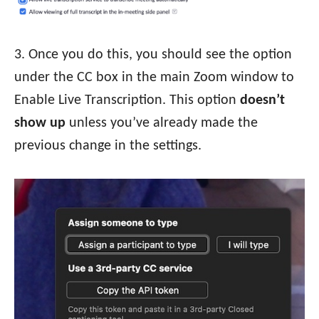
3. Once you do this, you should see the option
under the CC box in the main Zoom window to
Enable Live Transcription. This option
doesn’t
show up
unless you’ve already made the
previous change in the settings.