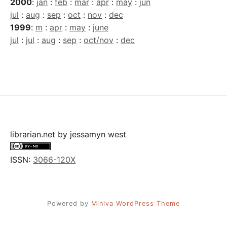
2000
:
jan
:
feb
:
mar
:
apr
:
may
:
jun
jul
:
aug
:
sep
:
oct
:
nov
:
dec
1999
:
m
:
apr
:
may
:
june
jul
:
jul
:
aug
:
sep
:
oct/nov
:
dec
librarian.net
by
jessamyn west
ISSN:
3066-120X
Powered by
Miniva WordPress Theme