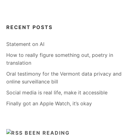
RECENT POSTS
Statement on AI
How to really figure something out, poetry in
translation
Oral testimony for the Vermont data privacy and
online surveillance bill
Social media is real life, make it accessible
Finally got an Apple Watch, it’s okay
BEEN READING