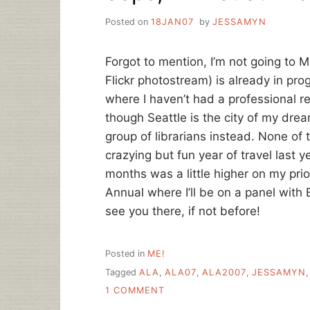
Posted on
18JAN07
by
JESSAMYN
Forgot to mention, I’m not going to 
Flickr photostream) is already in prog
where I haven’t had a professional r
though Seattle is the city of my dre
group of librarians instead. None of 
crazying but fun year of travel last 
months was a little higher on my priori
Annual where I’ll be on a panel with 
see you there, if not before!
Posted in
ME!
Tagged
ALA
,
ALA07
,
ALA2007
,
JESSAMYN
ON
1 COMMENT
OOPS,