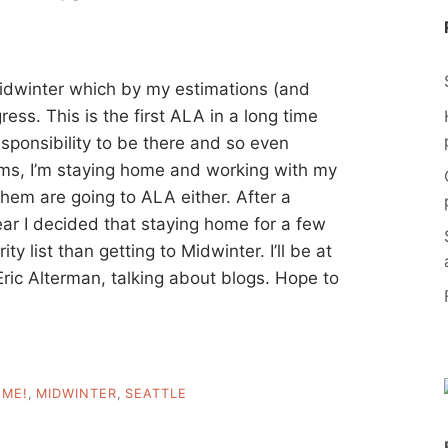
Midwinter which by my estimations (and
ress. This is the first ALA in a long time
esponsibility to be there and so even
ams, I’m staying home and working with my
them are going to ALA either. After a
year I decided that staying home for a few
ty list than getting to Midwinter. I’ll be at
Eric Alterman, talking about blogs. Hope to
,
ME!
,
MIDWINTER
,
SEATTLE