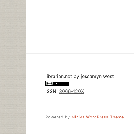
librarian.net
by
jessamyn west
ISSN:
3066-120X
Powered by
Miniva WordPress Theme