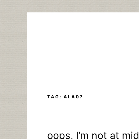
Skip
to
content
TAG:
ALA07
oops, I’m not at mi