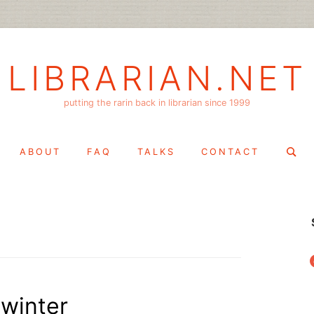
LIBRARIAN.NET
putting the rarin back in librarian since 1999
Search
ABOUT
FAQ
TALKS
CONTACT
for:
f
dwinter