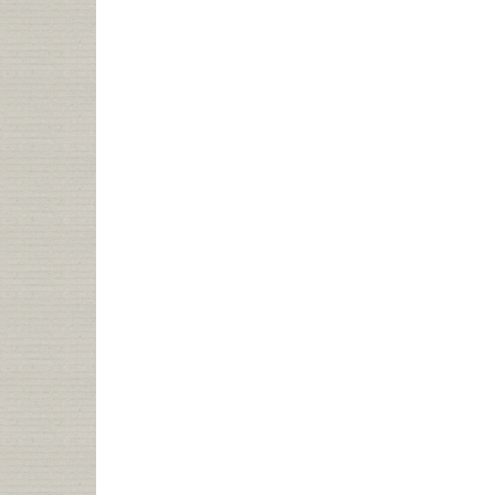
I’M
NOT
AT
MIDWINTER