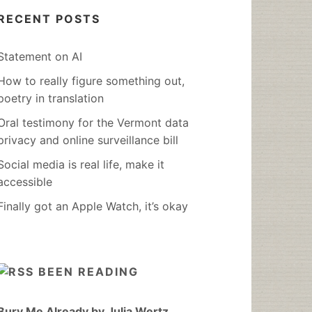
RECENT POSTS
Statement on AI
How to really figure something out,
poetry in translation
Oral testimony for the Vermont data
privacy and online surveillance bill
Social media is real life, make it
accessible
Finally got an Apple Watch, it’s okay
BEEN READING
Bury Me Already by Julia Wertz