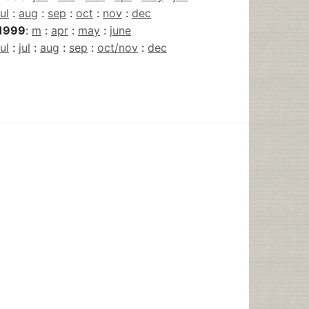
jul
:
aug
:
sep
:
oct
:
nov
:
dec
1999
:
m
:
apr
:
may
:
june
jul
:
jul
:
aug
:
sep
:
oct/nov
:
dec