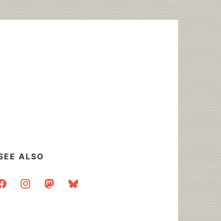
SEE ALSO
acebook
instagram
mastodon
bluesky