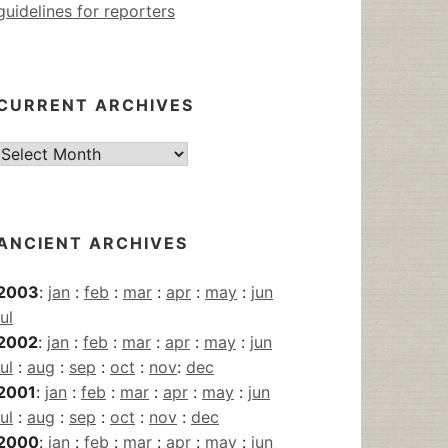
guidelines for reporters
CURRENT ARCHIVES
Current
Archives
ANCIENT ARCHIVES
2003
:
jan
:
feb
:
mar
:
apr
:
may
:
jun
jul
2002
:
jan
:
feb
:
mar
:
apr
:
may
:
jun
jul
:
aug
:
sep
:
oct
:
nov
:
dec
2001
:
jan
:
feb
:
mar
:
apr
:
may
:
jun
jul
:
aug
:
sep
:
oct
:
nov
:
dec
2000
:
jan
:
feb
:
mar
:
apr
:
may
:
jun