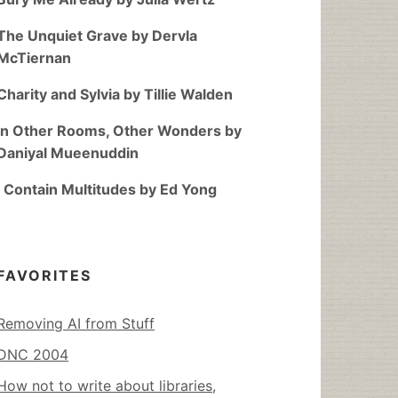
The Unquiet Grave by Dervla
McTiernan
Charity and Sylvia by Tillie Walden
In Other Rooms, Other Wonders by
Daniyal Mueenuddin
I Contain Multitudes by Ed Yong
FAVORITES
Removing AI from Stuff
DNC 2004
How not to write about libraries,