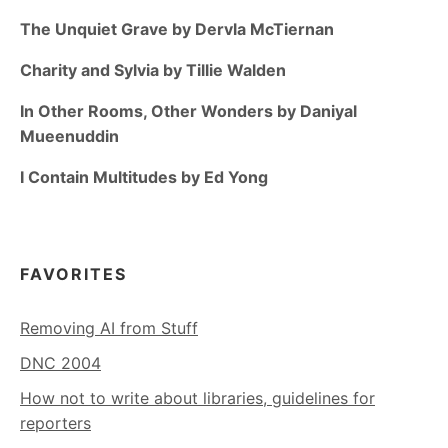
The Unquiet Grave by Dervla McTiernan
Charity and Sylvia by Tillie Walden
In Other Rooms, Other Wonders by Daniyal
Mueenuddin
I Contain Multitudes by Ed Yong
FAVORITES
Removing AI from Stuff
DNC 2004
How not to write about libraries, guidelines for
reporters