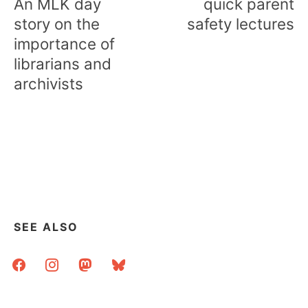
An MLK day
quick parent
story on the
safety lectures
importance of
librarians and
archivists
SEE ALSO
facebook
instagram
mastodon
bluesky