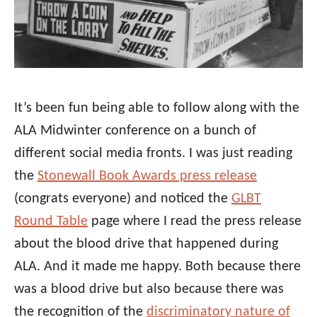
It’s been fun being able to follow along with the
ALA Midwinter conference on a bunch of
different social media fronts. I was just reading
the
Stonewall Book Awards press release
(congrats everyone) and noticed the
GLBT
Round Table
page where I read the press release
about the blood drive that happened during
ALA. And it made me happy. Both because there
was a blood drive but also because there was
the recognition of the
discriminatory nature of