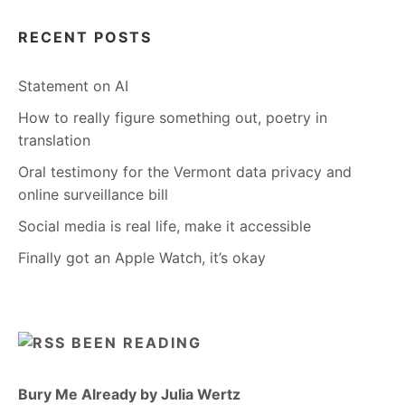
RECENT POSTS
Statement on AI
How to really figure something out, poetry in
translation
Oral testimony for the Vermont data privacy and
online surveillance bill
Social media is real life, make it accessible
Finally got an Apple Watch, it’s okay
BEEN READING
Bury Me Already by Julia Wertz