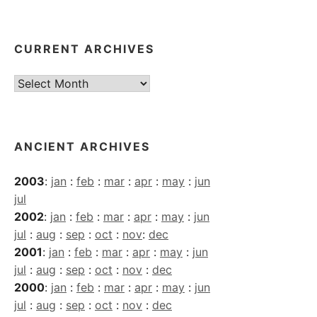
CURRENT ARCHIVES
Current
Archives
ANCIENT ARCHIVES
2003
:
jan
:
feb
:
mar
:
apr
:
may
:
jun
jul
2002
:
jan
:
feb
:
mar
:
apr
:
may
:
jun
jul
:
aug
:
sep
:
oct
:
nov
:
dec
2001
:
jan
:
feb
:
mar
:
apr
:
may
:
jun
jul
:
aug
:
sep
:
oct
:
nov
:
dec
2000
:
jan
:
feb
:
mar
:
apr
:
may
:
jun
jul
:
aug
:
sep
:
oct
:
nov
:
dec