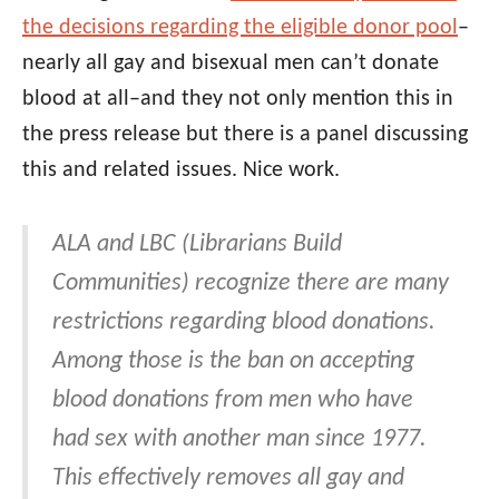
the decisions regarding the eligible donor pool
–
nearly all gay and bisexual men can’t donate
blood at all–and they not only mention this in
the press release but there is a panel discussing
this and related issues. Nice work.
ALA and LBC (Librarians Build
Communities) recognize there are many
restrictions regarding blood donations.
Among those is the ban on accepting
blood donations from men who have
had sex with another man since 1977.
This effectively removes all gay and