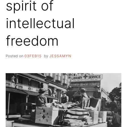
spirit of
intellectual
freedom
Posted on
03FEB15
by
JESSAMYN