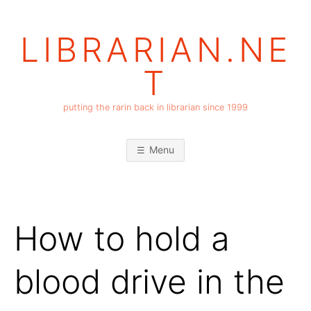
Skip
to
LIBRARIAN.NE
content
T
putting the rarin back in librarian since 1999
Menu
How to hold a
blood drive in the