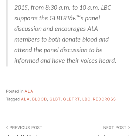
2015, from 8:30 a.m. to 10 a.m. LBC
supports the GLBTRTâ€™s panel
discussion and encourages ALA
members to both donate blood and
attend the panel discussion to be
informed and have their voices heard.
Posted in
ALA
Tagged
ALA
,
BLOOD
,
GLBT
,
GLBTRT
,
LBC
,
REDCROSS
Post
PREVIOUS POST
NEXT POST
navigation