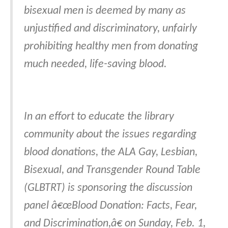
bisexual men is deemed by many as
unjustified and discriminatory, unfairly
prohibiting healthy men from donating
much needed, life-saving blood.
In an effort to educate the library
community about the issues regarding
blood donations, the ALA Gay, Lesbian,
Bisexual, and Transgender Round Table
(GLBTRT) is sponsoring the discussion
panel â€œBlood Donation: Facts, Fear,
and Discrimination,â€ on Sunday, Feb. 1,