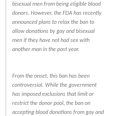
bisexual men from being eligible blood
donors. However, the FDA has recently
announced plans to relax the ban to
allow donations by gay and bisexual
men if they have not had sex with
another man in the past year.
From the onset, this ban has been
controversial. While the government
has imposed exclusions that limit or
restrict the donor pool, the ban on
accepting blood donations from gay and