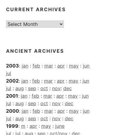
CURRENT ARCHIVES
Current
Archives
ANCIENT ARCHIVES
2003
:
jan
:
feb
:
mar
:
apr
:
may
:
jun
jul
2002
:
jan
:
feb
:
mar
:
apr
:
may
:
jun
jul
:
aug
:
sep
:
oct
:
nov
:
dec
2001
:
jan
:
feb
:
mar
:
apr
:
may
:
jun
jul
:
aug
:
sep
:
oct
:
nov
:
dec
2000
:
jan
:
feb
:
mar
:
apr
:
may
:
jun
jul
:
aug
:
sep
:
oct
:
nov
:
dec
1999
:
m
:
apr
:
may
:
june
jul
:
jul
:
aug
:
sep
:
oct/nov
:
dec