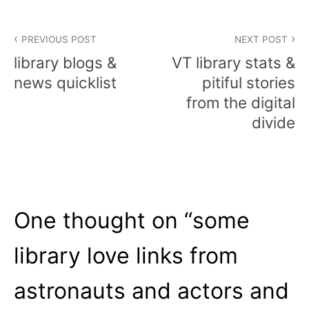
Post
PREVIOUS POST
NEXT POST
navigation
library blogs &
VT library stats &
news quicklist
pitiful stories
from the digital
divide
One thought on “
some
library love links from
astronauts and actors and