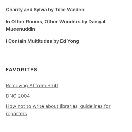
Charity and Sylvia by Tillie Walden
In Other Rooms, Other Wonders by Daniyal
Mueenuddin
I Contain Multitudes by Ed Yong
FAVORITES
Removing AI from Stuff
DNC 2004
How not to write about libraries, guidelines for
reporters