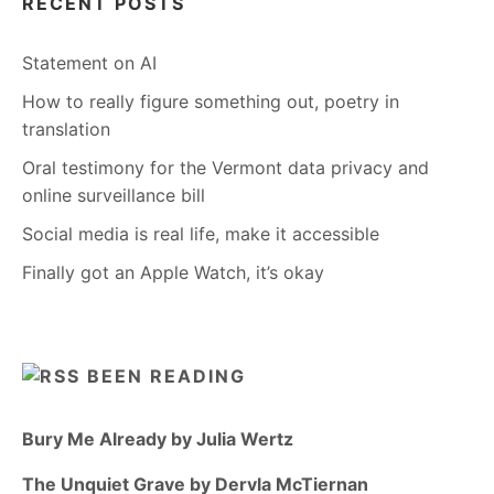
RECENT POSTS
Statement on AI
How to really figure something out, poetry in
translation
Oral testimony for the Vermont data privacy and
online surveillance bill
Social media is real life, make it accessible
Finally got an Apple Watch, it’s okay
BEEN READING
Bury Me Already by Julia Wertz
The Unquiet Grave by Dervla McTiernan