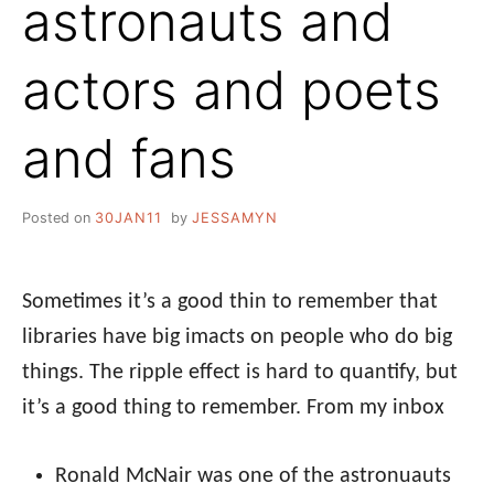
astronauts and
actors and poets
and fans
Posted on
30JAN11
by
JESSAMYN
Sometimes it’s a good thin to remember that
libraries have big imacts on people who do big
things. The ripple effect is hard to quantify, but
it’s a good thing to remember. From my inbox
Ronald McNair was one of the astronuauts