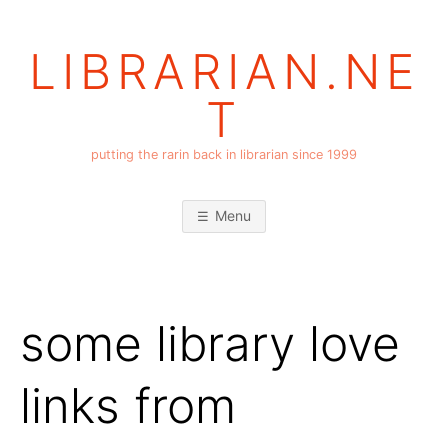
Skip
to
LIBRARIAN.NE
content
T
putting the rarin back in librarian since 1999
Menu
some library love
links from