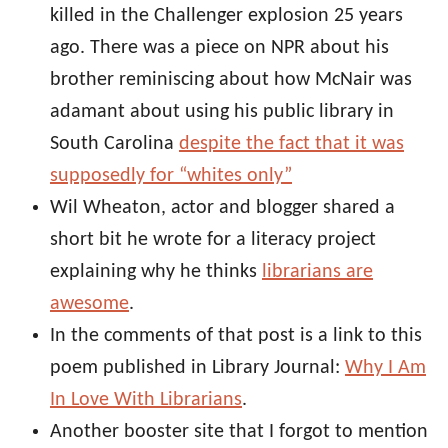
killed in the Challenger explosion 25 years
ago. There was a piece on NPR about his
brother reminiscing about how McNair was
adamant about using his public library in
South Carolina
despite the fact that it was
supposedly for “whites only”
Wil Wheaton, actor and blogger shared a
short bit he wrote for a literacy project
explaining why he thinks
librarians are
awesome
.
In the comments of that post is a link to this
poem published in Library Journal:
Why I Am
In Love With Librarians
.
Another booster site that I forgot to mention