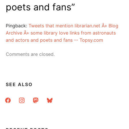
poets and fans
”
Pingback:
Tweets that mention librarian.net Â» Blog
Archive Â» some library love links from astronauts
and actors and poets and fans -- Topsy.com
Comments are closed.
SEE ALSO
facebook
instagram
mastodon
bluesky