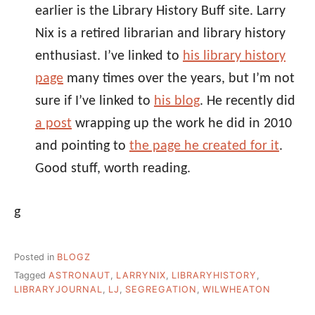
earlier is the Library History Buff site. Larry
Nix is a retired librarian and library history
enthusiast. I’ve linked to
his library history
page
many times over the years, but I’m not
sure if I’ve linked to
his blog
. He recently did
a post
wrapping up the work he did in 2010
and pointing to
the page he created for it
.
Good stuff, worth reading.
g
Posted in
BLOGZ
Tagged
ASTRONAUT
,
LARRYNIX
,
LIBRARYHISTORY
,
LIBRARYJOURNAL
,
LJ
,
SEGREGATION
,
WILWHEATON