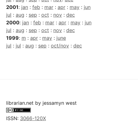
2001
:
jan
:
feb
:
mar
:
apr
:
may
:
jun
jul
:
aug
:
sep
:
oct
:
nov
:
dec
2000
:
jan
:
feb
:
mar
:
apr
:
may
:
jun
jul
:
aug
:
sep
:
oct
:
nov
:
dec
1999
:
m
:
apr
:
may
:
june
jul
:
jul
:
aug
:
sep
:
oct/nov
:
dec
librarian.net
by
jessamyn west
ISSN:
3066-120X