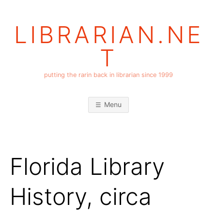
Skip
to
LIBRARIAN.NE
content
T
putting the rarin back in librarian since 1999
Menu
Florida Library
History, circa