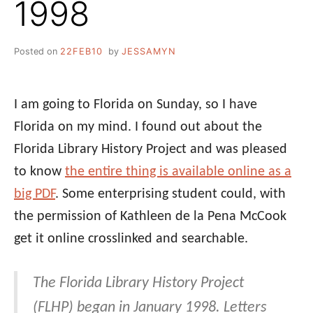
1998
Posted on
22FEB10
by
JESSAMYN
I am going to Florida on Sunday, so I have
Florida on my mind. I found out about the
Florida Library History Project and was pleased
to know
the entire thing is available online as a
big PDF
. Some enterprising student could, with
the permission of Kathleen de la Pena McCook
get it online crosslinked and searchable.
The Florida Library History Project
(FLHP) began in January 1998. Letters