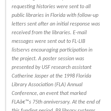
requesting histories were sent to all
public libraries in Florida with follow-up
letters sent after an initial response was
received from the libraries. E-mail
messages were sent out to FL-LIB
listservs encouraging participation in
the project. A poster session was
presented by USF research assistant
Catherine Jasper at the 1998 Florida
Library Association (FLA) Annual
Conference, an event that marked
FLAâ€™s 75th anniversary. At the end of
this funding period, 89 library systems