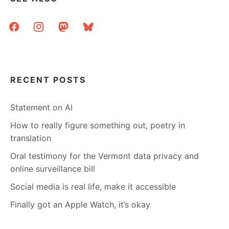
facebook
instagram
mastodon
bluesky
RECENT POSTS
Statement on AI
How to really figure something out, poetry in
translation
Oral testimony for the Vermont data privacy and
online surveillance bill
Social media is real life, make it accessible
Finally got an Apple Watch, it’s okay