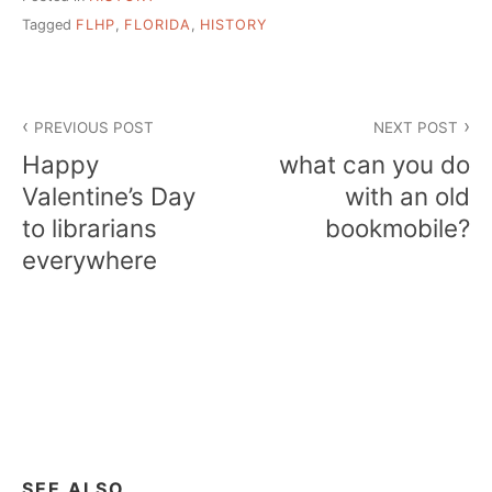
Tagged
FLHP
,
FLORIDA
,
HISTORY
Post
PREVIOUS POST
NEXT POST
navigation
Happy
what can you do
Valentine’s Day
with an old
to librarians
bookmobile?
everywhere
SEE ALSO