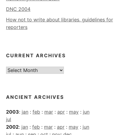
DNC 2004
How not to write about libraries, guidelines for
reporters
CURRENT ARCHIVES
Current
Archives
ANCIENT ARCHIVES
2003
:
jan
:
feb
:
mar
:
apr
:
may
:
jun
jul
2002
:
jan
:
feb
:
mar
:
apr
:
may
:
jun
jul
:
aug
:
sep
:
oct
:
nov
:
dec