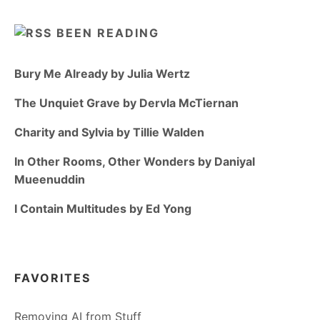
BEEN READING
Bury Me Already by Julia Wertz
The Unquiet Grave by Dervla McTiernan
Charity and Sylvia by Tillie Walden
In Other Rooms, Other Wonders by Daniyal
Mueenuddin
I Contain Multitudes by Ed Yong
FAVORITES
Removing AI from Stuff