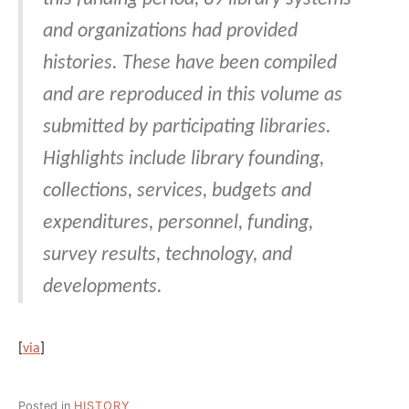
and organizations had provided
histories. These have been compiled
and are reproduced in this volume as
submitted by participating libraries.
Highlights include library founding,
collections, services, budgets and
expenditures, personnel, funding,
survey results, technology, and
developments.
[
via
]
Posted in
HISTORY