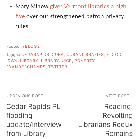
Mary Minow
gives Vermont libraries a high
five
over our strengthened patron privacy
rules.
Posted in
BLOGZ
Tagged
CEDARAPIDS
,
CUBA
,
CUBANLIBRARIES
,
FLOOD
,
IOWA
,
LIBRARY
,
LIBRARYJUICE
,
POVERTY
,
RYANDESCHAMPS
,
TWITTER
Post
PREVIOUS POST
NEXT POST
navigation
Cedar Rapids PL
Reading:
flooding
Revolting
update/interview
Librarians Redux
from Library
Remains