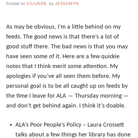
Posted on
23JUN08
by
JESSAMYN
As may be obvious, I’m a little behind on my
feeds. The good news is that there’s a lot of
good stuff there. The bad news is that you may
have seen some of it. Here are a few quickie
notes that I think merit some attention. My
apologies if you’ve all seen them before. My
personal goal is to be all caught up on feeds by
the time I leave for ALA — Thursday morning —
and don’t get behind again. I think it’s doable.
ALA’s Poor People’s Policy – Laura Crossett
talks about a few things her library has done