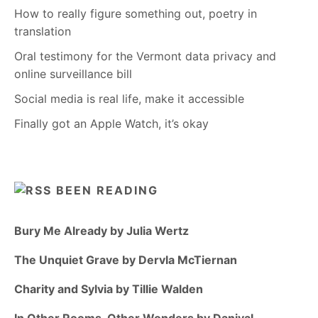
How to really figure something out, poetry in
translation
Oral testimony for the Vermont data privacy and
online surveillance bill
Social media is real life, make it accessible
Finally got an Apple Watch, it’s okay
BEEN READING
Bury Me Already by Julia Wertz
The Unquiet Grave by Dervla McTiernan
Charity and Sylvia by Tillie Walden
In Other Rooms, Other Wonders by Daniyal