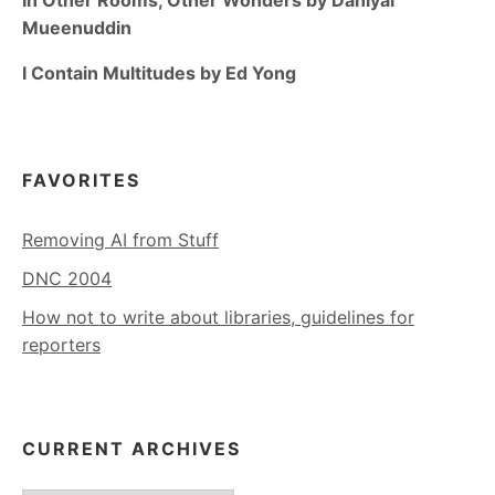
Mueenuddin
I Contain Multitudes by Ed Yong
FAVORITES
Removing AI from Stuff
DNC 2004
How not to write about libraries, guidelines for
reporters
CURRENT ARCHIVES