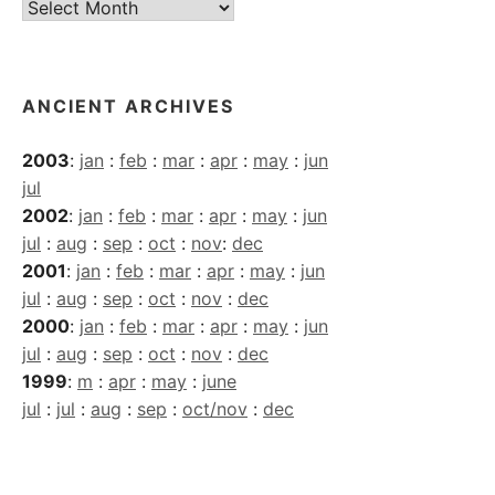
Current
Archives
ANCIENT ARCHIVES
2003
:
jan
:
feb
:
mar
:
apr
:
may
:
jun
jul
2002
:
jan
:
feb
:
mar
:
apr
:
may
:
jun
jul
:
aug
:
sep
:
oct
:
nov
:
dec
2001
:
jan
:
feb
:
mar
:
apr
:
may
:
jun
jul
:
aug
:
sep
:
oct
:
nov
:
dec
2000
:
jan
:
feb
:
mar
:
apr
:
may
:
jun
jul
:
aug
:
sep
:
oct
:
nov
:
dec
1999
:
m
:
apr
:
may
:
june
jul
:
jul
:
aug
:
sep
:
oct/nov
:
dec