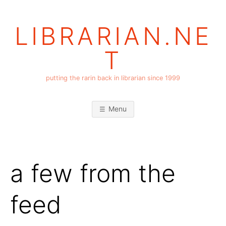
Skip
to
LIBRARIAN.NE
content
T
putting the rarin back in librarian since 1999
Menu
a few from the
feed