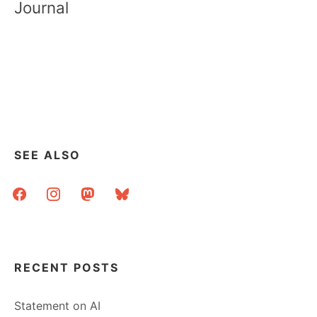
Journal
SEE ALSO
facebook
instagram
mastodon
bluesky
RECENT POSTS
Statement on AI