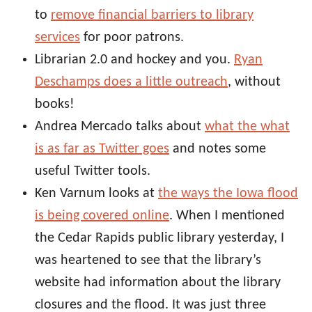
to
remove financial barriers to library
services
for poor patrons.
Librarian 2.0 and hockey and you.
Ryan
Deschamps does a little outreach
, without
books!
Andrea Mercado talks about
what the what
is as far as Twitter goes
and notes some
useful Twitter tools.
Ken Varnum looks at
the ways the Iowa flood
is being covered online
. When I mentioned
the Cedar Rapids public library yesterday, I
was heartened to see that the library’s
website had information about the library
closures and the flood. It was just three