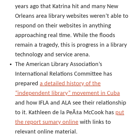
years ago that Katrina hit and many New
Orleans area library websites weren’t able to
respond on their websites in anything
approaching real time. While the floods
remain a tragedy, this is progress in a library
technology and service arena.
The American Library Association’s
International Relations Committee has
prepared
a detailed history of the
“independent library” movement in Cuba
and how IFLA and ALA see their relationship
to it. Kathleen de la PeÃ±a McCook has
put
the report sumary online
with links to
relevant online material.