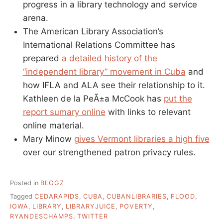
progress in a library technology and service
arena.
The American Library Association’s
International Relations Committee has
prepared
a detailed history of the
“independent library” movement in Cuba
and
how IFLA and ALA see their relationship to it.
Kathleen de la PeÃ±a McCook has
put the
report sumary online
with links to relevant
online material.
Mary Minow
gives Vermont libraries a high five
over our strengthened patron privacy rules.
Posted in
BLOGZ
Tagged
CEDARAPIDS
,
CUBA
,
CUBANLIBRARIES
,
FLOOD
,
IOWA
,
LIBRARY
,
LIBRARYJUICE
,
POVERTY
,
RYANDESCHAMPS
,
TWITTER