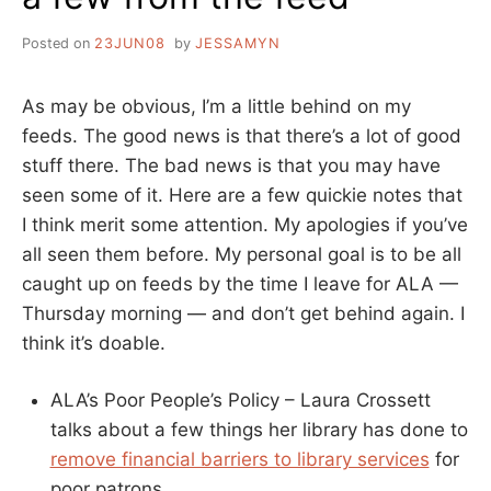
Posted on
23JUN08
by
JESSAMYN
As may be obvious, I’m a little behind on my
feeds. The good news is that there’s a lot of good
stuff there. The bad news is that you may have
seen some of it. Here are a few quickie notes that
I think merit some attention. My apologies if you’ve
all seen them before. My personal goal is to be all
caught up on feeds by the time I leave for ALA —
Thursday morning — and don’t get behind again. I
think it’s doable.
ALA’s Poor People’s Policy – Laura Crossett
talks about a few things her library has done to
remove financial barriers to library services
for
poor patrons.