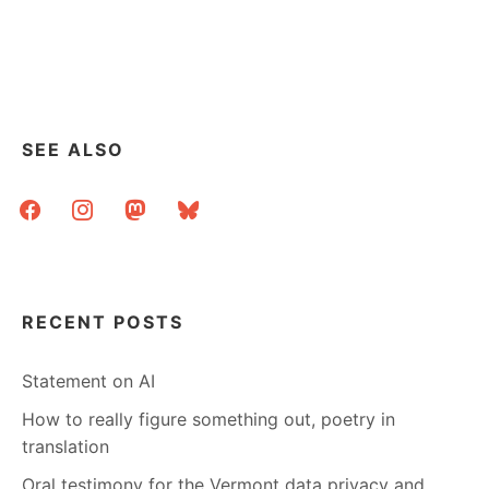
SEE ALSO
facebook
instagram
mastodon
bluesky
RECENT POSTS
Statement on AI
How to really figure something out, poetry in
translation
Oral testimony for the Vermont data privacy and