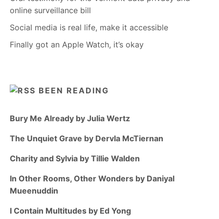
online surveillance bill
Social media is real life, make it accessible
Finally got an Apple Watch, it’s okay
BEEN READING
Bury Me Already by Julia Wertz
The Unquiet Grave by Dervla McTiernan
Charity and Sylvia by Tillie Walden
In Other Rooms, Other Wonders by Daniyal
Mueenuddin
I Contain Multitudes by Ed Yong