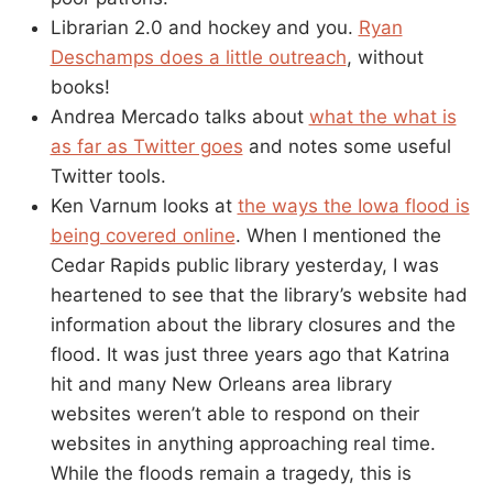
Librarian 2.0 and hockey and you.
Ryan
Deschamps does a little outreach
, without
books!
Andrea Mercado talks about
what the what is
as far as Twitter goes
and notes some useful
Twitter tools.
Ken Varnum looks at
the ways the Iowa flood is
being covered online
. When I mentioned the
Cedar Rapids public library yesterday, I was
heartened to see that the library’s website had
information about the library closures and the
flood. It was just three years ago that Katrina
hit and many New Orleans area library
websites weren’t able to respond on their
websites in anything approaching real time.
While the floods remain a tragedy, this is