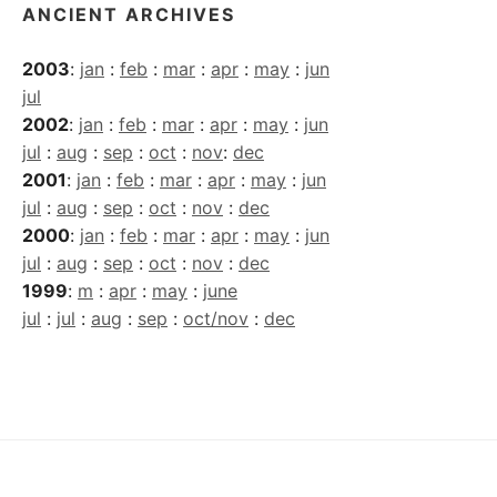
ANCIENT ARCHIVES
2003
:
jan
:
feb
:
mar
:
apr
:
may
:
jun
jul
2002
:
jan
:
feb
:
mar
:
apr
:
may
:
jun
jul
:
aug
:
sep
:
oct
:
nov
:
dec
2001
:
jan
:
feb
:
mar
:
apr
:
may
:
jun
jul
:
aug
:
sep
:
oct
:
nov
:
dec
2000
:
jan
:
feb
:
mar
:
apr
:
may
:
jun
jul
:
aug
:
sep
:
oct
:
nov
:
dec
1999
:
m
:
apr
:
may
:
june
jul
:
jul
:
aug
:
sep
:
oct/nov
:
dec