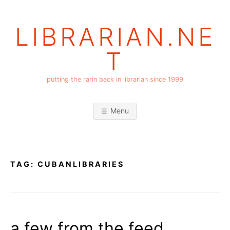
Skip
to
LIBRARIAN.NE
content
T
putting the rarin back in librarian since 1999
Menu
TAG:
CUBANLIBRARIES
a few from the feed