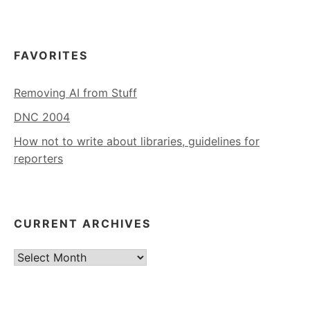
FAVORITES
Removing AI from Stuff
DNC 2004
How not to write about libraries, guidelines for
reporters
CURRENT ARCHIVES
Current
Archives