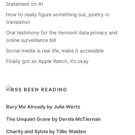
Statement on AI
How to really figure something out, poetry in
translation
Oral testimony for the Vermont data privacy and
online surveillance bill
Social media is real life, make it accessible
Finally got an Apple Watch, it’s okay
BEEN READING
Bury Me Already by Julia Wertz
The Unquiet Grave by Dervla McTiernan
Charity and Sylvia by Tillie Walden