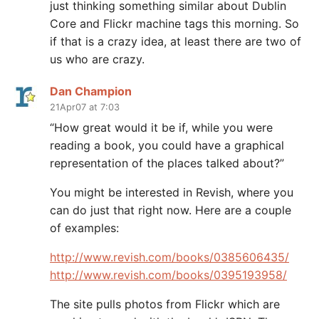
just thinking something similar about Dublin
Core and Flickr machine tags this morning. So
if that is a crazy idea, at least there are two of
us who are crazy.
Dan Champion
21Apr07 at 7:03
“How great would it be if, while you were
reading a book, you could have a graphical
representation of the places talked about?”
You might be interested in Revish, where you
can do just that right now. Here are a couple
of examples:
http://www.revish.com/books/0385606435/
http://www.revish.com/books/0395193958/
The site pulls photos from Flickr which are