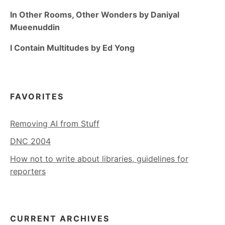
In Other Rooms, Other Wonders by Daniyal
Mueenuddin
I Contain Multitudes by Ed Yong
FAVORITES
Removing AI from Stuff
DNC 2004
How not to write about libraries, guidelines for
reporters
CURRENT ARCHIVES