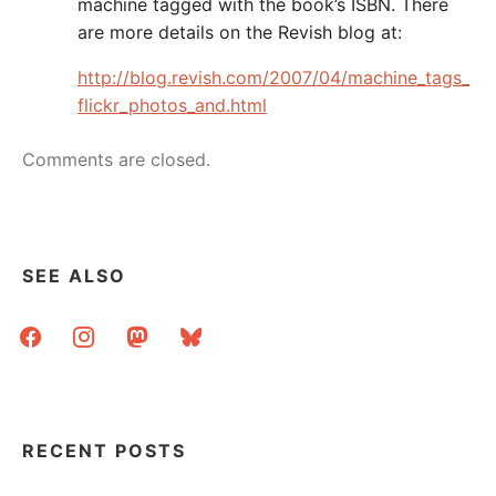
machine tagged with the book’s ISBN. There
are more details on the Revish blog at:
http://blog.revish.com/2007/04/machine_tags_
flickr_photos_and.html
Comments are closed.
SEE ALSO
facebook
instagram
mastodon
bluesky
RECENT POSTS