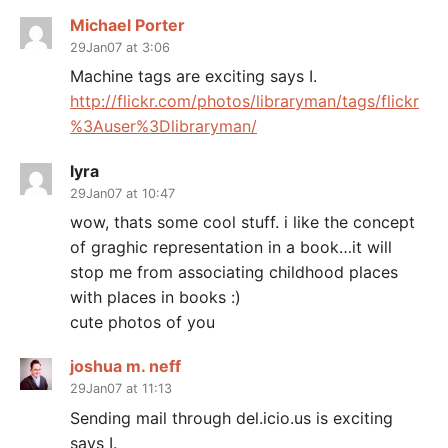
Michael Porter
29Jan07 at 3:06
Machine tags are exciting says I.
http://flickr.com/photos/libraryman/tags/flickr
%3Auser%3Dlibraryman/
lyra
29Jan07 at 10:47
wow, thats some cool stuff. i like the concept
of graghic representation in a book…it will
stop me from associating childhood places
with places in books :)
cute photos of you
joshua m. neff
29Jan07 at 11:13
Sending mail through del.icio.us is exciting
says I.