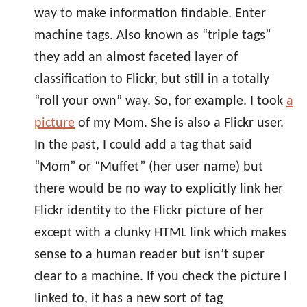
way to make information findable. Enter
machine tags. Also known as “triple tags”
they add an almost faceted layer of
classification to Flickr, but still in a totally
“roll your own” way. So, for example. I took
a
picture
of my Mom. She is also a Flickr user.
In the past, I could add a tag that said
“Mom” or “Muffet” (her user name) but
there would be no way to explicitly link her
Flickr identity to the Flickr picture of her
except with a clunky HTML link which makes
sense to a human reader but isn’t super
clear to a machine. If you check the picture I
linked to, it has a new sort of tag