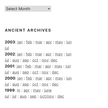
Current
Archives
ANCIENT ARCHIVES
2003
:
jan
:
feb
:
mar
:
apr
:
may
:
jun
jul
2002
:
jan
:
feb
:
mar
:
apr
:
may
:
jun
jul
:
aug
:
sep
:
oct
:
nov
:
dec
2001
:
jan
:
feb
:
mar
:
apr
:
may
:
jun
jul
:
aug
:
sep
:
oct
:
nov
:
dec
2000
:
jan
:
feb
:
mar
:
apr
:
may
:
jun
jul
:
aug
:
sep
:
oct
:
nov
:
dec
1999
:
m
:
apr
:
may
:
june
jul
:
jul
:
aug
:
sep
:
oct/nov
:
dec