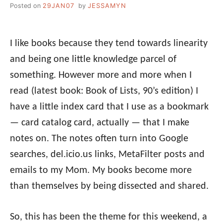
Posted on
29JAN07
by
JESSAMYN
I like books because they tend towards linearity
and being one little knowledge parcel of
something. However more and more when I
read (latest book: Book of Lists, 90’s edition) I
have a little index card that I use as a bookmark
— card catalog card, actually — that I make
notes on. The notes often turn into Google
searches, del.icio.us links, MetaFilter posts and
emails to my Mom. My books become more
than themselves by being dissected and shared.
So, this has been the theme for this weekend, a