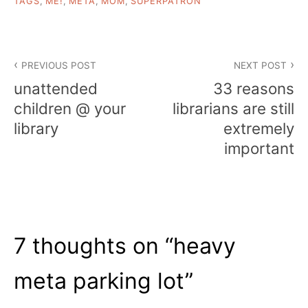
TAGS
,
ME!
,
META
,
MOM
,
SUPERPATRON
Post
PREVIOUS POST
NEXT POST
navigation
unattended
33 reasons
children @ your
librarians are still
library
extremely
important
7 thoughts on “
heavy
meta parking lot
”