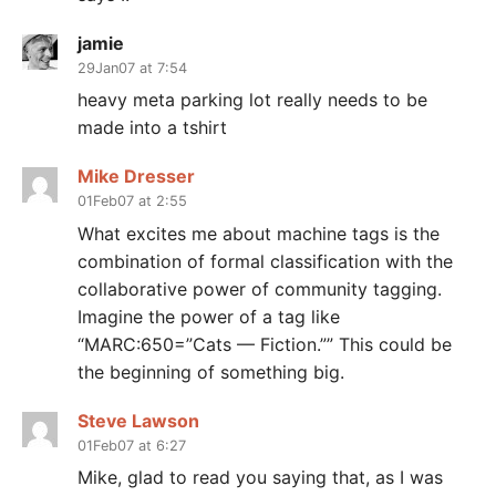
jamie
29Jan07 at 7:54
heavy meta parking lot really needs to be
made into a tshirt
Mike Dresser
01Feb07 at 2:55
What excites me about machine tags is the
combination of formal classification with the
collaborative power of community tagging.
Imagine the power of a tag like
“MARC:650=”Cats — Fiction.”” This could be
the beginning of something big.
Steve Lawson
01Feb07 at 6:27
Mike, glad to read you saying that, as I was