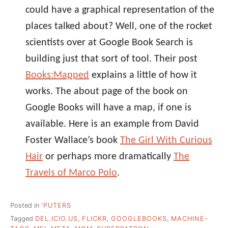
could have a graphical representation of the
places talked about? Well, one of the rocket
scientists over at Google Book Search is
building just that sort of tool. Their post
Books:Mapped
explains a little of how it
works. The about page of the book on
Google Books will have a map, if one is
available. Here is an example from David
Foster Wallace’s book
The Girl With Curious
Hair
or perhaps more dramatically
The
Travels of Marco Polo
.
Posted in
'PUTERS
Tagged
DEL.ICIO.US
,
FLICKR
,
GOOGLEBOOKS
,
MACHINE-