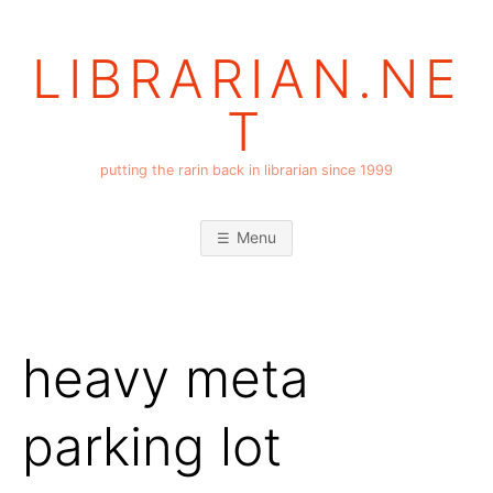
Skip
to
LIBRARIAN.NE
content
T
putting the rarin back in librarian since 1999
Menu
heavy meta
parking lot