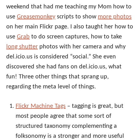
weekend that had me teaching my Mom how to
use
Greasemonkey
scripts to show
more photos
on her main Flickr page. I also taught her how to
use
Grab
to do screen captures, how to take
long shutter
photos with her camera and why
del.icio.us is considered “social.” She even
discovered she had fans on del.icio.us, what
fun! Three other things that sprang up,
regarding the meta level of things.
Flickr Machine Tags
– tagging is great, but
most people agree that some sort of
structured taxonomy complementing a
folksonomy is a stronger and more useful