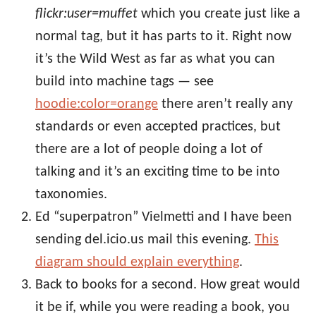
flickr:user=muffet
which you create just like a
normal tag, but it has parts to it. Right now
it’s the Wild West as far as what you can
build into machine tags — see
hoodie:color=orange
there aren’t really any
standards or even accepted practices, but
there are a lot of people doing a lot of
talking and it’s an exciting time to be into
taxonomies.
Ed “superpatron” Vielmetti and I have been
sending del.icio.us mail this evening.
This
diagram should explain everything
.
Back to books for a second. How great would
it be if, while you were reading a book, you