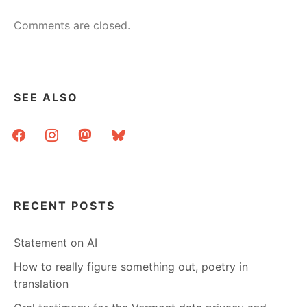
Comments are closed.
SEE ALSO
facebook
instagram
mastodon
bluesky
RECENT POSTS
Statement on AI
How to really figure something out, poetry in
translation