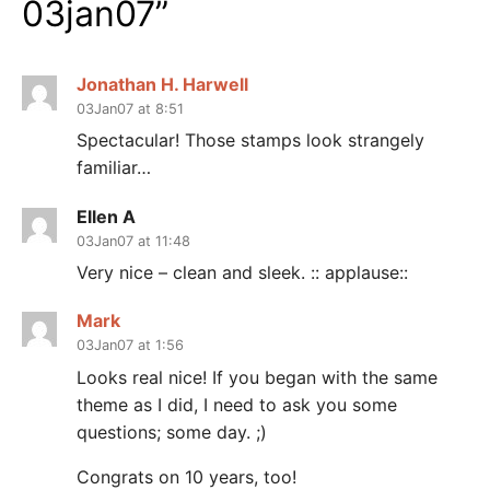
03jan07
”
Jonathan H. Harwell
03Jan07 at 8:51
Spectacular! Those stamps look strangely
familiar…
Ellen A
03Jan07 at 11:48
Very nice – clean and sleek. :: applause::
Mark
03Jan07 at 1:56
Looks real nice! If you began with the same
theme as I did, I need to ask you some
questions; some day. ;)
Congrats on 10 years, too!