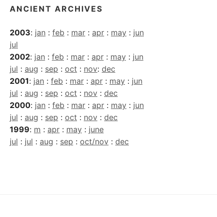
ANCIENT ARCHIVES
2003
:
jan
:
feb
:
mar
:
apr
:
may
:
jun
jul
2002
:
jan
:
feb
:
mar
:
apr
:
may
:
jun
jul
:
aug
:
sep
:
oct
:
nov
:
dec
2001
:
jan
:
feb
:
mar
:
apr
:
may
:
jun
jul
:
aug
:
sep
:
oct
:
nov
:
dec
2000
:
jan
:
feb
:
mar
:
apr
:
may
:
jun
jul
:
aug
:
sep
:
oct
:
nov
:
dec
1999
:
m
:
apr
:
may
:
june
jul
:
jul
:
aug
:
sep
:
oct/nov
:
dec