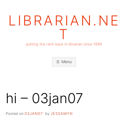
Skip
to
LIBRARIAN.NE
content
T
putting the rarin back in librarian since 1999
Menu
hi – 03jan07
Posted on
03JAN07
by
JESSAMYN