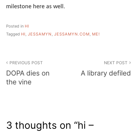
milestone here as well.
Posted in
HI
Tagged
HI
,
JESSAMYN
,
JESSAMYN.COM
,
ME!
Post
PREVIOUS POST
NEXT POST
navigation
DOPA dies on
A library defiled
the vine
3 thoughts on “
hi –