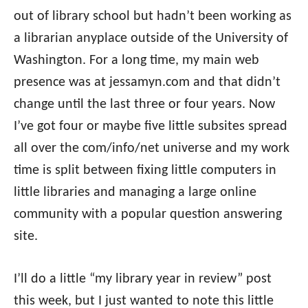
out of library school but hadn’t been working as
a librarian anyplace outside of the University of
Washington. For a long time, my main web
presence was at jessamyn.com and that didn’t
change until the last three or four years. Now
I’ve got four or maybe five little subsites spread
all over the com/info/net universe and my work
time is split between fixing little computers in
little libraries and managing a large online
community with a popular question answering
site.
I’ll do a little “my library year in review” post
this week, but I just wanted to note this little