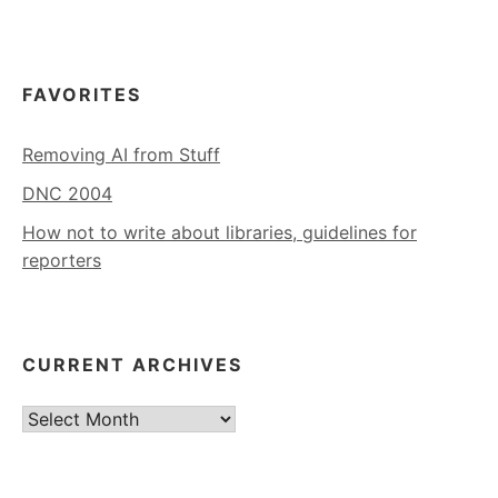
FAVORITES
Removing AI from Stuff
DNC 2004
How not to write about libraries, guidelines for
reporters
CURRENT ARCHIVES
Current
Archives