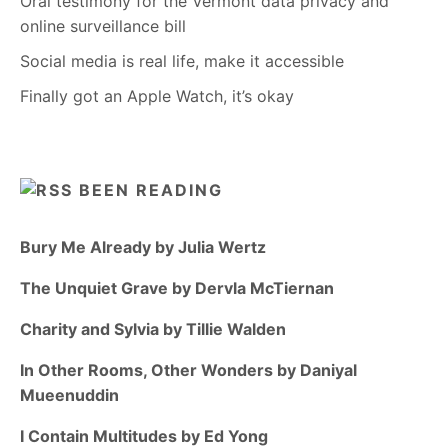
Oral testimony for the Vermont data privacy and
online surveillance bill
Social media is real life, make it accessible
Finally got an Apple Watch, it’s okay
BEEN READING
Bury Me Already by Julia Wertz
The Unquiet Grave by Dervla McTiernan
Charity and Sylvia by Tillie Walden
In Other Rooms, Other Wonders by Daniyal
Mueenuddin
I Contain Multitudes by Ed Yong