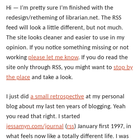
Hi — I’m pretty sure I’m finished with the
redesign/retheming of librarian.net. The RSS
feed will look a little different, but not much.
The site looks cleaner and easier to use in my
opinion. If you notice something missing or not
working
please let me know
. If you do read the
site only through RSS, you might want to
stop by
the place
and take a look.
I just did
a small retrospective
at my personal
blog about my last ten years of blogging. Yeah
you read that right. I started
jessamyn.com/journal
(
rss
) January first 1997, in
what feels now like a totally different life. I was