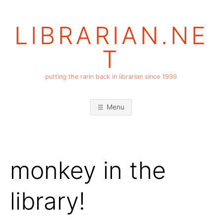
Skip
to
LIBRARIAN.NE
content
T
putting the rarin back in librarian since 1999
Menu
monkey in the
library!