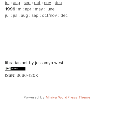
jul
:
aug
:
sep
:
oct
:
nov
:
dec
1999
:
m
:
apr
:
may
:
june
jul
:
jul
:
aug
:
sep
:
oct/nov
:
dec
librarian.net
by
jessamyn west
ISSN:
3066-120X
Powered by
Miniva WordPress Theme