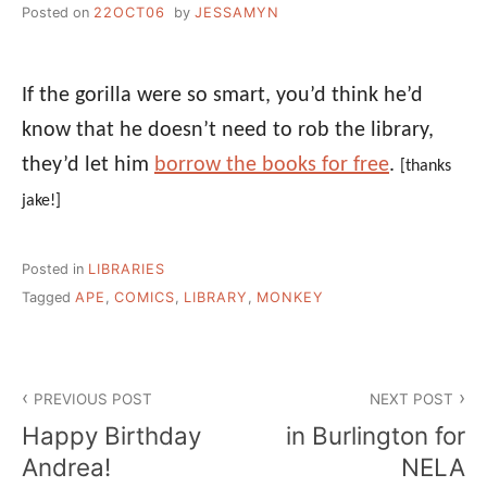
Posted on
22OCT06
by
JESSAMYN
If the gorilla were so smart, you’d think he’d
know that he doesn’t need to rob the library,
they’d let him
borrow the books for free
.
[thanks
jake!]
Posted in
LIBRARIES
Tagged
APE
,
COMICS
,
LIBRARY
,
MONKEY
Post
PREVIOUS POST
NEXT POST
navigation
Happy Birthday
in Burlington for
Andrea!
NELA