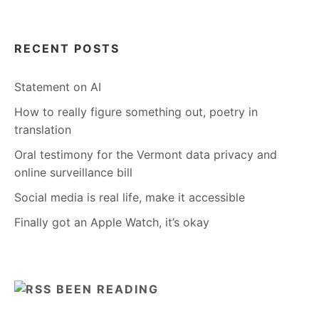
RECENT POSTS
Statement on AI
How to really figure something out, poetry in
translation
Oral testimony for the Vermont data privacy and
online surveillance bill
Social media is real life, make it accessible
Finally got an Apple Watch, it’s okay
BEEN READING