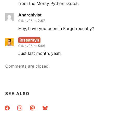
from the Monty Python sketch.
Anarchivist
01Nov06 at 2:57
Hey, have you been in Fargo recently?
jessamyn
01Nov06 at 5:05
Just last month, yeah.
Comments are closed.
SEE ALSO
facebook
instagram
mastodon
bluesky