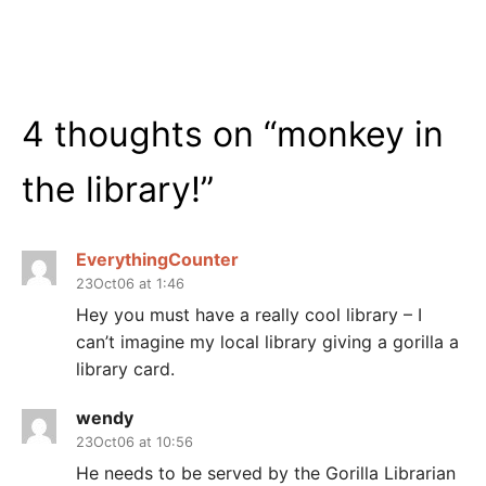
4 thoughts on “
monkey in
the library!
”
EverythingCounter
23Oct06 at 1:46
Hey you must have a really cool library – I
can’t imagine my local library giving a gorilla a
library card.
wendy
23Oct06 at 10:56
He needs to be served by the Gorilla Librarian