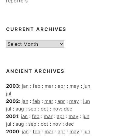
reporters
CURRENT ARCHIVES
Current
Archives
ANCIENT ARCHIVES
2003
:
jan
:
feb
:
mar
:
apr
:
may
:
jun
jul
2002
:
jan
:
feb
:
mar
:
apr
:
may
:
jun
jul
:
aug
:
sep
:
oct
:
nov
:
dec
2001
:
jan
:
feb
:
mar
:
apr
:
may
:
jun
jul
:
aug
:
sep
:
oct
:
nov
:
dec
2000
:
jan
:
feb
:
mar
:
apr
:
may
:
jun