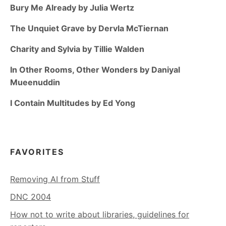
Bury Me Already by Julia Wertz
The Unquiet Grave by Dervla McTiernan
Charity and Sylvia by Tillie Walden
In Other Rooms, Other Wonders by Daniyal
Mueenuddin
I Contain Multitudes by Ed Yong
FAVORITES
Removing AI from Stuff
DNC 2004
How not to write about libraries, guidelines for