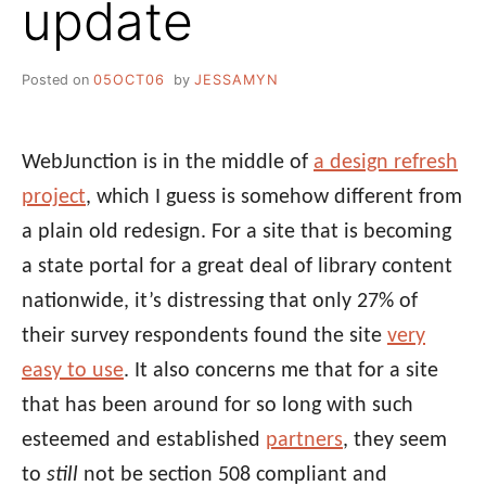
update
Posted on
05OCT06
by
JESSAMYN
WebJunction is in the middle of
a design refresh
project
, which I guess is somehow different from
a plain old redesign. For a site that is becoming
a state portal for a great deal of library content
nationwide, it’s distressing that only 27% of
their survey respondents found the site
very
easy to use
. It also concerns me that for a site
that has been around for so long with such
esteemed and established
partners
, they seem
to
still
not be section 508 compliant and