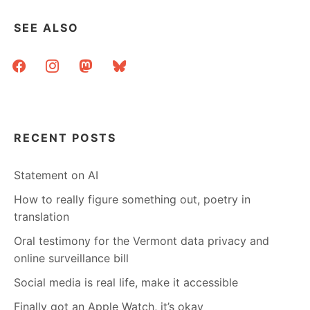
SEE ALSO
facebook
instagram
mastodon
bluesky
RECENT POSTS
Statement on AI
How to really figure something out, poetry in
translation
Oral testimony for the Vermont data privacy and
online surveillance bill
Social media is real life, make it accessible
Finally got an Apple Watch, it’s okay