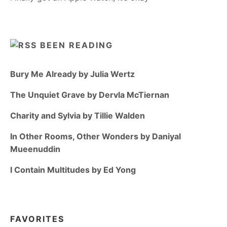
BEEN READING
Bury Me Already by Julia Wertz
The Unquiet Grave by Dervla McTiernan
Charity and Sylvia by Tillie Walden
In Other Rooms, Other Wonders by Daniyal
Mueenuddin
I Contain Multitudes by Ed Yong
FAVORITES