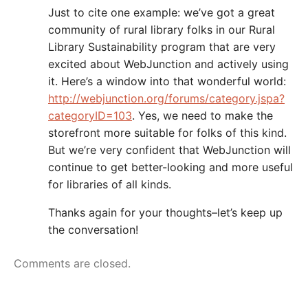
Just to cite one example: we’ve got a great
community of rural library folks in our Rural
Library Sustainability program that are very
excited about WebJunction and actively using
it. Here’s a window into that wonderful world:
http://webjunction.org/forums/category.jspa?
categoryID=103
. Yes, we need to make the
storefront more suitable for folks of this kind.
But we’re very confident that WebJunction will
continue to get better-looking and more useful
for libraries of all kinds.
Thanks again for your thoughts–let’s keep up
the conversation!
Comments are closed.