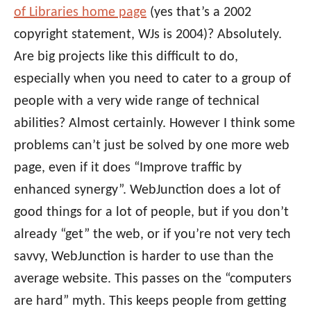
of Libraries home page
(yes that’s a 2002
copyright statement, WJs is 2004)? Absolutely.
Are big projects like this difficult to do,
especially when you need to cater to a group of
people with a very wide range of technical
abilities? Almost certainly. However I think some
problems can’t just be solved by one more web
page, even if it does “Improve traffic by
enhanced synergy”. WebJunction does a lot of
good things for a lot of people, but if you don’t
already “get” the web, or if you’re not very tech
savvy, WebJunction is harder to use than the
average website. This passes on the “computers
are hard” myth. This keeps people from getting