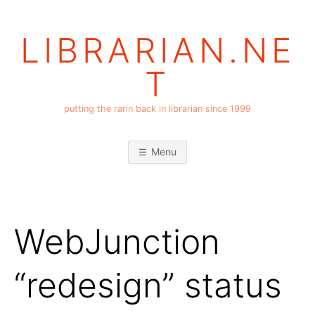
Skip
to
LIBRARIAN.NE
content
T
putting the rarin back in librarian since 1999
Menu
WebJunction
“redesign” status