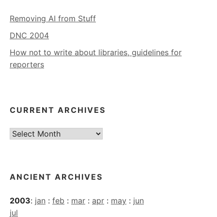
Removing AI from Stuff
DNC 2004
How not to write about libraries, guidelines for
reporters
CURRENT ARCHIVES
Current
Archives
ANCIENT ARCHIVES
2003
:
jan
:
feb
:
mar
:
apr
:
may
:
jun
jul