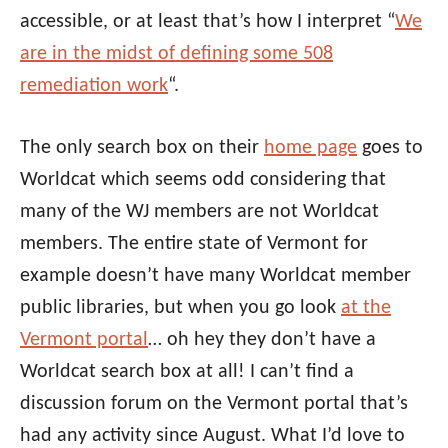
accessible, or at least that’s how I interpret “
We
are in the midst of defining some 508
remediation work
“.
The only search box on their
home page
goes to
Worldcat which seems odd considering that
many of the WJ members are not Worldcat
members. The entire state of Vermont for
example doesn’t have many Worldcat member
public libraries, but when you go look
at the
Vermont portal
… oh hey they don’t have a
Worldcat search box at all! I can’t find a
discussion forum on the Vermont portal that’s
had any activity since August. What I’d love to