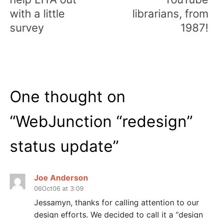
with a little
librarians, from
survey
1987!
One thought on
“
WebJunction “redesign”
status update
”
Joe Anderson
06Oct06 at 3:09
Jessamyn, thanks for calling attention to our
design efforts. We decided to call it a “design