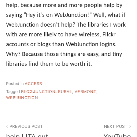
help, because more and more people help by
saying “Hey it’s on WebJunction!” Well, what if
WebJunction doesn’t help? The libraries I work
with are more likely to have wireless, Flickr
accounts or blogs than WebJunction logins.
Why? Because those things are easy, and tiny
libraries find them to be worth it.
Posted in
ACCESS
Tagged
BLOGJUNCTION
,
RURAL
,
VERMONT
,
WEBJUNCTION
Post
PREVIOUS POST
NEXT POST
navigation
help LITA out
YouTube