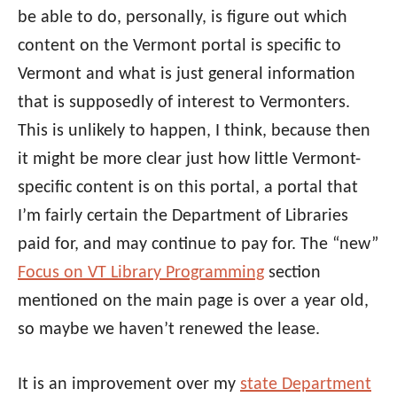
be able to do, personally, is figure out which
content on the Vermont portal is specific to
Vermont and what is just general information
that is supposedly of interest to Vermonters.
This is unlikely to happen, I think, because then
it might be more clear just how little Vermont-
specific content is on this portal, a portal that
I’m fairly certain the Department of Libraries
paid for, and may continue to pay for. The “new”
Focus on VT Library Programming
section
mentioned on the main page is over a year old,
so maybe we haven’t renewed the lease.
It is an improvement over my
state Department