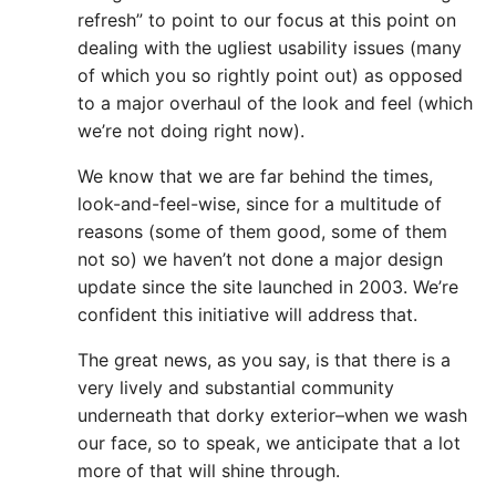
refresh” to point to our focus at this point on
dealing with the ugliest usability issues (many
of which you so rightly point out) as opposed
to a major overhaul of the look and feel (which
we’re not doing right now).
We know that we are far behind the times,
look-and-feel-wise, since for a multitude of
reasons (some of them good, some of them
not so) we haven’t not done a major design
update since the site launched in 2003. We’re
confident this initiative will address that.
The great news, as you say, is that there is a
very lively and substantial community
underneath that dorky exterior–when we wash
our face, so to speak, we anticipate that a lot
more of that will shine through.