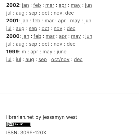
2002
:
jan
:
feb
:
mar
:
apr
:
may
:
jun
jul
:
aug
:
sep
:
oct
:
nov
:
dec
2001
:
jan
:
feb
:
mar
:
apr
:
may
:
jun
jul
:
aug
:
sep
:
oct
:
nov
:
dec
2000
:
jan
:
feb
:
mar
:
apr
:
may
:
jun
jul
:
aug
:
sep
:
oct
:
nov
:
dec
1999
:
m
:
apr
:
may
:
june
jul
:
jul
:
aug
:
sep
:
oct/nov
:
dec
librarian.net
by
jessamyn west
ISSN:
3066-120X