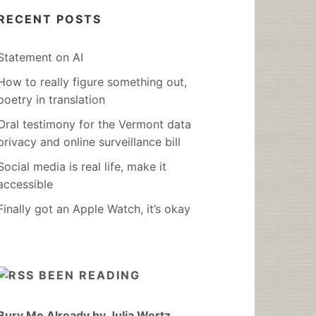
RECENT POSTS
Statement on AI
How to really figure something out,
poetry in translation
Oral testimony for the Vermont data
privacy and online surveillance bill
Social media is real life, make it
accessible
Finally got an Apple Watch, it’s okay
BEEN READING
Bury Me Already by Julia Wertz