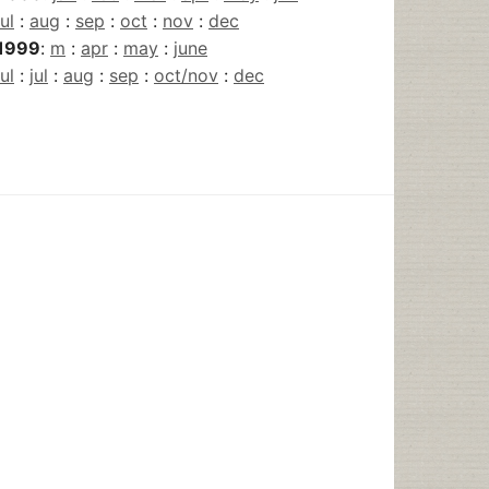
jul
:
aug
:
sep
:
oct
:
nov
:
dec
1999
:
m
:
apr
:
may
:
june
jul
:
jul
:
aug
:
sep
:
oct/nov
:
dec