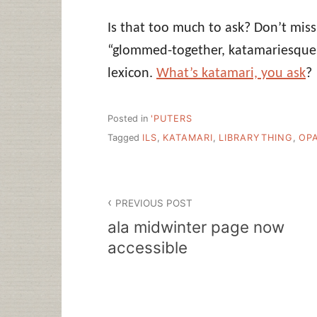
Is that too much to ask? Don’t mis
“glommed-together, katamariesque 
lexicon.
What’s katamari, you ask
?
Posted in
'PUTERS
Tagged
ILS
,
KATAMARI
,
LIBRARYTHING
,
OP
Post
PREVIOUS POST
navigation
ala midwinter page now
accessible