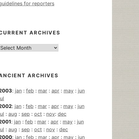
guidelines for reporters
CURRENT ARCHIVES
Current
Archives
ANCIENT ARCHIVES
2003
:
jan
:
feb
:
mar
:
apr
:
may
:
jun
jul
2002
:
jan
:
feb
:
mar
:
apr
:
may
:
jun
jul
:
aug
:
sep
:
oct
:
nov
:
dec
2001
:
jan
:
feb
:
mar
:
apr
:
may
:
jun
jul
:
aug
:
sep
:
oct
:
nov
:
dec
2000
:
jan
:
feb
:
mar
:
apr
:
may
:
jun