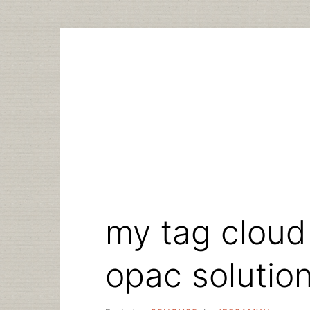
Skip
to
content
my tag cloud
opac solutio