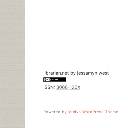
librarian.net
by
jessamyn west
ISSN:
3066-120X
Powered by
Miniva WordPress Theme