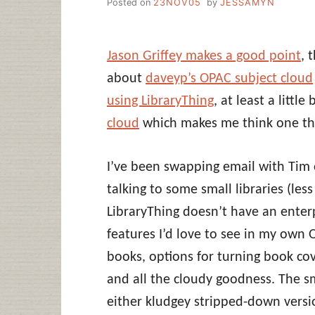
Posted on
23NOV05
by
JESSAMYN
Jason Griffey makes a good point
, 
about
daveyp’s OPAC subject cloud
using LibraryThing
, at least a littl
cloud
which makes me think one thi
I’ve been swapping email with Tim
talking to some small libraries (le
LibraryThing doesn’t have an enterp
features I’d love to see in my own 
books, options for turning book cove
and all the cloudy goodness. The sm
either kludgey stripped-down version