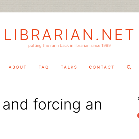
LIBRARIAN.NET
putting the rarin back in librarian since 1999
Search
ABOUT
FAQ
TALKS
CONTACT
for:
 and forcing an
f
n