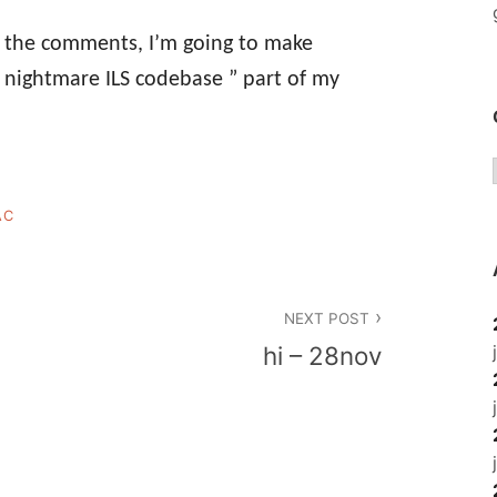
s the comments, I’m going to make
nightmare ILS codebase ” part of my
AC
NEXT POST
hi – 28nov