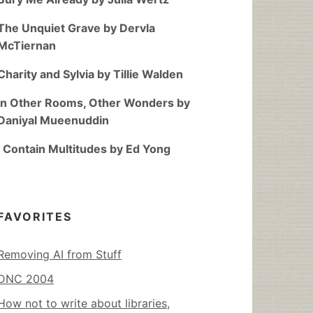
The Unquiet Grave by Dervla
McTiernan
Charity and Sylvia by Tillie Walden
In Other Rooms, Other Wonders by
Daniyal Mueenuddin
I Contain Multitudes by Ed Yong
FAVORITES
Removing AI from Stuff
DNC 2004
How not to write about libraries,