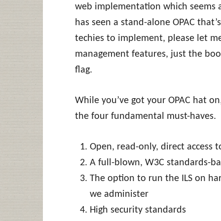
web implementation which seems ad
has seen a stand-alone OPAC that’s 
techies to implement, please let 
management features, just the boo
flag.
While you’ve got your OPAC hat on
the four fundamental must-haves.
Open, read-only, direct access 
A full-blown, W3C standards-bas
The option to run the ILS on ha
we administer
High security standards