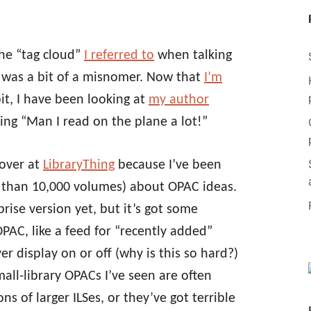
the “tag cloud”
I referred to
when talking
was a bit of a misnomer. Now that
I’m
e bit, I have been looking at
my author
ng “Man I read on the plane a lot!”
 over at
LibraryThing
because I’ve been
ss than 10,000 volumes) about OPAC ideas.
rise version yet, but it’s got some
OPAC, like a feed for “recently added”
r display on or off (why is this so hard?)
all-library OPACs I’ve seen are often
s of larger ILSes, or they’ve got terrible