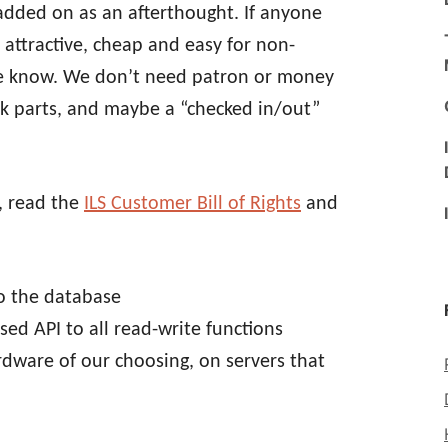
ded on as an afterthought. If anyone
attractive, cheap and easy for non-
me know. We don’t need patron or money
k parts, and maybe a “checked in/out”
, read the
ILS Customer Bill of Rights
and
to the database
ed API to all read-write functions
rdware of our choosing, on servers that