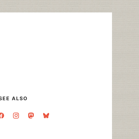
SEE ALSO
acebook
instagram
mastodon
bluesky