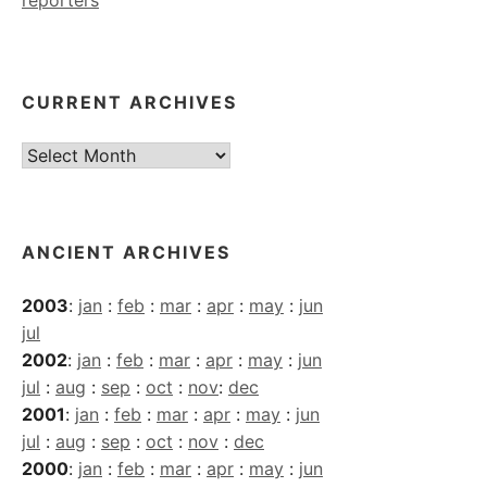
CURRENT ARCHIVES
Current
Archives
ANCIENT ARCHIVES
2003
:
jan
:
feb
:
mar
:
apr
:
may
:
jun
jul
2002
:
jan
:
feb
:
mar
:
apr
:
may
:
jun
jul
:
aug
:
sep
:
oct
:
nov
:
dec
2001
:
jan
:
feb
:
mar
:
apr
:
may
:
jun
jul
:
aug
:
sep
:
oct
:
nov
:
dec
2000
:
jan
:
feb
:
mar
:
apr
:
may
:
jun