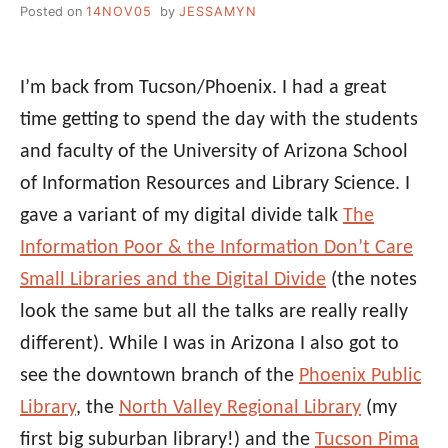
Posted on
14NOV05
by
JESSAMYN
I’m back from Tucson/Phoenix. I had a great
time getting to spend the day with the students
and faculty of the University of Arizona School
of Information Resources and Library Science. I
gave a variant of my digital divide talk
The
Information Poor & the Information Don’t Care
Small Libraries and the Digital Divide
(the notes
look the same but all the talks are really really
different). While I was in Arizona I also got to
see the downtown branch of the
Phoenix Public
Library
, the
North Valley Regional Library
(my
first big suburban library!) and the
Tucson Pima