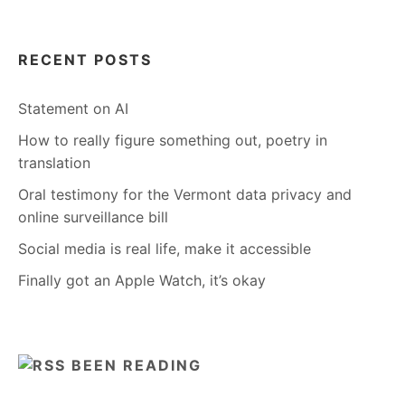
RECENT POSTS
Statement on AI
How to really figure something out, poetry in
translation
Oral testimony for the Vermont data privacy and
online surveillance bill
Social media is real life, make it accessible
Finally got an Apple Watch, it’s okay
BEEN READING