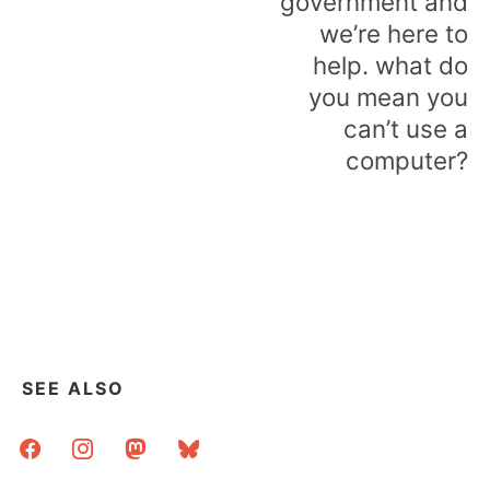
government and
we’re here to
help. what do
you mean you
can’t use a
computer?
SEE ALSO
facebook
instagram
mastodon
bluesky