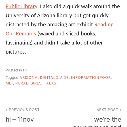
Public Library
. I also did a quick walk around the
University of Arizona library but got quickly
distracted by the amazing art exhibit
Reading
Our Remains
(waxed and sliced books,
fascinating) and didn’t take a lot of other
pictures.
Posted in
HI
Tagged
ARIZONA
,
DIGITALDIVIDE
,
INFORMATIONPOOR
,
ME!
,
RURAL
,
SIRLS
,
TALKS
Post
PREVIOUS POST
NEXT POST
navigation
hi – 11nov
we’re the