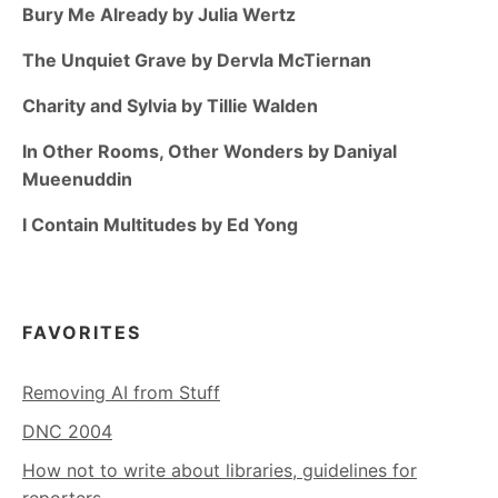
Bury Me Already by Julia Wertz
The Unquiet Grave by Dervla McTiernan
Charity and Sylvia by Tillie Walden
In Other Rooms, Other Wonders by Daniyal
Mueenuddin
I Contain Multitudes by Ed Yong
FAVORITES
Removing AI from Stuff
DNC 2004
How not to write about libraries, guidelines for
reporters