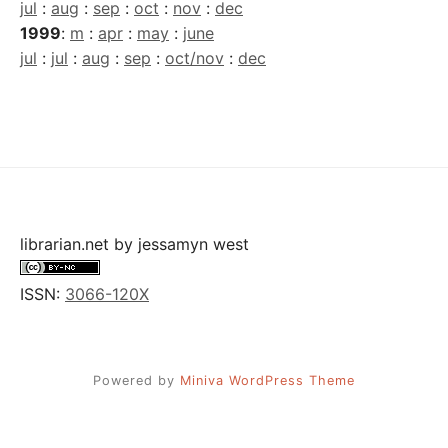
jul
:
aug
:
sep
:
oct
:
nov
:
dec
1999
:
m
:
apr
:
may
:
june
jul
:
jul
:
aug
:
sep
:
oct/nov
:
dec
librarian.net
by
jessamyn west
ISSN:
3066-120X
Powered by
Miniva WordPress Theme