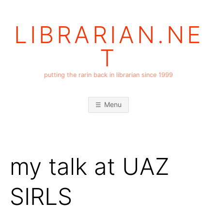
Skip
to
LIBRARIAN.NE
content
T
putting the rarin back in librarian since 1999
Menu
my talk at UAZ
SIRLS