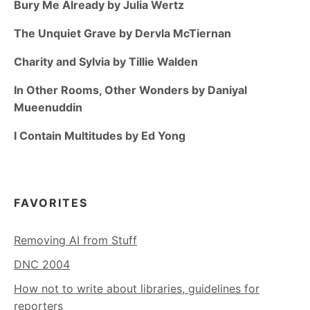
Bury Me Already by Julia Wertz
The Unquiet Grave by Dervla McTiernan
Charity and Sylvia by Tillie Walden
In Other Rooms, Other Wonders by Daniyal
Mueenuddin
I Contain Multitudes by Ed Yong
FAVORITES
Removing AI from Stuff
DNC 2004
How not to write about libraries, guidelines for
reporters