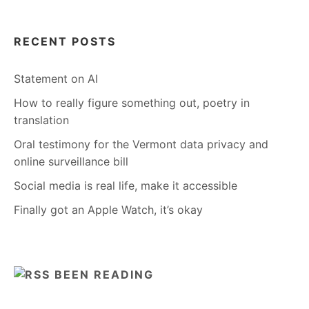
RECENT POSTS
Statement on AI
How to really figure something out, poetry in
translation
Oral testimony for the Vermont data privacy and
online surveillance bill
Social media is real life, make it accessible
Finally got an Apple Watch, it’s okay
BEEN READING