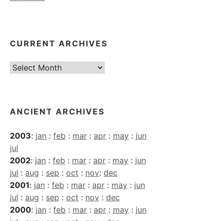
CURRENT ARCHIVES
Current
Archives
ANCIENT ARCHIVES
2003
:
jan
:
feb
:
mar
:
apr
:
may
:
jun
jul
2002
:
jan
:
feb
:
mar
:
apr
:
may
:
jun
jul
:
aug
:
sep
:
oct
:
nov
:
dec
2001
:
jan
:
feb
:
mar
:
apr
:
may
:
jun
jul
:
aug
:
sep
:
oct
:
nov
:
dec
2000
:
jan
:
feb
:
mar
:
apr
:
may
:
jun