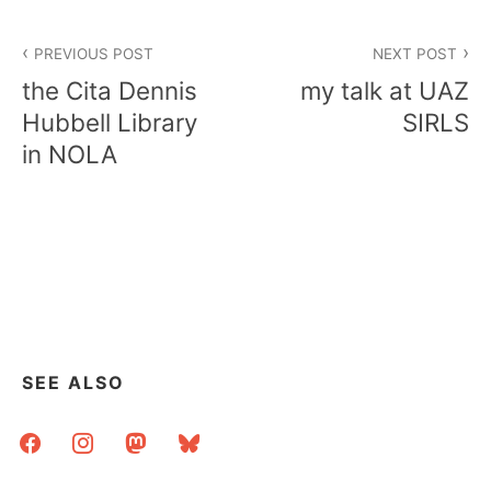
Post
PREVIOUS POST
NEXT POST
navigation
the Cita Dennis
my talk at UAZ
Hubbell Library
SIRLS
in NOLA
SEE ALSO
facebook
instagram
mastodon
bluesky