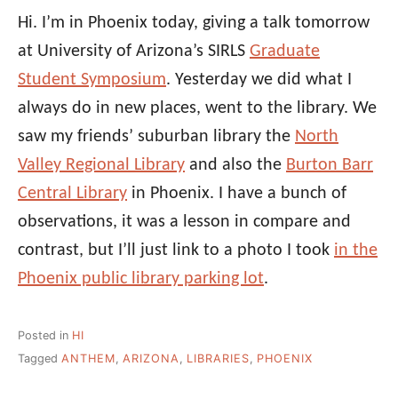
Hi. I’m in Phoenix today, giving a talk tomorrow
at University of Arizona’s SIRLS
Graduate
Student Symposium
. Yesterday we did what I
always do in new places, went to the library. We
saw my friends’ suburban library the
North
Valley Regional Library
and also the
Burton Barr
Central Library
in Phoenix. I have a bunch of
observations, it was a lesson in compare and
contrast, but I’ll just link to a photo I took
in the
Phoenix public library parking lot
.
Posted in
HI
Tagged
ANTHEM
,
ARIZONA
,
LIBRARIES
,
PHOENIX