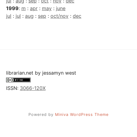
jul
:
aug
:
sep
:
oct
:
nov
:
dec
1999
:
m
:
apr
:
may
:
june
jul
:
jul
:
aug
:
sep
:
oct/nov
:
dec
librarian.net
by
jessamyn west
ISSN:
3066-120X
Powered by
Miniva WordPress Theme