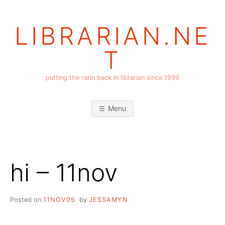
Skip
to
LIBRARIAN.NE
content
T
putting the rarin back in librarian since 1999
Menu
hi – 11nov
Posted on
11NOV05
by
JESSAMYN