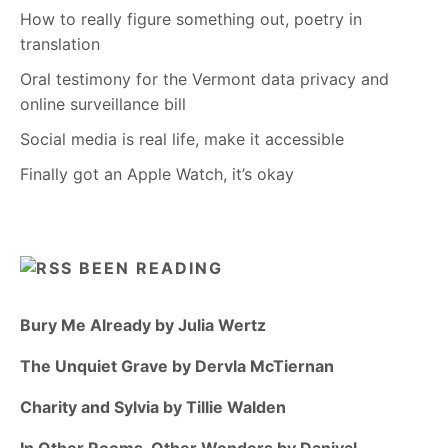
How to really figure something out, poetry in
translation
Oral testimony for the Vermont data privacy and
online surveillance bill
Social media is real life, make it accessible
Finally got an Apple Watch, it’s okay
BEEN READING
Bury Me Already by Julia Wertz
The Unquiet Grave by Dervla McTiernan
Charity and Sylvia by Tillie Walden
In Other Rooms, Other Wonders by Daniyal