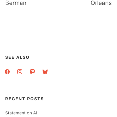
Berman
Orleans
SEE ALSO
facebook
instagram
mastodon
bluesky
RECENT POSTS
Statement on AI