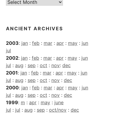
Current
Archives
ANCIENT ARCHIVES
2003
:
jan
:
feb
:
mar
:
apr
:
may
:
jun
jul
2002
:
jan
:
feb
:
mar
:
apr
:
may
:
jun
jul
:
aug
:
sep
:
oct
:
nov
:
dec
2001
:
jan
:
feb
:
mar
:
apr
:
may
:
jun
jul
:
aug
:
sep
:
oct
:
nov
:
dec
2000
:
jan
:
feb
:
mar
:
apr
:
may
:
jun
jul
:
aug
:
sep
:
oct
:
nov
:
dec
1999
:
m
:
apr
:
may
:
june
jul
:
jul
:
aug
:
sep
:
oct/nov
:
dec