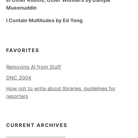
Mueenuddin
I Contain Multitudes by Ed Yong
FAVORITES
Removing AI from Stuff
DNC 2004
How not to write about libraries, guidelines for
reporters
CURRENT ARCHIVES