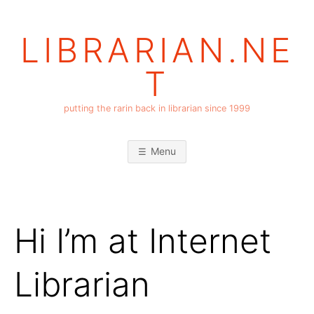
Skip
to
LIBRARIAN.NE
content
T
putting the rarin back in librarian since 1999
Menu
Hi I’m at Internet
Librarian