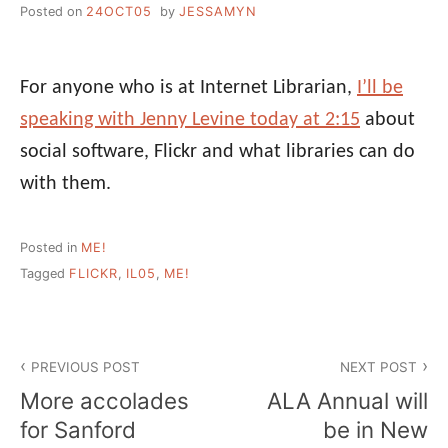
Posted on
24OCT05
by
JESSAMYN
For anyone who is at Internet Librarian,
I’ll be
speaking with Jenny Levine today at 2:15
about
social software, Flickr and what libraries can do
with them.
Posted in
ME!
Tagged
FLICKR
,
IL05
,
ME!
Post
PREVIOUS POST
NEXT POST
navigation
More accolades
ALA Annual will
for Sanford
be in New