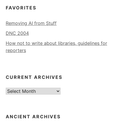
FAVORITES
Removing AI from Stuff
DNC 2004
How not to write about libraries, guidelines for
reporters
CURRENT ARCHIVES
Current
Archives
ANCIENT ARCHIVES