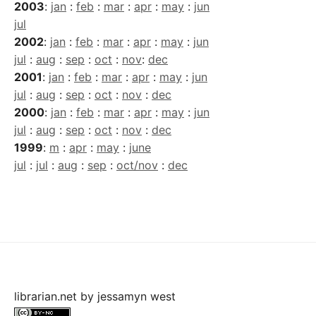
2003
:
jan
:
feb
:
mar
:
apr
:
may
:
jun
jul
2002
:
jan
:
feb
:
mar
:
apr
:
may
:
jun
jul
:
aug
:
sep
:
oct
:
nov
:
dec
2001
:
jan
:
feb
:
mar
:
apr
:
may
:
jun
jul
:
aug
:
sep
:
oct
:
nov
:
dec
2000
:
jan
:
feb
:
mar
:
apr
:
may
:
jun
jul
:
aug
:
sep
:
oct
:
nov
:
dec
1999
:
m
:
apr
:
may
:
june
jul
:
jul
:
aug
:
sep
:
oct/nov
:
dec
librarian.net
by
jessamyn west