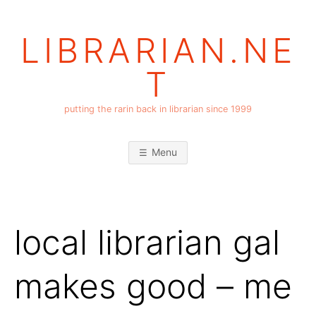
Skip
to
LIBRARIAN.NE
content
T
putting the rarin back in librarian since 1999
Menu
local librarian gal
makes good – me