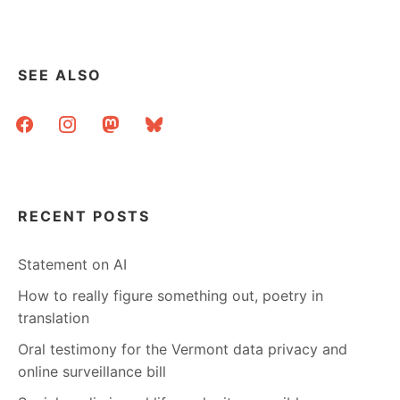
SEE ALSO
facebook
instagram
mastodon
bluesky
RECENT POSTS
Statement on AI
How to really figure something out, poetry in
translation
Oral testimony for the Vermont data privacy and
online surveillance bill