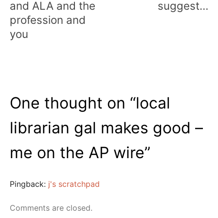
and ALA and the
suggest…
profession and
you
One thought on “
local
librarian gal makes good –
me on the AP wire
”
Pingback:
j's scratchpad
Comments are closed.