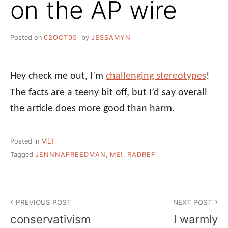
on the AP wire
Posted on
02OCT05
by
JESSAMYN
Hey check me out, I’m
challenging stereotypes
!
The facts are a teeny bit off, but I’d say overall
the article does more good than harm.
Posted in
ME!
Tagged
JENNNAFREEDMAN
,
ME!
,
RADREF
Post
PREVIOUS POST
NEXT POST
navigation
conservativism
I warmly