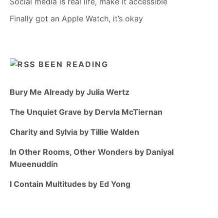
Social media is real life, make it accessible
Finally got an Apple Watch, it’s okay
BEEN READING
Bury Me Already by Julia Wertz
The Unquiet Grave by Dervla McTiernan
Charity and Sylvia by Tillie Walden
In Other Rooms, Other Wonders by Daniyal
Mueenuddin
I Contain Multitudes by Ed Yong