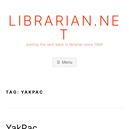
Skip
to
LIBRARIAN.NE
content
T
putting the rarin back in librarian since 1999
Menu
TAG:
YAKPAC
YakPac