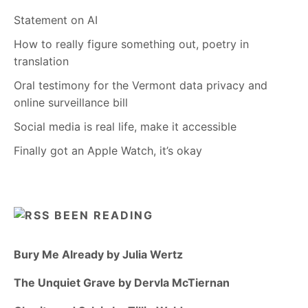
Statement on AI
How to really figure something out, poetry in
translation
Oral testimony for the Vermont data privacy and
online surveillance bill
Social media is real life, make it accessible
Finally got an Apple Watch, it’s okay
BEEN READING
Bury Me Already by Julia Wertz
The Unquiet Grave by Dervla McTiernan