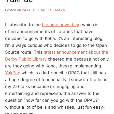
Posted on
24AUG08
by
JESSAMYN
I subscribe to the
LibLime news blog
which is
often announcements of libraries that have
decided to go with Koha. It’s an interesting blog,
I’m always curious who decides to go to the Open
Source route. This
latest announcement about the
Derby Public Library
cheered me because not only
are they going with Koha, they’re implementing
YakPac
which is a kid-specific OPAC that still has
a huge degree of functionality. I show it off a lot in
my 2.0 talks because it’s engaging and
entertaining and represents the answer to the
question “how far can you go with the OPAC?”
without a lot of bells and whistles, just fun easy-
to-use design.