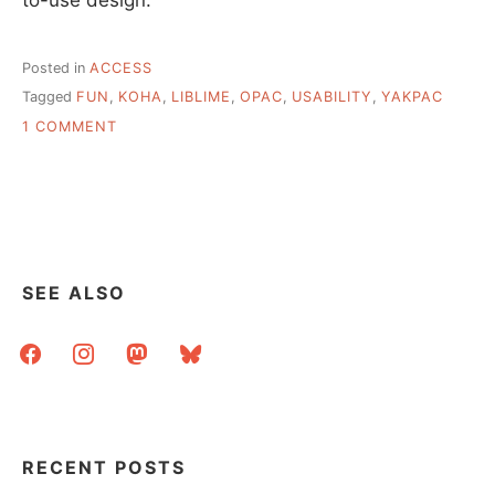
Posted in
ACCESS
Tagged
FUN
,
KOHA
,
LIBLIME
,
OPAC
,
USABILITY
,
YAKPAC
ON
1 COMMENT
YAKPAC
SEE ALSO
facebook
instagram
mastodon
bluesky
RECENT POSTS