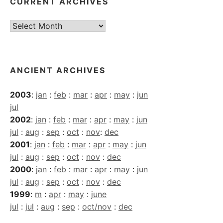
CURRENT ARCHIVES
Current
Archives
ANCIENT ARCHIVES
2003
:
jan
:
feb
:
mar
:
apr
:
may
:
jun
jul
2002
:
jan
:
feb
:
mar
:
apr
:
may
:
jun
jul
:
aug
:
sep
:
oct
:
nov
:
dec
2001
:
jan
:
feb
:
mar
:
apr
:
may
:
jun
jul
:
aug
:
sep
:
oct
:
nov
:
dec
2000
:
jan
:
feb
:
mar
:
apr
:
may
:
jun
jul
:
aug
:
sep
:
oct
:
nov
:
dec
1999
:
m
:
apr
:
may
:
june
jul
:
jul
:
aug
:
sep
:
oct/nov
:
dec