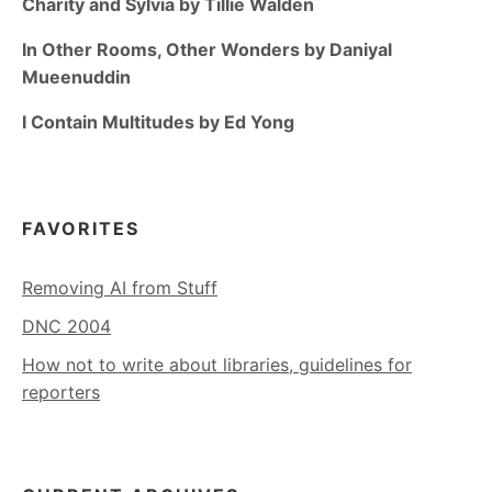
Charity and Sylvia by Tillie Walden
In Other Rooms, Other Wonders by Daniyal
Mueenuddin
I Contain Multitudes by Ed Yong
FAVORITES
Removing AI from Stuff
DNC 2004
How not to write about libraries, guidelines for
reporters