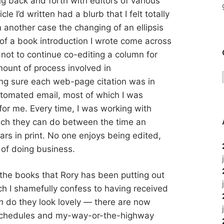
g back and forth with editors of various
cle I’d written had a blurb that I felt totally
n another case the changing of an ellipsis
of a book introduction I wrote come across
 not to continue co-editing a column for
ount of process involved in
ng sure each web-page citation was in
utomated email, most of which I was
for me. Every time, I was working with
much they can do between the time an
ears in print. No one enjoys being edited,
t of doing business.
the books that Rory has been putting out
 I shamefully confess to having received
n
do they look lovely — there are now
e schedules and my-way-or-the-highway