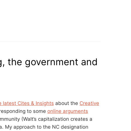
ng, the government and
e latest Cites & Insights
about the
Creative
 responding to some
online arguments
munity (Walt’s capitalization creates a
dia. My approach to the NC designation