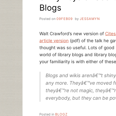
Blogs
Posted on
09FEB09
by
JESSAMYN
Walt Crawford’s new version of
Cites
article version
(pdf) of the talk he g
thought was so useful. Lots of good
world of library blogs and library bl
your familiarity is with either of these
Blogs and wikis arenâ€™t shiny 
any more. Theyâ€™ve moved fro
theyâ€™re not magic, theyâ€™re
everybody, but they can be pow
Posted in
BLOGZ