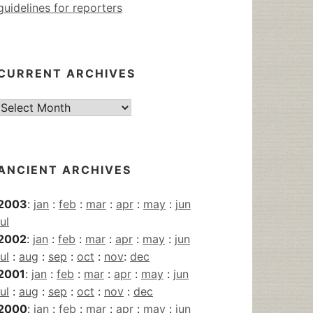
guidelines for reporters
CURRENT ARCHIVES
Current
Archives
ANCIENT ARCHIVES
2003
:
jan
:
feb
:
mar
:
apr
:
may
:
jun
jul
2002
:
jan
:
feb
:
mar
:
apr
:
may
:
jun
jul
:
aug
:
sep
:
oct
:
nov
:
dec
2001
:
jan
:
feb
:
mar
:
apr
:
may
:
jun
jul
:
aug
:
sep
:
oct
:
nov
:
dec
2000
:
jan
:
feb
:
mar
:
apr
:
may
:
jun