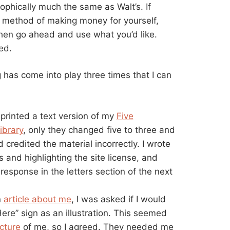
osophically much the same as Walt’s. If
y method of making money for yourself,
, then go ahead and use what you’d like.
ed.
g has come into play three times that I can
rinted a text version of my
Five
ibrary
, only they changed five to three and
redited the material incorrectly. I wrote
s and highlighting the site license, and
response in the letters section of the next
n
article about me
, I was asked if I would
re” sign as an illustration. This seemed
cture
of me, so I agreed. They needed me