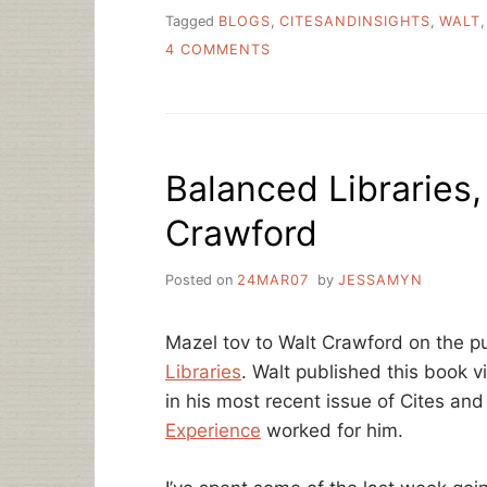
Tagged
BLOGS
,
CITESANDINSIGHTS
,
WALT
ON
4 COMMENTS
SHINY
TOYS
OR
USEFUL
TOOLS?
Balanced Libraries,
WIKIS
AND
Crawford
BLOGS
Posted on
24MAR07
by
JESSAMYN
Mazel tov to Walt Crawford on the p
Libraries
. Walt published this book 
in his most recent issue of Cites an
Experience
worked for him.