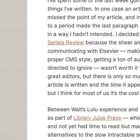
I’ve spent some of the last week goin
things I’ve written. In one case an arti
missed the point of my article, and i
to a period made the last paragraph 
in a way I hadn’t intended. I decided
Serials Review
because the sheer am
communicating with Elsevier — maki
proper CMS style, getting a ton of a
directed to ignore — wasn’t worth it 
great editors, but there is only so 
article is written and the time it app
but I think for most of us it’s the cos
Between Walt’s Lulu experience and 
as part of
Library Juice Press
— which
and not yet had time to read but
ma
alternatives to the slow intractabl