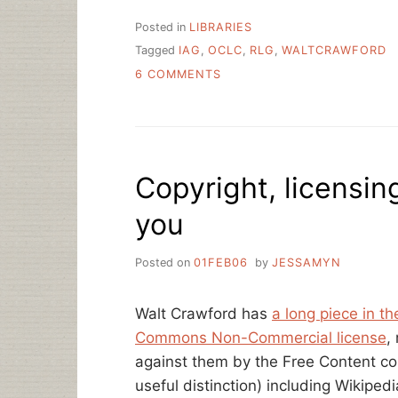
Posted in
LIBRARIES
Tagged
IAG
,
OCLC
,
RLG
,
WALTCRAWFORD
ON
6 COMMENTS
RLG
+
OCLC
=
???
Copyright, licensi
you
Posted on
01FEB06
by
JESSAMYN
Walt Crawford has
a long piece in th
Commons Non-Commercial license
,
against them by the Free Content com
useful distinction) including Wikipe