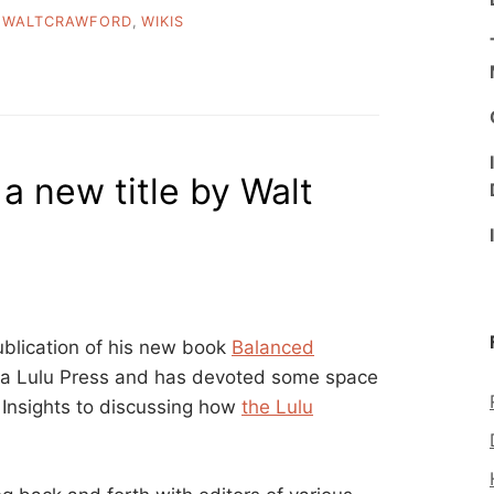
,
WALTCRAWFORD
,
WIKIS
 a new title by Walt
ublication of his new book
Balanced
via Lulu Press and has devoted some space
d Insights to discussing how
the Lulu