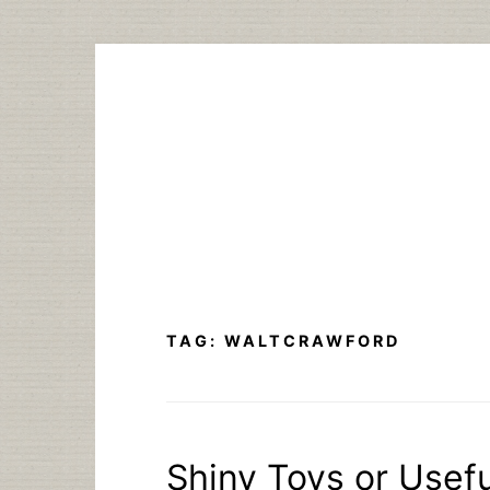
Skip
to
content
TAG:
WALTCRAWFORD
Shiny Toys or Usefu