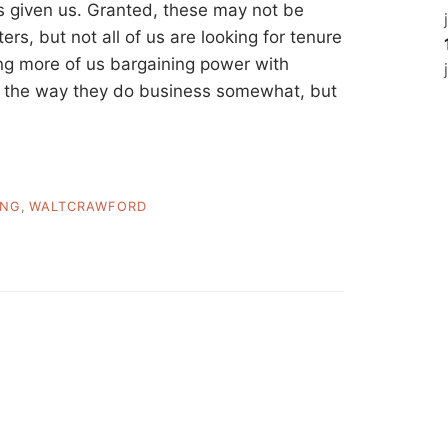
s given us. Granted, these may not be
ers, but not all of us are looking for tenure
ing more of us bargaining power with
ng the way they do business somewhat, but
ING
,
WALTCRAWFORD