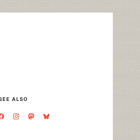
SEE ALSO
acebook
instagram
mastodon
bluesky