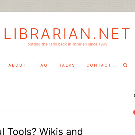
LIBRARIAN.NET
putting the rarin back in librarian since 1999
Search
ABOUT
FAQ
TALKS
CONTACT
for:
f
l Tools? Wikis and