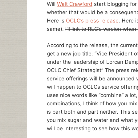
Will
Walt Crawford
start blogging for
whether that would be a consequen
Here is
OCLC’s press release
. Here 
same).
I’ll link to RLG’s version when
According to the release, the curren
get a new job title: “Vice Presiden
under the leadership of Lorcan Demp
OCLC Chief Strategist” The press re
service offerings will be announced 
will happen to OCLCs service offeri
uses nice words like “combine” a lot, 
combinations, I think of how you mi
is part both and part neither. This 
you mix sugar and water and what yo
will be interesting to see how this w