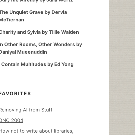
The Unquiet Grave by Dervla
McTiernan
Charity and Sylvia by Tillie Walden
In Other Rooms, Other Wonders by
Daniyal Mueenuddin
I Contain Multitudes by Ed Yong
FAVORITES
Removing AI from Stuff
DNC 2004
How not to write about libraries,