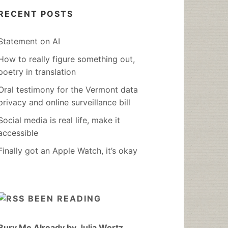
RECENT POSTS
Statement on AI
How to really figure something out,
poetry in translation
Oral testimony for the Vermont data
privacy and online surveillance bill
Social media is real life, make it
accessible
Finally got an Apple Watch, it’s okay
BEEN READING
Bury Me Already by Julia Wertz