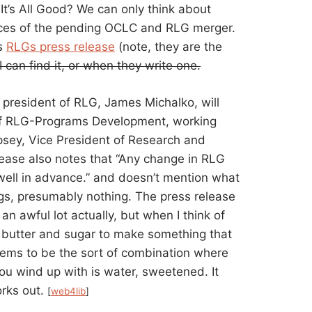
 It’s All Good? We can only think about
ces of the pending OCLC and RLG merger.
is
RLGs press release
(note, they are the
 I can find it, or when they write one.
t president of RLG, James Michalko, will
t of RLG-Programs Development, working
sey, Vice President of Research and
lease also notes that “Any change in RLG
well in advance.” and doesn’t mention what
ngs, presumably nothing. The press release
an awful lot actually, but when I think of
x butter and sugar to make something that
seems to be the sort of combination where
u wind up with is water, sweetened. It
orks out.
[
web4lib
]