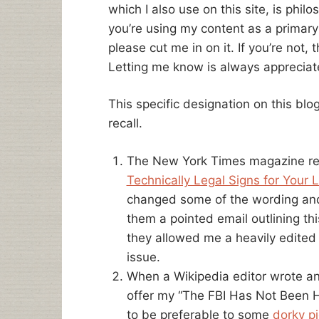
which I also use on this site, is phil
you’re using my content as a primar
please cut me in on it. If you’re not
Letting me know is always appreciat
This specific designation on this blo
recall.
The New York Times magazine rep
Technically Legal Signs for Your L
changed some of the wording and c
them a pointed email outlining thi
they allowed me a heavily edited 
issue.
When a Wikipedia editor wrote a
offer my “The FBI Has Not Been He
to be preferable to some
dorky pi