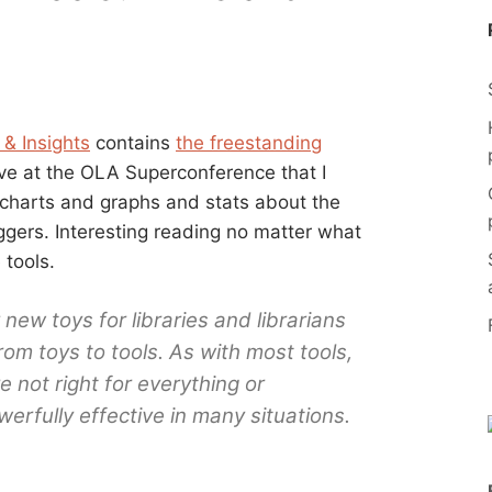
 & Insights
contains
the freestanding
ave at the OLA Superconference that I
 charts and graphs and stats about the
oggers. Interesting reading no matter what
 tools.
new toys for libraries and librarians
m toys to tools. As with most tools,
 not right for everything or
erfully effective in many situations.