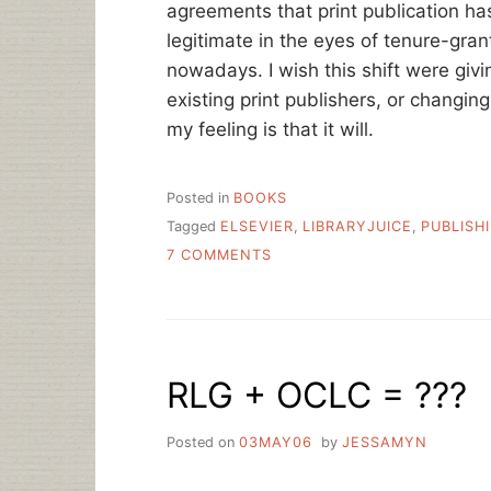
agreements that print publication ha
legitimate in the eyes of tenure-grant
nowadays. I wish this shift were giv
existing print publishers, or changi
my feeling is that it will.
Posted in
BOOKS
Tagged
ELSEVIER
,
LIBRARYJUICE
,
PUBLISH
ON
7 COMMENTS
BALANCED
LIBRARIES,
A
NEW
TITLE
RLG + OCLC = ???
BY
WALT
CRAWFORD
Posted on
03MAY06
by
JESSAMYN