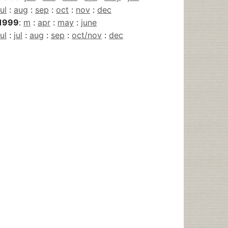
jul
:
aug
:
sep
:
oct
:
nov
:
dec
1999
:
m
:
apr
:
may
:
june
jul
:
jul
:
aug
:
sep
:
oct/nov
:
dec