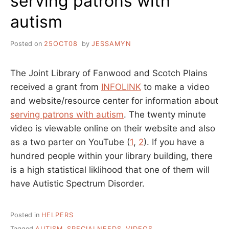
serving patrons with
autism
Posted on
25OCT08
by
JESSAMYN
The Joint Library of Fanwood and Scotch Plains
received a grant from
INFOLINK
to make a video
and website/resource center for information about
serving patrons with autism
. The twenty minute
video is viewable online on their website and also
as a two parter on YouTube (
1
,
2
). If you have a
hundred people within your library building, there
is a high statistical liklihood that one of them will
have Autistic Spectrum Disorder.
Posted in
HELPERS
Tagged
AUTISM
,
SPECIALNEEDS
,
VIDEOS