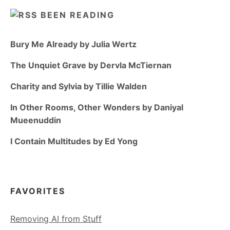
BEEN READING
Bury Me Already by Julia Wertz
The Unquiet Grave by Dervla McTiernan
Charity and Sylvia by Tillie Walden
In Other Rooms, Other Wonders by Daniyal
Mueenuddin
I Contain Multitudes by Ed Yong
FAVORITES
Removing AI from Stuff