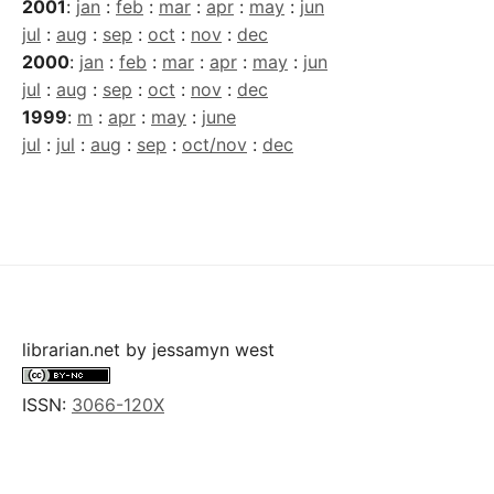
2001
:
jan
:
feb
:
mar
:
apr
:
may
:
jun
jul
:
aug
:
sep
:
oct
:
nov
:
dec
2000
:
jan
:
feb
:
mar
:
apr
:
may
:
jun
jul
:
aug
:
sep
:
oct
:
nov
:
dec
1999
:
m
:
apr
:
may
:
june
jul
:
jul
:
aug
:
sep
:
oct/nov
:
dec
librarian.net
by
jessamyn west
ISSN:
3066-120X