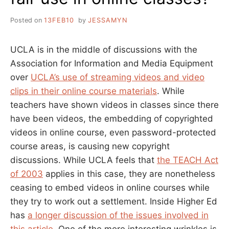
Posted on
13FEB10
by
JESSAMYN
UCLA is in the middle of discussions with the
Association for Information and Media Equipment
over
UCLA’s use of streaming videos and video
clips in their online course materials
. While
teachers have shown videos in classes since there
have been videos, the embedding of copyrighted
videos in online course, even password-protected
course areas, is causing new copyright
discussions. While UCLA feels that
the TEACH Act
of 2003
applies in this case, they are nonetheless
ceasing to embed videos in online courses while
they try to work out a settlement. Inside Higher Ed
has
a longer discussion of the issues involved in
this article
. One of the more interesting wrinkles is