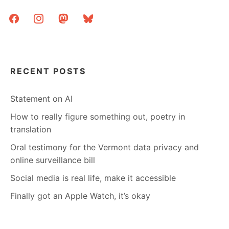
facebook
instagram
mastodon
bluesky
RECENT POSTS
Statement on AI
How to really figure something out, poetry in
translation
Oral testimony for the Vermont data privacy and
online surveillance bill
Social media is real life, make it accessible
Finally got an Apple Watch, it’s okay