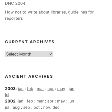
DNC 2004
How not to write about libraries, guidelines for
reporters
CURRENT ARCHIVES
Current
Archives
ANCIENT ARCHIVES
2003
:
jan
:
feb
:
mar
:
apr
:
may
:
jun
jul
2002
:
jan
:
feb
:
mar
:
apr
:
may
:
jun
jul
:
aug
:
sep
:
oct
:
nov
:
dec