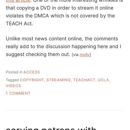
that copying a DVD in order to stream it online
violates the DMCA which is not covered by the
TEACH Act.
Unlike most news content online, the comments
really add to the discussion happening here and I
suggest checking them out.
[via
molly
]
Posted in
ACCESS
Tagged
COPYRIGHT
,
STREAMING
,
TEACHACT
,
UCLA
,
VIDEOS
ON
1 COMMENT
FAIR
USE
IN
ONLINE
CLASSES?