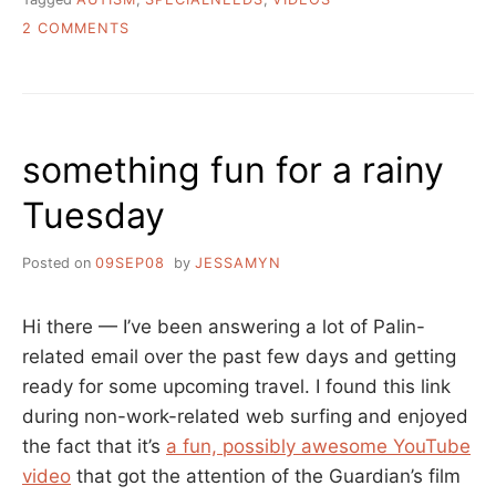
ON
2 COMMENTS
SERVING
PATRONS
WITH
AUTISM
something fun for a rainy
Tuesday
Posted on
09SEP08
by
JESSAMYN
Hi there — I’ve been answering a lot of Palin-
related email over the past few days and getting
ready for some upcoming travel. I found this link
during non-work-related web surfing and enjoyed
the fact that it’s
a fun, possibly awesome YouTube
video
that got the attention of the Guardian’s film