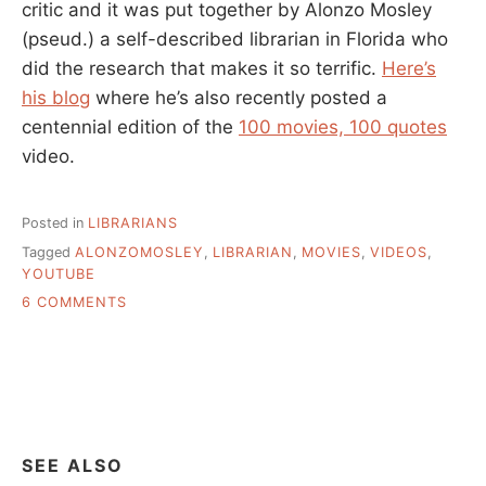
critic and it was put together by Alonzo Mosley
(pseud.) a self-described librarian in Florida who
did the research that makes it so terrific.
Here’s
his blog
where he’s also recently posted a
centennial edition of the
100 movies, 100 quotes
video.
Posted in
LIBRARIANS
Tagged
ALONZOMOSLEY
,
LIBRARIAN
,
MOVIES
,
VIDEOS
,
YOUTUBE
ON
6 COMMENTS
SOMETHING
FUN
FOR
A
RAINY
TUESDAY
SEE ALSO