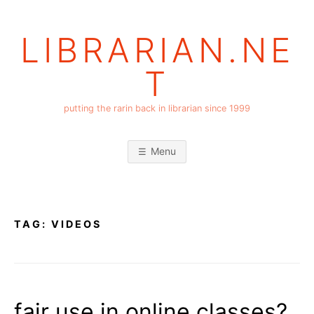
Skip
to
LIBRARIAN.NE
content
T
putting the rarin back in librarian since 1999
Menu
TAG:
VIDEOS
fair use in online classes?