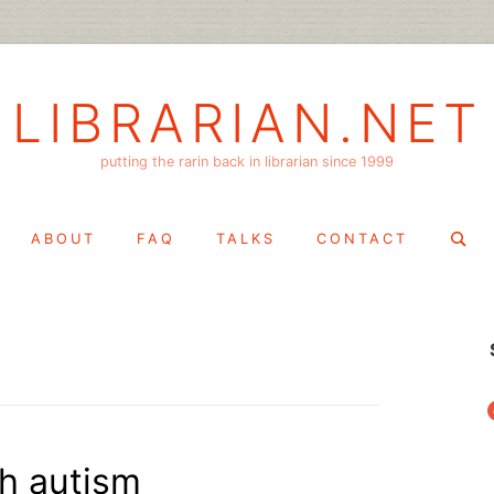
LIBRARIAN.NET
putting the rarin back in librarian since 1999
Search
ABOUT
FAQ
TALKS
CONTACT
for:
f
th autism