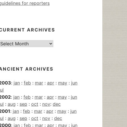
guidelines for reporters
CURRENT ARCHIVES
Current
Archives
ANCIENT ARCHIVES
2003
:
jan
:
feb
:
mar
:
apr
:
may
:
jun
jul
2002
:
jan
:
feb
:
mar
:
apr
:
may
:
jun
jul
:
aug
:
sep
:
oct
:
nov
:
dec
2001
:
jan
:
feb
:
mar
:
apr
:
may
:
jun
jul
:
aug
:
sep
:
oct
:
nov
:
dec
2000
:
jan
:
feb
:
mar
:
apr
:
may
:
jun