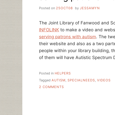
Posted on
25OCT08
by
JESSAMYN
The Joint Library of Fanwood and Sc
INFOLINK
to make a video and websi
serving patrons with autism
. The twe
their website and also as a two part
people within your library building, th
of them will have Autistic Spectrum 
Posted in
HELPERS
Tagged
AUTISM
,
SPECIALNEEDS
,
VIDEOS
ON
2 COMMENTS
SERVING
PATRONS
WITH
AUTISM