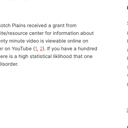
otch Plains received a grant from
te/resource center for information about
nty minute video is viewable online on
er on YouTube (
1
,
2
). If you have a hundred
ere is a high statistical liklihood that one
Disorder.