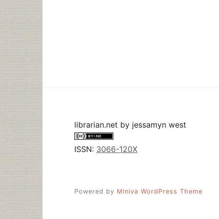
librarian.net
by
jessamyn west
ISSN:
3066-120X
Powered by
Miniva WordPress Theme