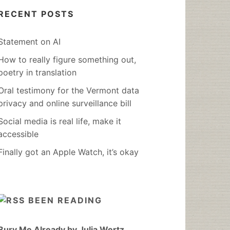
RECENT POSTS
Statement on AI
How to really figure something out,
poetry in translation
Oral testimony for the Vermont data
privacy and online surveillance bill
Social media is real life, make it
accessible
Finally got an Apple Watch, it’s okay
BEEN READING
Bury Me Already by Julia Wertz