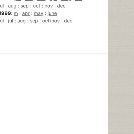
jul
:
aug
:
sep
:
oct
:
nov
:
dec
1999
:
m
:
apr
:
may
:
june
jul
:
jul
:
aug
:
sep
:
oct/nov
:
dec