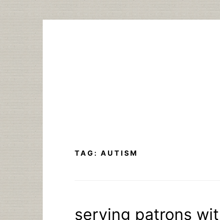
Skip
to
content
TAG:
AUTISM
serving patrons wi