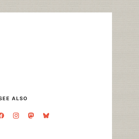
SEE ALSO
acebook
instagram
mastodon
bluesky