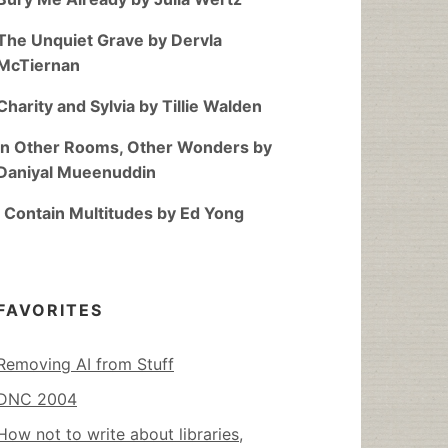
The Unquiet Grave by Dervla
McTiernan
Charity and Sylvia by Tillie Walden
In Other Rooms, Other Wonders by
Daniyal Mueenuddin
I Contain Multitudes by Ed Yong
FAVORITES
Removing AI from Stuff
DNC 2004
How not to write about libraries,