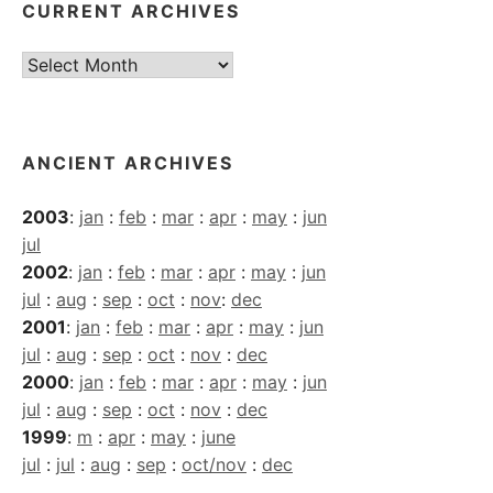
CURRENT ARCHIVES
Current
Archives
ANCIENT ARCHIVES
2003
:
jan
:
feb
:
mar
:
apr
:
may
:
jun
jul
2002
:
jan
:
feb
:
mar
:
apr
:
may
:
jun
jul
:
aug
:
sep
:
oct
:
nov
:
dec
2001
:
jan
:
feb
:
mar
:
apr
:
may
:
jun
jul
:
aug
:
sep
:
oct
:
nov
:
dec
2000
:
jan
:
feb
:
mar
:
apr
:
may
:
jun
jul
:
aug
:
sep
:
oct
:
nov
:
dec
1999
:
m
:
apr
:
may
:
june
jul
:
jul
:
aug
:
sep
:
oct/nov
:
dec