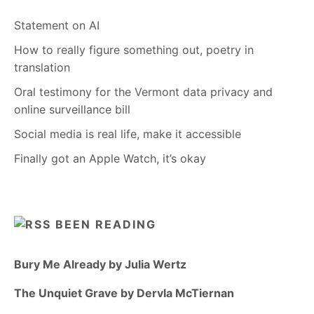
Statement on AI
How to really figure something out, poetry in
translation
Oral testimony for the Vermont data privacy and
online surveillance bill
Social media is real life, make it accessible
Finally got an Apple Watch, it’s okay
BEEN READING
Bury Me Already by Julia Wertz
The Unquiet Grave by Dervla McTiernan