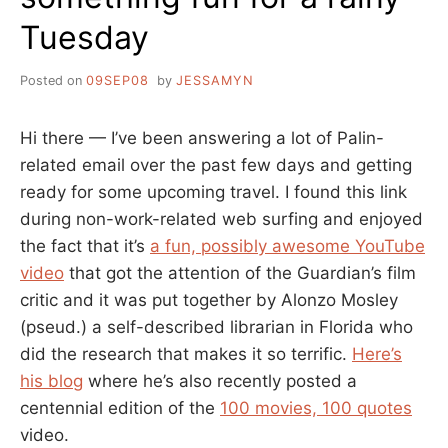
Tuesday
Posted on
09SEP08
by
JESSAMYN
Hi there — I’ve been answering a lot of Palin-
related email over the past few days and getting
ready for some upcoming travel. I found this link
during non-work-related web surfing and enjoyed
the fact that it’s
a fun, possibly awesome YouTube
video
that got the attention of the Guardian’s film
critic and it was put together by Alonzo Mosley
(pseud.) a self-described librarian in Florida who
did the research that makes it so terrific.
Here’s
his blog
where he’s also recently posted a
centennial edition of the
100 movies, 100 quotes
video.