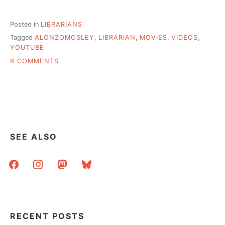
Posted in
LIBRARIANS
Tagged
ALONZOMOSLEY
,
LIBRARIAN
,
MOVIES
,
VIDEOS
,
YOUTUBE
ON
6 COMMENTS
SOMETHING
FUN
FOR
A
RAINY
TUESDAY
SEE ALSO
facebook
instagram
mastodon
bluesky
RECENT POSTS