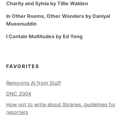
Charity and Sylvia by Tillie Walden
In Other Rooms, Other Wonders by Daniyal
Mueenuddin
I Contain Multitudes by Ed Yong
FAVORITES
Removing AI from Stuff
DNC 2004
How not to write about libraries, guidelines for
reporters