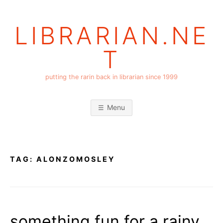
Skip
to
LIBRARIAN.NE
content
T
putting the rarin back in librarian since 1999
Menu
TAG:
ALONZOMOSLEY
something fun for a rainy