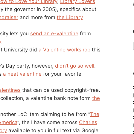
ow to Love Your Library
,
Library Lover’s
y the governor in 2005), specifics about
ndraiser
and more from
the Library
rsity lets you
send an e-valentine
from
n
.
t University did
a Valentine workshop
this
e’s Day party, however,
didn’t go so well
.
as
a neat valentine
for your favorite
lentines
that can be used copyright-free.
ollection, a valentine bank note form
the
nother LoC item claiming to be from “
The
America
“, the I have come across
Charles
ory
available to you in full text via Google