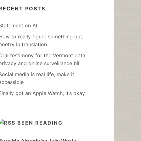
RECENT POSTS
Statement on AI
How to really figure something out,
poetry in translation
Oral testimony for the Vermont data
privacy and online surveillance bill
Social media is real life, make it
accessible
Finally got an Apple Watch, it’s okay
BEEN READING
Bury Me Already by Julia Wertz