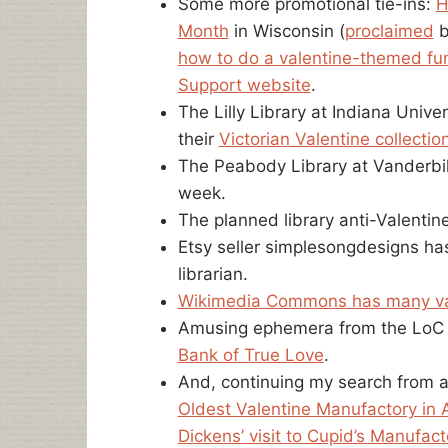
Some more promotional tie-ins:
H
Month
in Wisconsin (
proclaimed
b
how to do a valentine-themed fu
Support website
.
The Lilly Library at Indiana Unive
their
Victorian Valentine collectio
The Peabody Library at Vanderbil
week.
The planned library anti-Valentin
Etsy seller simplesongdesigns h
librarian.
Wikimedia Commons has many va
Amusing ephemera from the LoC c
Bank of True Love
.
And, continuing my search from a
Oldest Valentine Manufactory in 
Dickens’ visit to Cupid’s Manufact