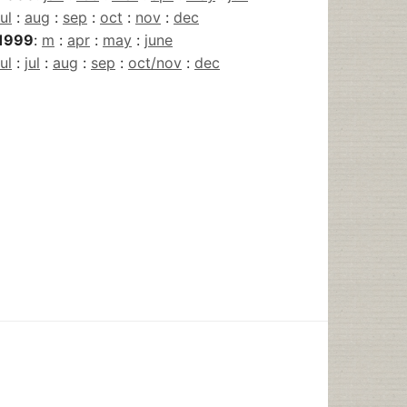
jul
:
aug
:
sep
:
oct
:
nov
:
dec
1999
:
m
:
apr
:
may
:
june
jul
:
jul
:
aug
:
sep
:
oct/nov
:
dec