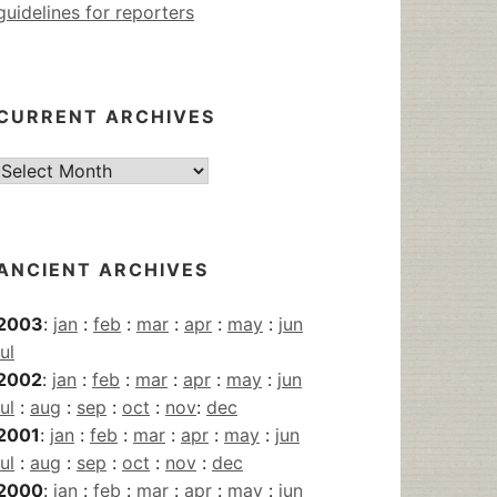
guidelines for reporters
CURRENT ARCHIVES
Current
Archives
ANCIENT ARCHIVES
2003
:
jan
:
feb
:
mar
:
apr
:
may
:
jun
jul
2002
:
jan
:
feb
:
mar
:
apr
:
may
:
jun
jul
:
aug
:
sep
:
oct
:
nov
:
dec
2001
:
jan
:
feb
:
mar
:
apr
:
may
:
jun
jul
:
aug
:
sep
:
oct
:
nov
:
dec
2000
:
jan
:
feb
:
mar
:
apr
:
may
:
jun