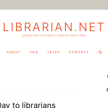
LIBRARIAN.NET
putting the rarin back in librarian since 1999
Search
ABOUT
FAQ
TALKS
CONTACT
for:
f
ay to librarians