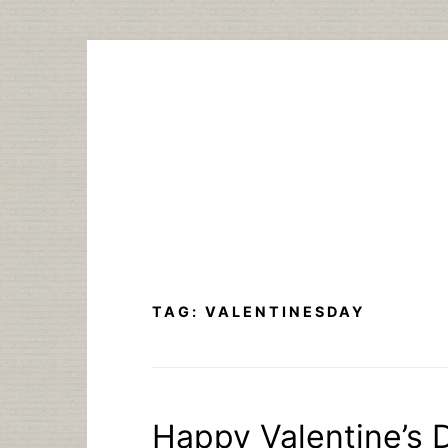
Skip
to
content
TAG:
VALENTINESDAY
Happy Valentine’s D