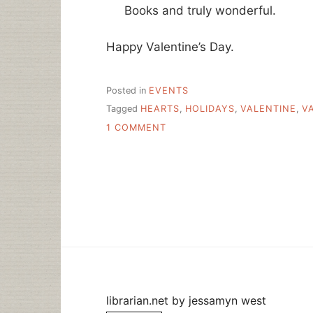
Books and truly wonderful.
Happy Valentine’s Day.
Posted in
EVENTS
Tagged
HEARTS
,
HOLIDAYS
,
VALENTINE
,
V
ON
1 COMMENT
HAPPY
VALENTINE’S
DAY
TO
LIBRARIANS
EVERYWHERE
librarian.net
by
jessamyn west