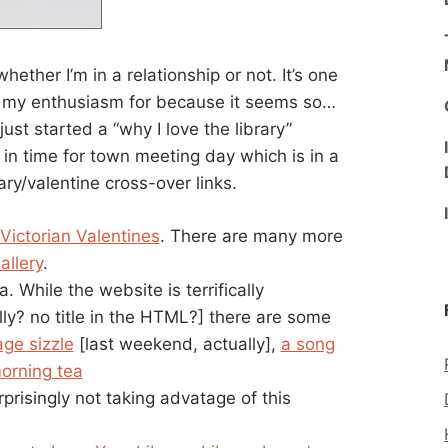
whether I’m in a relationship or not. It’s one
er my enthusiasm for because it seems so…
ust started a “why I love the library”
 in time for town meeting day which is in a
ry/valentine cross-over links.
 Victorian Valentines
. There are many more
allery
.
a. While the website is terrifically
lly? no title in the HTML?] there are some
age sizzle
[last weekend, actually],
a song
orning tea
rprisingly not taking advatage of this