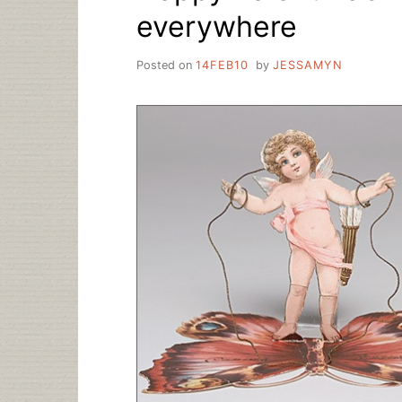
everywhere
Posted on
14FEB10
by
JESSAMYN