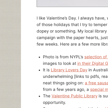
I like Valentine’s Day. I always have, 
of those holidays that I try to temp
dopey or something. My local library j
campaign with the paper hearts, just
few weeks. Here are a few more libra
Photo is from NYPL’s
selection of
images to look at
in their Digital G
It is
Library Lovers Day
in Australi
underwhelming [links to pdfs, rea
neat things going on:
a free saus
from a few years ago, a
special m
The
Valentine Public Library
is su
opportunity.