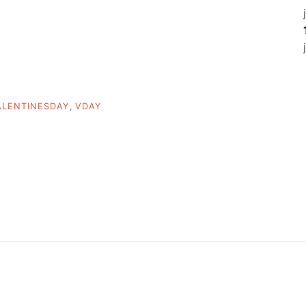
ALENTINESDAY
,
VDAY