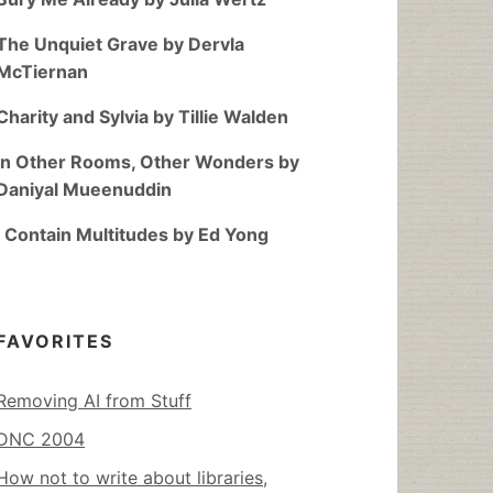
The Unquiet Grave by Dervla
McTiernan
Charity and Sylvia by Tillie Walden
In Other Rooms, Other Wonders by
Daniyal Mueenuddin
I Contain Multitudes by Ed Yong
FAVORITES
Removing AI from Stuff
DNC 2004
How not to write about libraries,