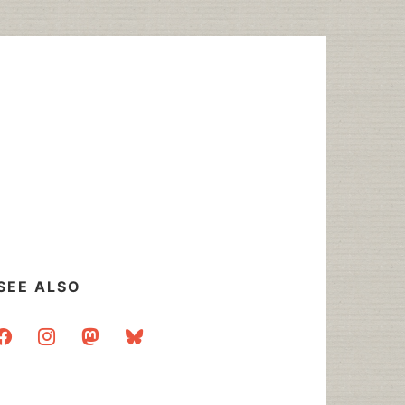
SEE ALSO
acebook
instagram
mastodon
bluesky