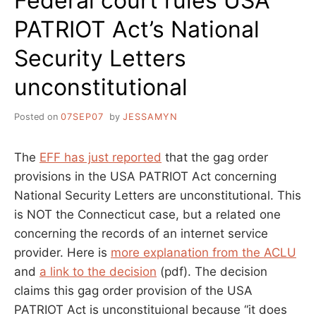
Federal court rules USA
WITH
PATRIOT Act’s National
THE
USA
Security Letters
PATRIOT
ACT
unconstitutional
Posted on
07SEP07
by
JESSAMYN
The
EFF has just reported
that the gag order
provisions in the USA PATRIOT Act concerning
National Security Letters are unconstitutional. This
is NOT the Connecticut case, but a related one
concerning the records of an internet service
provider. Here is
more explanation from the ACLU
and
a link to the decision
(pdf). The decision
claims this gag order provision of the USA
PATRIOT Act is unconstituional because “it does