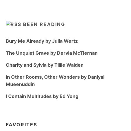
BEEN READING
Bury Me Already by Julia Wertz
The Unquiet Grave by Dervla McTiernan
Charity and Sylvia by Tillie Walden
In Other Rooms, Other Wonders by Daniyal
Mueenuddin
I Contain Multitudes by Ed Yong
FAVORITES