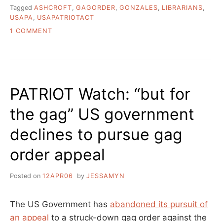
Tagged
ASHCROFT
,
GAGORDER
,
GONZALES
,
LIBRARIANS
,
USAPA
,
USAPATRIOTACT
ON
1 COMMENT
USA
PATRIOT
ACT
GAG
ORDERS
PATRIOT Watch: “but for
ALLOWS
PEOPLE
the gag” US government
TO
SPREAD
declines to pursue gag
FALSEHOODS
ABOUT
order appeal
USAPA
ITSELF
Posted on
12APR06
by
JESSAMYN
The US Government has
abandoned its pursuit of
an appeal
to a struck-down gag order against the