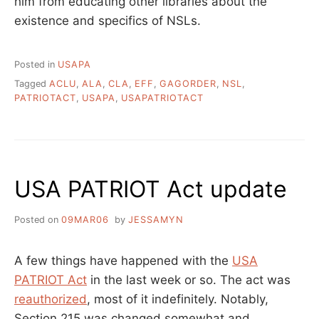
him from educating other libraries about the
existence and specifics of NSLs.
Posted in
USAPA
Tagged
ACLU
,
ALA
,
CLA
,
EFF
,
GAGORDER
,
NSL
,
PATRIOTACT
,
USAPA
,
USAPATRIOTACT
USA PATRIOT Act update
Posted on
09MAR06
by
JESSAMYN
A few things have happened with the
USA
PATRIOT Act
in the last week or so. The act was
reauthorized
, most of it indefinitely. Notably,
Section 215 was changed somewhat and