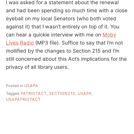
I was asked for a statement about the renewal
and had been spending so much time with a close
eyeball on my local Senators (who both voted
against it) that I wasn’t entirely on top of it. You
can hear a quickie interview with me on
Moby
Lives Radio
(MP3 file). Suffice to say that I’m not
mollified by the changes to Section 215 and I’m
still concerned about this Act’s implications for the
privacy of all library users.
Posted in
USAPA
Tagged
PATRIOTACT
,
SECTION215
,
USAPA
,
USAPATRIOTACT