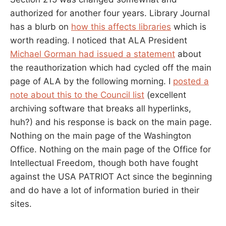
authorized for another four years. Library Journal
has a blurb on
how this affects libraries
which is
worth reading. I noticed that ALA President
Michael Gorman had issued a statement
about
the reauthorization which had cycled off the main
page of ALA by the following morning. I
posted a
note about this to the Council list
(excellent
archiving software that breaks all hyperlinks,
huh?) and his response is back on the main page.
Nothing on the main page of the Washington
Office. Nothing on the main page of the Office for
Intellectual Freedom, though both have fought
against the USA PATRIOT Act since the beginning
and do have a lot of information buried in their
sites.