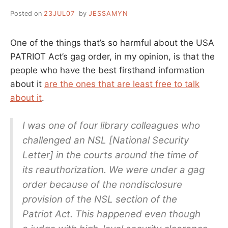
Posted on
23JUL07
by
JESSAMYN
One of the things that’s so harmful about the USA
PATRIOT Act’s gag order, in my opinion, is that the
people who have the best firsthand information
about it
are the ones that are least free to talk
about it
.
I was one of four library colleagues who
challenged an NSL [National Security
Letter] in the courts around the time of
its reauthorization. We were under a gag
order because of the nondisclosure
provision of the NSL section of the
Patriot Act. This happened even though