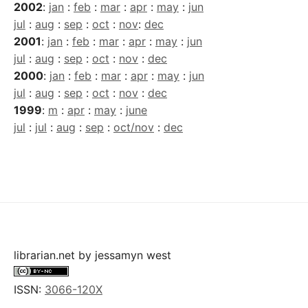
2002
:
jan
:
feb
:
mar
:
apr
:
may
:
jun
jul
:
aug
:
sep
:
oct
:
nov
:
dec
2001
:
jan
:
feb
:
mar
:
apr
:
may
:
jun
jul
:
aug
:
sep
:
oct
:
nov
:
dec
2000
:
jan
:
feb
:
mar
:
apr
:
may
:
jun
jul
:
aug
:
sep
:
oct
:
nov
:
dec
1999
:
m
:
apr
:
may
:
june
jul
:
jul
:
aug
:
sep
:
oct/nov
:
dec
librarian.net
by
jessamyn west
ISSN:
3066-120X