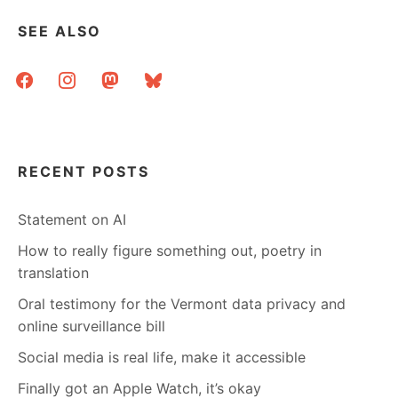
SEE ALSO
facebook
instagram
mastodon
bluesky
RECENT POSTS
Statement on AI
How to really figure something out, poetry in
translation
Oral testimony for the Vermont data privacy and
online surveillance bill
Social media is real life, make it accessible
Finally got an Apple Watch, it’s okay