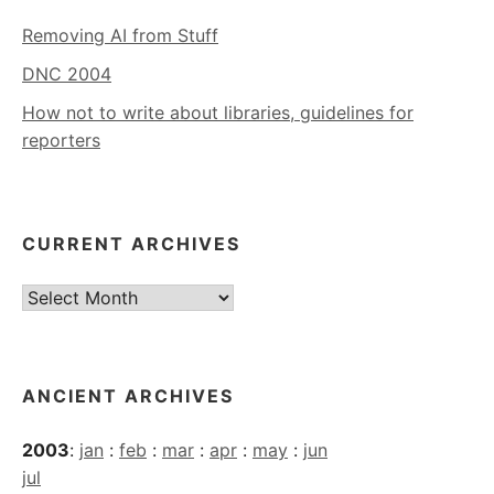
Removing AI from Stuff
DNC 2004
How not to write about libraries, guidelines for
reporters
CURRENT ARCHIVES
Current
Archives
ANCIENT ARCHIVES
2003
:
jan
:
feb
:
mar
:
apr
:
may
:
jun
jul