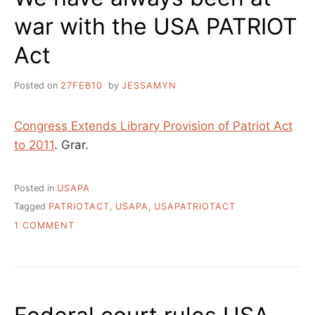
war with the USA PATRIOT
Act
Posted on
27FEB10
by
JESSAMYN
Congress Extends Library Provision of Patriot Act
to 2011
. Grar.
Posted in
USAPA
Tagged
PATRIOTACT
,
USAPA
,
USAPATRIOTACT
ON
1 COMMENT
WE
HAVE
ALWAYS
BEEN
AT
WAR