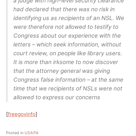
a judge with high-level security clearance
had declared that there was no risk in
identifying us as recipients of an NSL. We
were therefore not allowed to testify to
Congress about our experience with the
letters – which seek information, without
court review, on people like library users.
It is more than irksome to now discover
that the attorney general was giving
Congress false information – at the same
time that we recipients of NSLs were not
allowed to express our concerns
[
freegovinfo
]
Posted in
USAPA