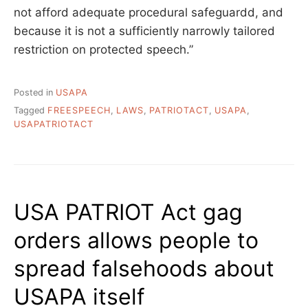
not afford adequate procedural safeguardd, and
because it is not a sufficiently narrowly tailored
restriction on protected speech.”
Posted in
USAPA
Tagged
FREESPEECH
,
LAWS
,
PATRIOTACT
,
USAPA
,
USAPATRIOTACT
USA PATRIOT Act gag
orders allows people to
spread falsehoods about
USAPA itself