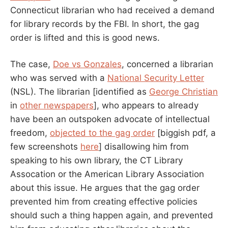
Connecticut librarian who had received a demand
for library records by the FBI. In short, the gag
order is lifted and this is good news.
The case,
Doe vs Gonzales
, concerned a librarian
who was served with a
National Security Letter
(NSL). The librarian [identified as
George Christian
in
other newspapers
], who appears to already
have been an outspoken advocate of intellectual
freedom,
objected to the gag order
[biggish pdf, a
few screenshots
here
] disallowing him from
speaking to his own library, the CT Library
Assocation or the American Library Association
about this issue. He argues that the gag order
prevented him from creating effective policies
should such a thing happen again, and prevented