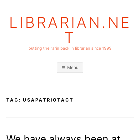
Skip
to
LIBRARIAN.NE
content
T
putting the rarin back in librarian since 1999
Menu
TAG:
USAPATRIOTACT
We have always been at