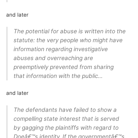
and later
The potential for abuse is written into the
statute: the very people who might have
information regarding investigative
abuses and overreaching are
preemptively prevented from sharing
that information with the public…
and later
The defendants have failed to show a
compelling state interest that is served
by gagging the plaintiffs with regard to
Doeâ€™s identity. If the governmentâ€™s