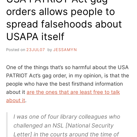
orders allows people to
spread falsehoods about
USAPA itself
Posted on
23JUL07
by
JESSAMYN
One of the things that’s so harmful about the USA
PATRIOT Act’s gag order, in my opinion, is that the
people who have the best firsthand information
about it
are the ones that are least free to talk
about it
.
I was one of four library colleagues who
challenged an NSL [National Security
Letter] in the courts around the time of