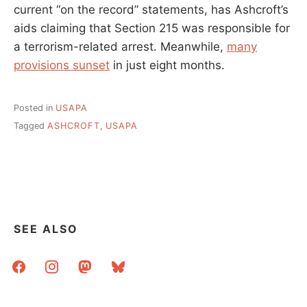
current “on the record” statements, has Ashcroft’s
aids claiming that Section 215 was responsible for
a terrorism-related arrest. Meanwhile,
many
provisions sunset
in just eight months.
Posted in
USAPA
Tagged
ASHCROFT
,
USAPA
SEE ALSO
facebook
instagram
mastodon
bluesky