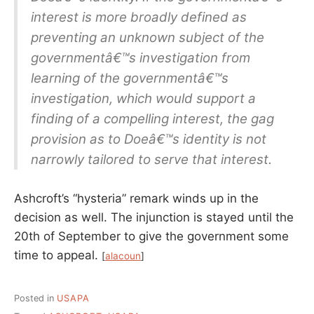
interest is more broadly defined as
preventing an unknown subject of the
governmentâ€™s investigation from
learning of the governmentâ€™s
investigation, which would support a
finding of a compelling interest, the gag
provision as to Doeâ€™s identity is not
narrowly tailored to serve that interest.
Ashcroft’s “hysteria” remark winds up in the
decision as well. The injunction is stayed until the
20th of September to give the government some
time to appeal.
[
alacoun
]
Posted in
USAPA