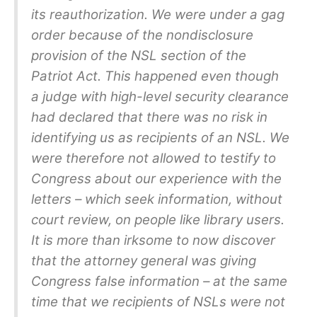
its reauthorization. We were under a gag
order because of the nondisclosure
provision of the NSL section of the
Patriot Act. This happened even though
a judge with high-level security clearance
had declared that there was no risk in
identifying us as recipients of an NSL. We
were therefore not allowed to testify to
Congress about our experience with the
letters – which seek information, without
court review, on people like library users.
It is more than irksome to now discover
that the attorney general was giving
Congress false information – at the same
time that we recipients of NSLs were not