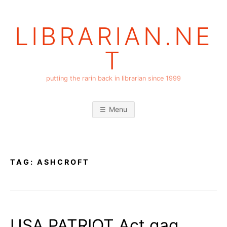
Skip
to
LIBRARIAN.NE
content
T
putting the rarin back in librarian since 1999
Menu
TAG:
ASHCROFT
USA PATRIOT Act gag