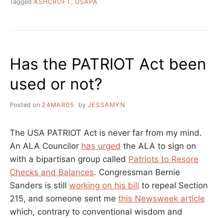
Tagged
ASHCROFT
,
USAPA
Has the PATRIOT Act been
used or not?
Posted on
24MAR05
by
JESSAMYN
The USA PATRIOT Act is never far from my mind.
An ALA Councilor
has urged
the ALA to sign on
with a bipartisan group called
Patriots to Resore
Checks and Balances
. Congressman Bernie
Sanders is still
working on his bill
to repeal Section
215, and someone sent me
this Newsweek article
which, contrary to conventional wisdom and