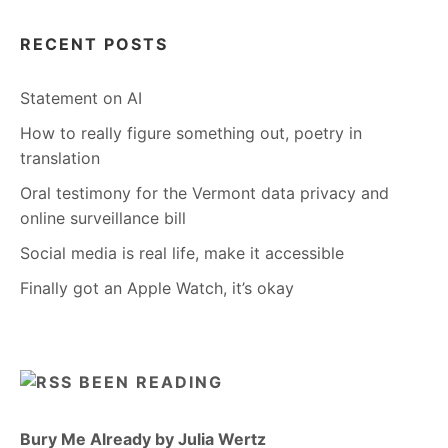
RECENT POSTS
Statement on AI
How to really figure something out, poetry in
translation
Oral testimony for the Vermont data privacy and
online surveillance bill
Social media is real life, make it accessible
Finally got an Apple Watch, it’s okay
BEEN READING
Bury Me Already by Julia Wertz