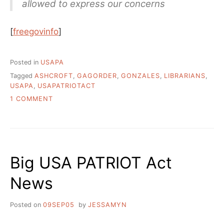
allowed to express our concerns
[
freegovinfo
]
Posted in
USAPA
Tagged
ASHCROFT
,
GAGORDER
,
GONZALES
,
LIBRARIANS
,
USAPA
,
USAPATRIOTACT
ON
1 COMMENT
USA
PATRIOT
ACT
GAG
ORDERS
Big USA PATRIOT Act
ALLOWS
PEOPLE
News
TO
SPREAD
FALSEHOODS
Posted on
09SEP05
by
JESSAMYN
ABOUT
USAPA