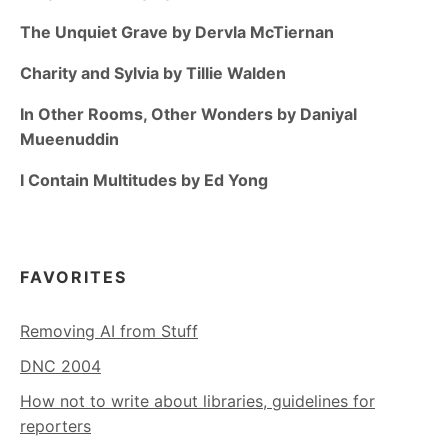
The Unquiet Grave by Dervla McTiernan
Charity and Sylvia by Tillie Walden
In Other Rooms, Other Wonders by Daniyal
Mueenuddin
I Contain Multitudes by Ed Yong
FAVORITES
Removing AI from Stuff
DNC 2004
How not to write about libraries, guidelines for
reporters