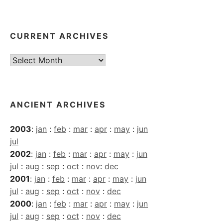
CURRENT ARCHIVES
Current
Archives
ANCIENT ARCHIVES
2003
:
jan
:
feb
:
mar
:
apr
:
may
:
jun
jul
2002
:
jan
:
feb
:
mar
:
apr
:
may
:
jun
jul
:
aug
:
sep
:
oct
:
nov
:
dec
2001
:
jan
:
feb
:
mar
:
apr
:
may
:
jun
jul
:
aug
:
sep
:
oct
:
nov
:
dec
2000
:
jan
:
feb
:
mar
:
apr
:
may
:
jun
jul
:
aug
:
sep
:
oct
:
nov
:
dec