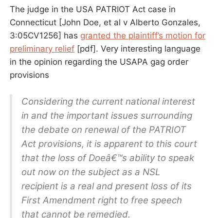
ITSELF
The judge in the USA PATRIOT Act case in
Connecticut [John Doe, et al v Alberto Gonzales,
3:05CV1256] has
granted the plaintiff’s motion for
preliminary relief
[pdf]. Very interesting language
in the opinion regarding the USAPA gag order
provisions
Considering the current national interest
in and the important issues surrounding
the debate on renewal of the PATRIOT
Act provisions, it is apparent to this court
that the loss of Doeâ€™s ability to speak
out now on the subject as a NSL
recipient is a real and present loss of its
First Amendment right to free speech
that cannot be remedied.