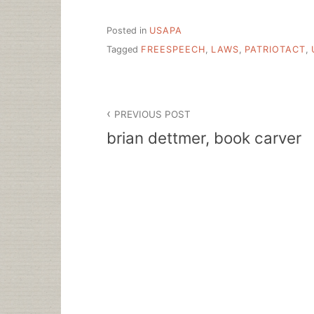
Posted in
USAPA
Tagged
FREESPEECH
,
LAWS
,
PATRIOTACT
,
Post
PREVIOUS POST
navigation
brian dettmer, book carver