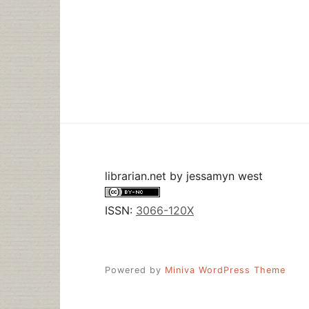
librarian.net
by
jessamyn west
ISSN:
3066-120X
Powered by
Miniva WordPress Theme