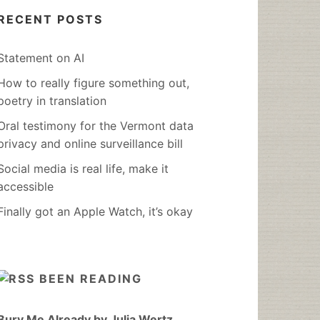
RECENT POSTS
Statement on AI
How to really figure something out,
poetry in translation
Oral testimony for the Vermont data
privacy and online surveillance bill
Social media is real life, make it
accessible
Finally got an Apple Watch, it’s okay
BEEN READING
Bury Me Already by Julia Wertz