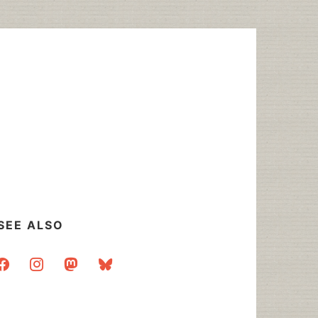
SEE ALSO
acebook
instagram
mastodon
bluesky