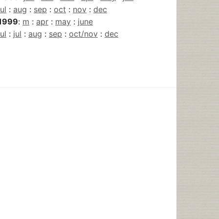
jul
:
aug
:
sep
:
oct
:
nov
:
dec
1999
:
m
:
apr
:
may
:
june
jul
:
jul
:
aug
:
sep
:
oct/nov
:
dec