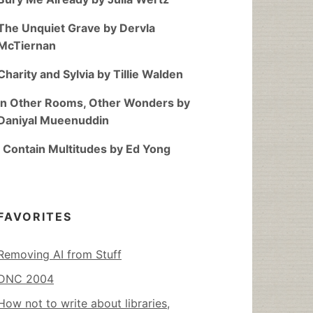
The Unquiet Grave by Dervla
McTiernan
Charity and Sylvia by Tillie Walden
In Other Rooms, Other Wonders by
Daniyal Mueenuddin
I Contain Multitudes by Ed Yong
FAVORITES
Removing AI from Stuff
DNC 2004
How not to write about libraries,