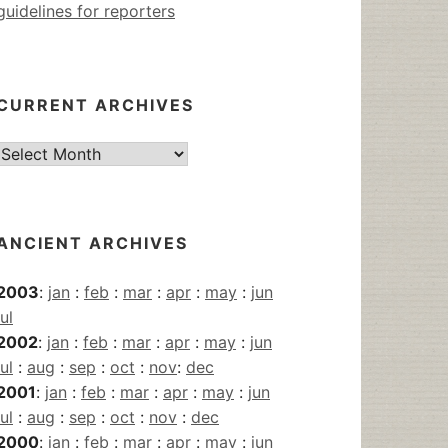
guidelines for reporters
CURRENT ARCHIVES
Current
Archives
ANCIENT ARCHIVES
2003
:
jan
:
feb
:
mar
:
apr
:
may
:
jun
jul
2002
:
jan
:
feb
:
mar
:
apr
:
may
:
jun
jul
:
aug
:
sep
:
oct
:
nov
:
dec
2001
:
jan
:
feb
:
mar
:
apr
:
may
:
jun
jul
:
aug
:
sep
:
oct
:
nov
:
dec
2000
:
jan
:
feb
:
mar
:
apr
:
may
:
jun