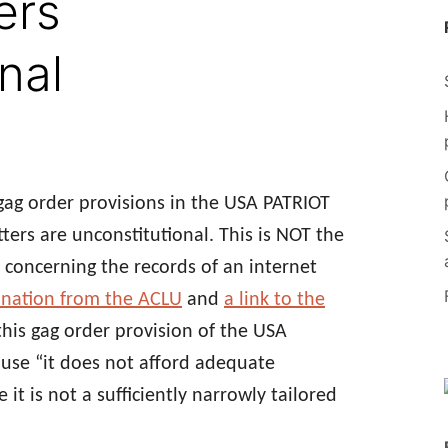
ers
nal
gag order provisions in the USA PATRIOT
ters are unconstitutional. This is NOT the
 concerning the records of an internet
nation from the ACLU
and
a link to the
this gag order provision of the USA
ause “it does not afford adequate
t is not a sufficiently narrowly tailored