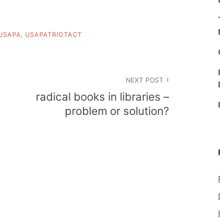
USAPA
,
USAPATRIOTACT
NEXT POST
radical books in libraries –
problem or solution?