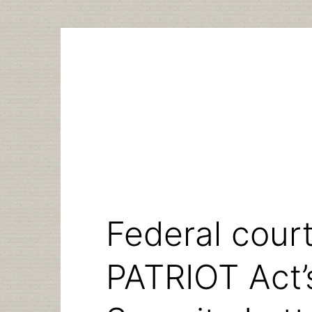
Skip
to
content
Federal cour
PATRIOT Act’