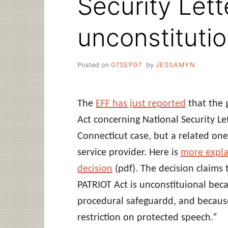
Security Lett
unconstitutio
Posted on
07SEP07
by
JESSAMYN
The
EFF has just reported
that the 
Act concerning National Security Let
Connecticut case, but a related one
service provider. Here is
more expla
decision
(pdf). The decision claims 
PATRIOT Act is unconstituional bec
procedural safeguardd, and because i
restriction on protected speech.”