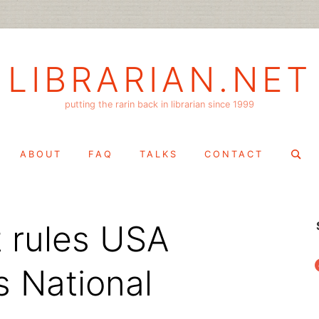
LIBRARIAN.NET
putting the rarin back in librarian since 1999
Search
ABOUT
FAQ
TALKS
CONTACT
for:
t rules USA
f
s National