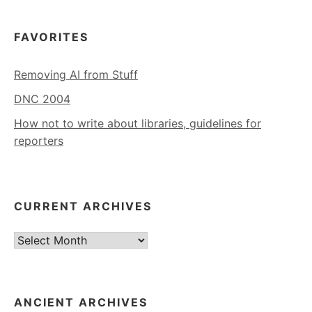
FAVORITES
Removing AI from Stuff
DNC 2004
How not to write about libraries, guidelines for
reporters
CURRENT ARCHIVES
Current
Archives
ANCIENT ARCHIVES