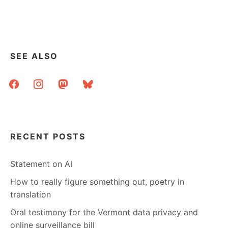
–
WHAT
YOU
NEED
TO
SEE ALSO
KNOW
facebook
instagram
mastodon
bluesky
RECENT POSTS
Statement on AI
How to really figure something out, poetry in
translation
Oral testimony for the Vermont data privacy and
online surveillance bill