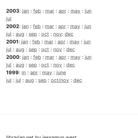
2003
:
jan
:
feb
:
mar
:
apr
:
may
:
jun
jul
2002
:
jan
:
feb
:
mar
:
apr
:
may
:
jun
jul
:
aug
:
sep
:
oct
:
nov
:
dec
2001
:
jan
:
feb
:
mar
:
apr
:
may
:
jun
jul
:
aug
:
sep
:
oct
:
nov
:
dec
2000
:
jan
:
feb
:
mar
:
apr
:
may
:
jun
jul
:
aug
:
sep
:
oct
:
nov
:
dec
1999
:
m
:
apr
:
may
:
june
jul
:
jul
:
aug
:
sep
:
oct/nov
:
dec
librarian.net
by
jessamyn west