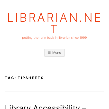
Skip
to
LIBRARIAN.NE
content
T
putting the rarin back in librarian since 1999
Menu
TAG:
TIPSHEETS
Library Accessibility –