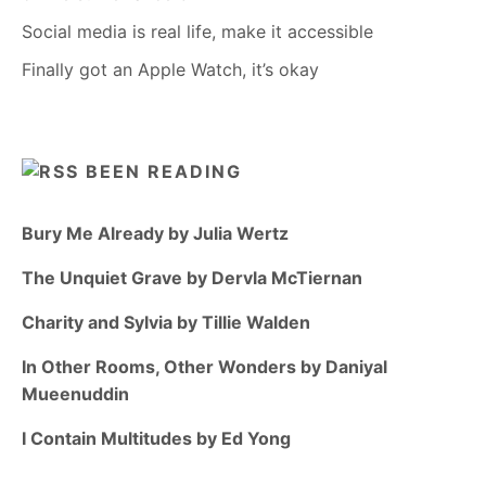
Social media is real life, make it accessible
Finally got an Apple Watch, it’s okay
BEEN READING
Bury Me Already by Julia Wertz
The Unquiet Grave by Dervla McTiernan
Charity and Sylvia by Tillie Walden
In Other Rooms, Other Wonders by Daniyal
Mueenuddin
I Contain Multitudes by Ed Yong