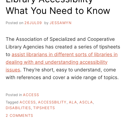
What You Need to Know
Posted on
26JUL09
by
JESSAMYN
The Association of Specialized and Cooperative
Library Agencies has created a series of tipsheets
to
assist librarians in different sorts of libraries in
dealing with and understanding accessibility
issues
. They’re short, easy to understand, come
with references and cover a wide range of topics.
Posted in
ACCESS
Tagged
ACCESS
,
ACCESSBILITY
,
ALA
,
ASCLA
,
DISABILITIES
,
TIPSHEETS
ON
2 COMMENTS
LIBRARY
ACCESSIBILITY