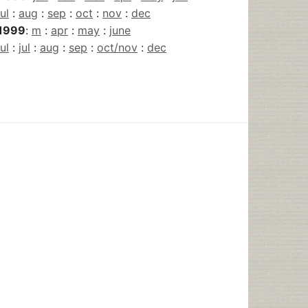
jul
:
aug
:
sep
:
oct
:
nov
:
dec
1999
:
m
:
apr
:
may
:
june
jul
:
jul
:
aug
:
sep
:
oct/nov
:
dec