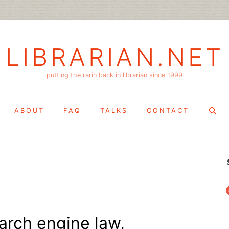
LIBRARIAN.NET
putting the rarin back in librarian since 1999
Search
ABOUT
FAQ
TALKS
CONTACT
for:
f
arch engine law,