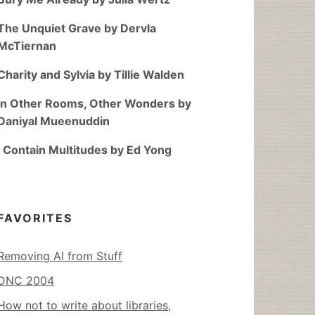
The Unquiet Grave by Dervla
McTiernan
Charity and Sylvia by Tillie Walden
In Other Rooms, Other Wonders by
Daniyal Mueenuddin
I Contain Multitudes by Ed Yong
FAVORITES
Removing AI from Stuff
DNC 2004
How not to write about libraries,