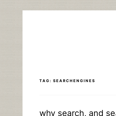
Skip
to
content
TAG:
SEARCHENGINES
why search, and se