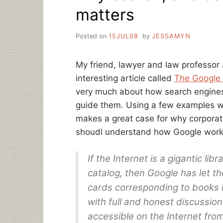
matters
Posted on
15JUL08
by
JESSAMYN
My friend, lawyer and law professo
interesting article called
The Google
very much about how search engines
guide them. Using a few examples wh
makes a great case for why corporat
shoudl understand how Google works
If the Internet is a gigantic lib
catalog, then Google has let 
cards corresponding to books i
with full and honest discussio
accessible on the Internet fro