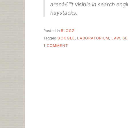
arenâ€™t visible in search engin
haystacks.
Posted in
BLOGZ
Tagged
GOOGLE
,
LABORATORIUM
,
LAW
,
SE
ON
1 COMMENT
WHY
SEARCH,
AND
SEARCH
ENGINE
LAW,
MATTERS