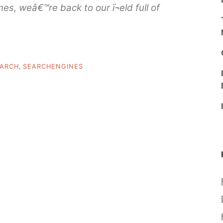
es, weâ€™re back to our ï¬eld full of
ARCH
,
SEARCHENGINES