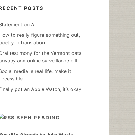
RECENT POSTS
Statement on AI
How to really figure something out,
poetry in translation
Oral testimony for the Vermont data
privacy and online surveillance bill
Social media is real life, make it
accessible
Finally got an Apple Watch, it’s okay
BEEN READING
Bury Me Already by Julia Wertz