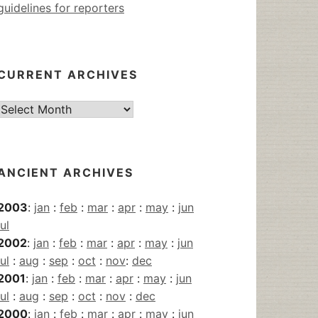
guidelines for reporters
CURRENT ARCHIVES
Current
Archives
ANCIENT ARCHIVES
2003
:
jan
:
feb
:
mar
:
apr
:
may
:
jun
jul
2002
:
jan
:
feb
:
mar
:
apr
:
may
:
jun
jul
:
aug
:
sep
:
oct
:
nov
:
dec
2001
:
jan
:
feb
:
mar
:
apr
:
may
:
jun
jul
:
aug
:
sep
:
oct
:
nov
:
dec
2000
:
jan
:
feb
:
mar
:
apr
:
may
:
jun