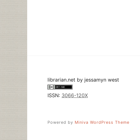
librarian.net
by
jessamyn west
ISSN:
3066-120X
Powered by
Miniva WordPress Theme