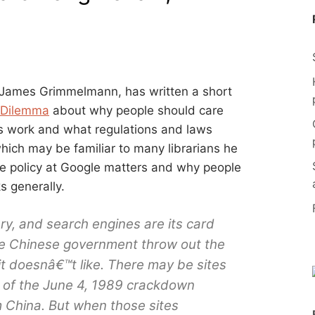
r James Grimmelmann, has written a short
 Dilemma
about why people should care
 work and what regulations and laws
ich may be familiar to many librarians he
e policy at Google matters and why people
 generally.
rary, and search engines are its card
the Chinese government throw out the
t doesnâ€™t like. There may be sites
n of the June 4, 1989 crackdown
m China. But when those sites