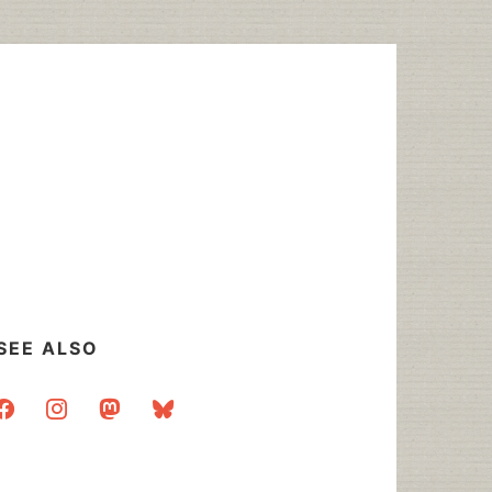
SEE ALSO
acebook
instagram
mastodon
bluesky