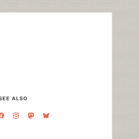
SEE ALSO
acebook
instagram
mastodon
bluesky