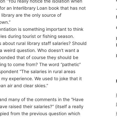
ion “You really notice the isolation when
for an Interlibrary Loan book that has not
library are the only source of
town.”
ntiation is something important to think
s during tourist or fishing season.
about rural library staff salaries? Should
is a weird question. Who doesn’t want a
sponded that of course they should be
ing to come from? The word “pathetic”
ondent “The salaries in rural areas
n my experience. We used to joke that it
n air and clear skies.”
and many of the comments in the “Have
ve raised their salaries?” (itself a really
opied from the previous question which