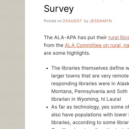
Survey
Posted on
25AUG07
by
JESSAMYN
The ALA-APA has put their
rural lib
from the
ALA Committee on rural, nati
are some highlights.
The libraries themselves define w
larger towns that are very remote o
responding libraries were in Alask
Montana, Pennsylvania and Soth Ca
librarian in Wyoming, hi Laura!
As far as technology, yes some of 
also have populations with lower
libraries, according to some librar