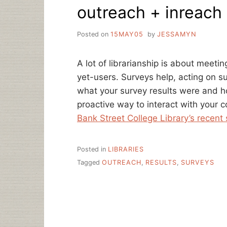
outreach + inreach
SALARY
SURVEY
Posted on
15MAY05
by
JESSAMYN
A lot of librarianship is about meeti
yet-users. Surveys help, acting on s
what your survey results were and h
proactive way to interact with your
Bank Street College Library’s recent
Posted in
LIBRARIES
Tagged
OUTREACH
,
RESULTS
,
SURVEYS