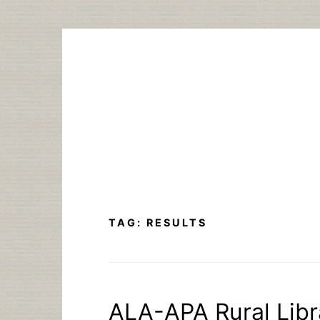
Skip
to
content
TAG:
RESULTS
ALA-APA Rural Libra