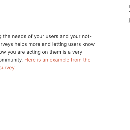
ng the needs of your users and your not-
urveys helps more and letting users know
ow you are acting on them is a very
 community.
Here is an example from the
 survey
.