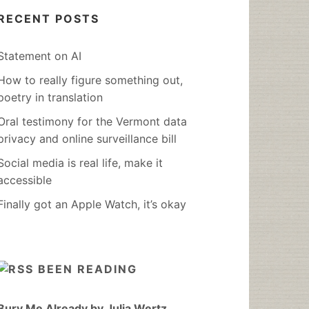
RECENT POSTS
Statement on AI
How to really figure something out,
poetry in translation
Oral testimony for the Vermont data
privacy and online surveillance bill
Social media is real life, make it
accessible
Finally got an Apple Watch, it’s okay
BEEN READING
Bury Me Already by Julia Wertz