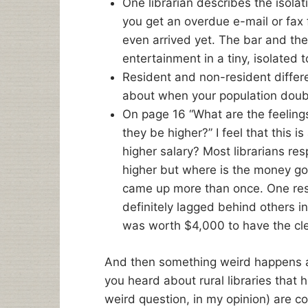
One librarian describes the isolat
you get an overdue e-mail or fax 
even arrived yet. The bar and the 
entertainment in a tiny, isolated 
Resident and non-resident differe
about when your population double
On page 16 “What are the feelings 
they be higher?” I feel that this 
higher salary? Most librarians re
higher but where is the money go
came up more than once. One resp
definitely lagged behind others i
was worth $4,000 to have the clea
And then something weird happens 
you heard about rural libraries that ha
weird question, in my opinion) are c