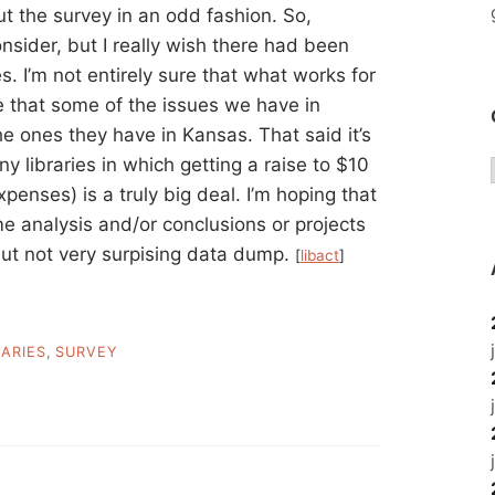
t the survey in an odd fashion. So,
nsider, but I really wish there had been
. I’m not entirely sure that what works for
 that some of the issues we have in
e ones they have in Kansas. That said it’s
 libraries in which getting a raise to $10
penses) is a truly big deal. I’m hoping that
 analysis and/or conclusions or projects
e but not very surpising data dump.
[
libact
]
RARIES
,
SURVEY