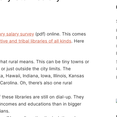
rary salary survey
(pdf) online. This comes
ve and tribal libraries of all kinds
. Here
hat rural means. This can be tiny towns or
r just outside the city limits. The
a, Hawaii, Indiana, Iowa, Illinois, Kansas
rolina. Oh, there’s also one rural
these libraries are still on dial-up. They
 incomes and educations than in bigger
ians.