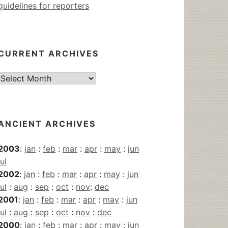
guidelines for reporters
CURRENT ARCHIVES
Current
Archives
ANCIENT ARCHIVES
2003
:
jan
:
feb
:
mar
:
apr
:
may
:
jun
jul
2002
:
jan
:
feb
:
mar
:
apr
:
may
:
jun
jul
:
aug
:
sep
:
oct
:
nov
:
dec
2001
:
jan
:
feb
:
mar
:
apr
:
may
:
jun
jul
:
aug
:
sep
:
oct
:
nov
:
dec
2000
:
jan
:
feb
:
mar
:
apr
:
may
:
jun