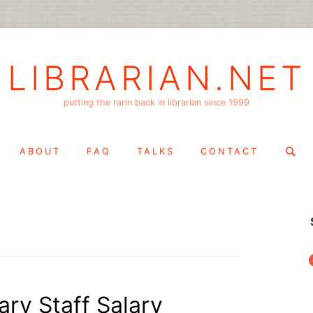
LIBRARIAN.NET
putting the rarin back in librarian since 1999
Search
ABOUT
FAQ
TALKS
CONTACT
for:
f
ry Staff Salary