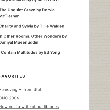
The Unquiet Grave by Dervla
McTiernan
Charity and Sylvia by Tillie Walden
In Other Rooms, Other Wonders by
Daniyal Mueenuddin
I Contain Multitudes by Ed Yong
FAVORITES
Removing AI from Stuff
DNC 2004
How not to write about libraries,