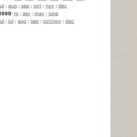
jul
:
aug
:
sep
:
oct
:
nov
:
dec
1999
:
m
:
apr
:
may
:
june
jul
:
jul
:
aug
:
sep
:
oct/nov
:
dec