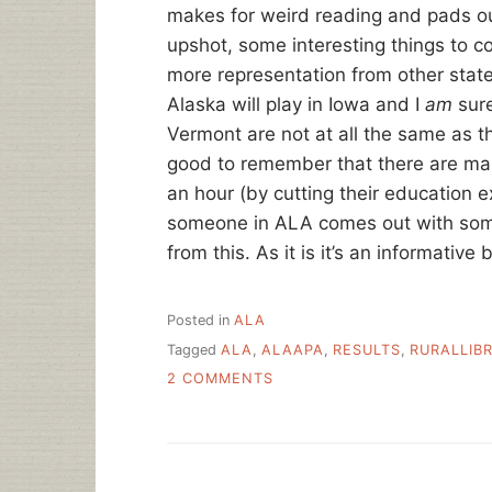
makes for weird reading and pads ou
upshot, some interesting things to co
more representation from other states
Alaska will play in Iowa and I
am
sure
Vermont are not at all the same as th
good to remember that there are many
an hour (by cutting their education ex
someone in ALA comes out with some
from this. As it is it’s an informativ
Posted in
ALA
Tagged
ALA
,
ALAAPA
,
RESULTS
,
RURALLIB
ON
2 COMMENTS
ALA-
APA
RURAL
LIBRARY
STAFF