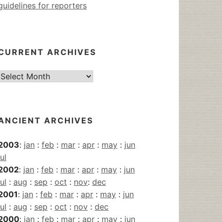
guidelines for reporters
CURRENT ARCHIVES
Current
Archives
ANCIENT ARCHIVES
2003
:
jan
:
feb
:
mar
:
apr
:
may
:
jun
jul
2002
:
jan
:
feb
:
mar
:
apr
:
may
:
jun
jul
:
aug
:
sep
:
oct
:
nov
:
dec
2001
:
jan
:
feb
:
mar
:
apr
:
may
:
jun
jul
:
aug
:
sep
:
oct
:
nov
:
dec
2000
:
jan
:
feb
:
mar
:
apr
:
may
:
jun