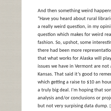
And then something weird happens
“Have you heard about rural librarie
a really weird question, in my opin
question which makes for weird rea
fashion. So, upshot, some interestin
there had been more representation
that what works for Alaska will pla
issues we have in Vermont are not 
Kansas. That said it’s good to reme
which getting a raise to $10 an hour
a truly big deal. I’m hoping that 
analysis and/or conclusions or projec
but not very surpising data dump.
[