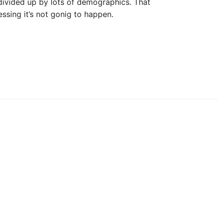
divided up by lots of demographics. That
essing it’s not gonig to happen.