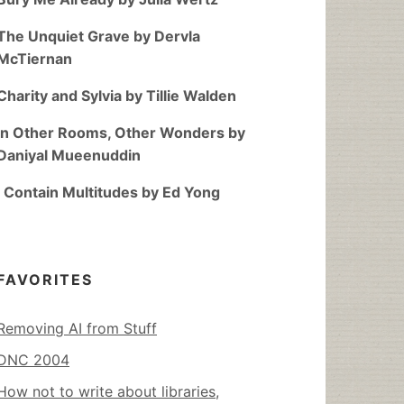
The Unquiet Grave by Dervla
McTiernan
Charity and Sylvia by Tillie Walden
In Other Rooms, Other Wonders by
Daniyal Mueenuddin
I Contain Multitudes by Ed Yong
FAVORITES
Removing AI from Stuff
DNC 2004
How not to write about libraries,