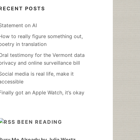
RECENT POSTS
Statement on AI
How to really figure something out,
poetry in translation
Oral testimony for the Vermont data
privacy and online surveillance bill
Social media is real life, make it
accessible
Finally got an Apple Watch, it’s okay
BEEN READING
Bury Me Already by Julia Wertz