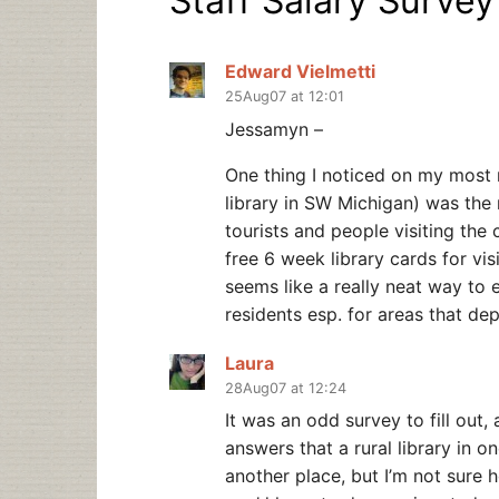
Staff Salary Survey
Edward Vielmetti
25Aug07 at 12:01
Jessamyn –
One thing I noticed on my most r
library in SW Michigan) was the r
tourists and people visiting the
free 6 week library cards for v
seems like a really neat way to 
residents esp. for areas that de
Laura
28Aug07 at 12:24
It was an odd survey to fill out, 
answers that a rural library in on
another place, but I’m not sure h