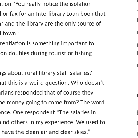
tion “You really notice the isolation
or fax for an Interlibrary Loan book that
r and the library are the only source of
d town.”
rentiation is something important to
n doubles during tourist or fishing
s about rural library staff salaries?
hat this is a weird question. Who doesn’t
arians responded that of course they
 the money going to come from? The word
nce. One respondent “The salaries in
ehind others in my experience. We used to
 have the clean air and clear skies.”