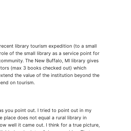
”
ecent library tourism expedition (to a small
ole of the small library as a service point for
 community. The New Buffalo, MI library gives
isitors (max 3 books checked out) which
extend the value of the institution beyond the
pend on tourism.
as you point out. I tried to point out in my
e place does not equal a rural library in
ow well it came out. I think for a true picture,