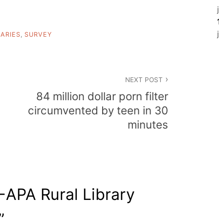
RARIES
,
SURVEY
NEXT POST
84 million dollar porn filter
circumvented by teen in 30
minutes
APA Rural Library