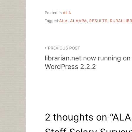
Posted in
ALA
Tagged
ALA
,
ALAAPA
,
RESULTS
,
RURALLIB
Post
PREVIOUS POST
navigation
librarian.net now running on
WordPress 2.2.2
2 thoughts on “
ALA-