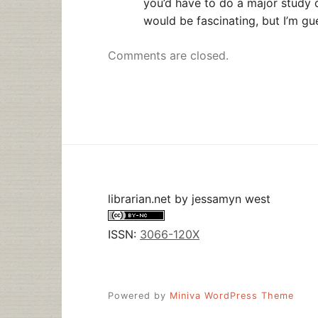
you’d have to do a major study 
would be fascinating, but I’m gu
Comments are closed.
librarian.net
by
jessamyn west
ISSN:
3066-120X
Powered by
Miniva WordPress Theme