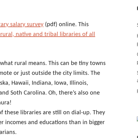
rary salary survey
(pdf) online. This
ral, native and tribal libraries of all
 what rural means. This can be tiny towns
mote or just outside the city limits. The
ka, Hawaii, Indiana, Iowa, Illinois,
nd Soth Carolina. Oh, there’s also one
aura!
 these libraries are still on dial-up. They
er incomes and educations than in bigger
arians.