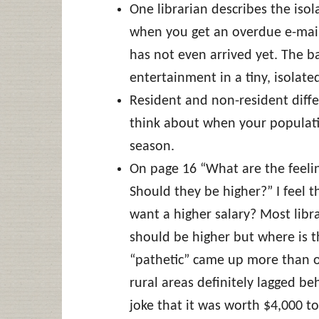
One librarian describes the isola
when you get an overdue e-mail 
has not even arrived yet. The ba
entertainment in a tiny, isolate
Resident and non-resident diffe
think about when your populatio
season.
On page 16 “What are the feeling
Should they be higher?” I feel t
want a higher salary? Most libr
should be higher but where is
“pathetic” came up more than o
rural areas definitely lagged b
joke that it was worth $4,000 to