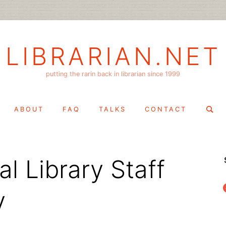
LIBRARIAN.NET
putting the rarin back in librarian since 1999
Search
ABOUT
FAQ
TALKS
CONTACT
for:
l Library Staff
f
y