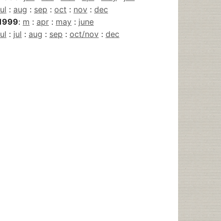
jul
:
aug
:
sep
:
oct
:
nov
:
dec
1999
:
m
:
apr
:
may
:
june
jul
:
jul
:
aug
:
sep
:
oct/nov
:
dec