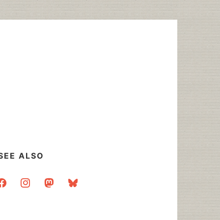
SEE ALSO
acebook
instagram
mastodon
bluesky