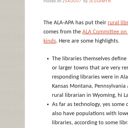
Posted on
25AUG07
by
JESSAMYN
The ALA-APA has put their
rural lib
comes from the
ALA Committee on ru
kinds
. Here are some highlights.
The libraries themselves define
or larger towns that are very re
responding libraries were in Alas
Kansas Montana, Pennsylvania a
rural librarian in Wyoming, hi L
As far as technology, yes some of
also have populations with low
libraries, according to some libr