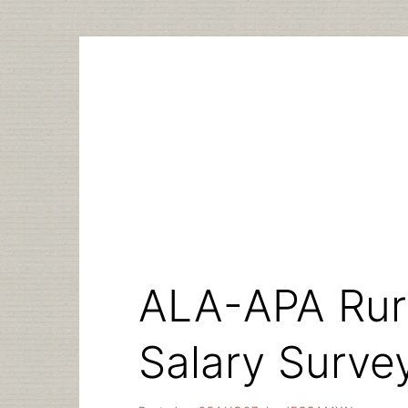
Skip
to
content
ALA-APA Rura
Salary Surve