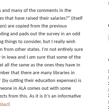
 and many of the comments in the
s that have raised their salaries?” (itself
ion) are copied from the previous
ding and pads out the survey in an odd
g things to consider, but I really wish
 from other states. I’m not entirely sure
y in Iowa and I
am
sure that some of the
at all the same as the ones they have in
mber that there are many libraries in
 (by cutting their education expenses) is
someone in ALA comes out with some
ts from this. As it is it’s an informative
libact
]