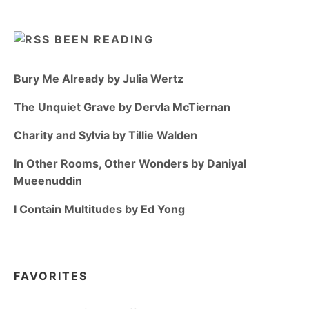
BEEN READING
Bury Me Already by Julia Wertz
The Unquiet Grave by Dervla McTiernan
Charity and Sylvia by Tillie Walden
In Other Rooms, Other Wonders by Daniyal
Mueenuddin
I Contain Multitudes by Ed Yong
FAVORITES