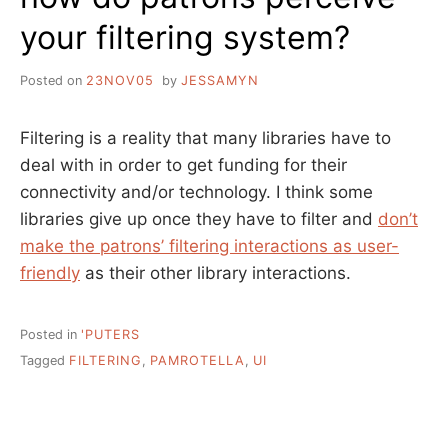
your filtering system?
Posted on
23NOV05
by
JESSAMYN
Filtering is a reality that many libraries have to
deal with in order to get funding for their
connectivity and/or technology. I think some
libraries give up once they have to filter and
don’t
make the patrons’ filtering interactions as user-
friendly
as their other library interactions.
Posted in
'PUTERS
Tagged
FILTERING
,
PAMROTELLA
,
UI