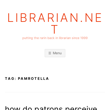
Skip
to
LIBRARIAN.NE
content
T
putting the rarin back in librarian since 1999
Menu
TAG:
PAMROTELLA
how do patrons perceive