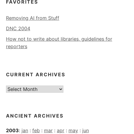
FAVORITES
Removing AI from Stuff
DNC 2004
How not to write about libraries, guidelines for
reporters
CURRENT ARCHIVES
Current
Archives
ANCIENT ARCHIVES
2003
:
jan
:
feb
:
mar
:
apr
:
may
:
jun