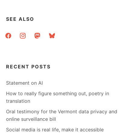
SEE ALSO
facebook
instagram
mastodon
bluesky
RECENT POSTS
Statement on AI
How to really figure something out, poetry in
translation
Oral testimony for the Vermont data privacy and
online surveillance bill
Social media is real life, make it accessible