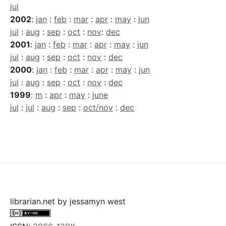
jul
2002
:
jan
:
feb
:
mar
:
apr
:
may
:
jun
jul
:
aug
:
sep
:
oct
:
nov
:
dec
2001
:
jan
:
feb
:
mar
:
apr
:
may
:
jun
jul
:
aug
:
sep
:
oct
:
nov
:
dec
2000
:
jan
:
feb
:
mar
:
apr
:
may
:
jun
jul
:
aug
:
sep
:
oct
:
nov
:
dec
1999
:
m
:
apr
:
may
:
june
jul
:
jul
:
aug
:
sep
:
oct/nov
:
dec
librarian.net
by
jessamyn west