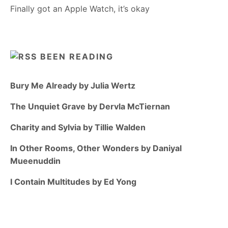
Finally got an Apple Watch, it’s okay
BEEN READING
Bury Me Already by Julia Wertz
The Unquiet Grave by Dervla McTiernan
Charity and Sylvia by Tillie Walden
In Other Rooms, Other Wonders by Daniyal
Mueenuddin
I Contain Multitudes by Ed Yong