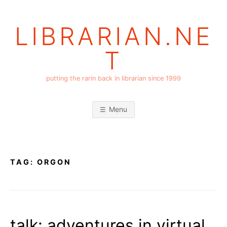
Skip
to
LIBRARIAN.NE
content
T
putting the rarin back in librarian since 1999
Menu
TAG:
ORGON
talk: adventures in virtual