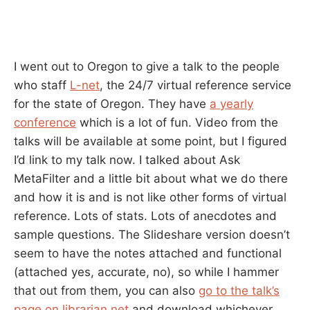
I went out to Oregon to give a talk to the people
who staff
L-net
, the 24/7 virtual reference service
for the state of Oregon. They have
a yearly
conference
which is a lot of fun. Video from the
talks will be available at some point, but I figured
I’d link to my talk now. I talked about Ask
MetaFilter and a little bit about what we do there
and how it is and is not like other forms of virtual
reference. Lots of stats. Lots of anecdotes and
sample questions. The Slideshare version doesn’t
seem to have the notes attached and functional
(attached yes, accurate, no), so while I hammer
that out from them, you can also
go to the talk’s
page on librarian.net
and download whichever