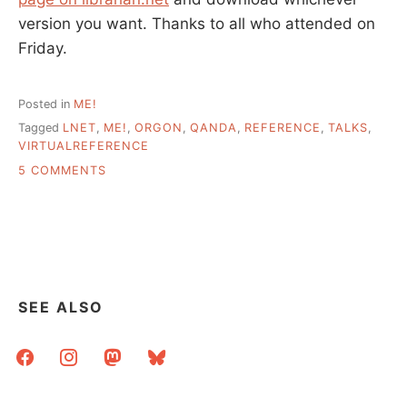
version you want. Thanks to all who attended on
Friday.
Posted in
ME!
Tagged
LNET
,
ME!
,
ORGON
,
QANDA
,
REFERENCE
,
TALKS
,
VIRTUALREFERENCE
ON
5 COMMENTS
TALK:
ADVENTURES
IN
VIRTUAL
REFERENCE
SEE ALSO
facebook
instagram
mastodon
bluesky