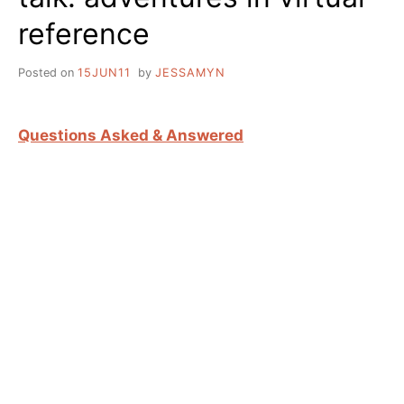
reference
Posted on
15JUN11
by
JESSAMYN
Questions Asked & Answered