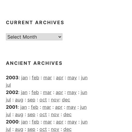
CURRENT ARCHIVES
Current
Archives
ANCIENT ARCHIVES
2003
:
jan
:
feb
:
mar
:
apr
:
may
:
jun
jul
2002
:
jan
:
feb
:
mar
:
apr
:
may
:
jun
jul
:
aug
:
sep
:
oct
:
nov
:
dec
2001
:
jan
:
feb
:
mar
:
apr
:
may
:
jun
jul
:
aug
:
sep
:
oct
:
nov
:
dec
2000
:
jan
:
feb
:
mar
:
apr
:
may
:
jun
jul
:
aug
:
sep
:
oct
:
nov
:
dec