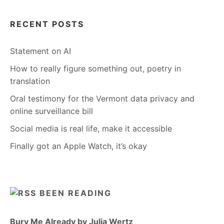
RECENT POSTS
Statement on AI
How to really figure something out, poetry in
translation
Oral testimony for the Vermont data privacy and
online surveillance bill
Social media is real life, make it accessible
Finally got an Apple Watch, it’s okay
BEEN READING
Bury Me Already by Julia Wertz