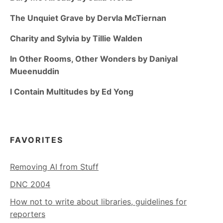
The Unquiet Grave by Dervla McTiernan
Charity and Sylvia by Tillie Walden
In Other Rooms, Other Wonders by Daniyal
Mueenuddin
I Contain Multitudes by Ed Yong
FAVORITES
Removing AI from Stuff
DNC 2004
How not to write about libraries, guidelines for
reporters