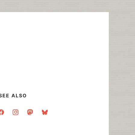
SEE ALSO
acebook
instagram
mastodon
bluesky