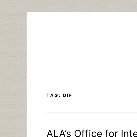
Skip
to
content
TAG:
OIF
ALA’s Office for In