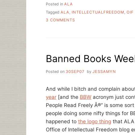
Posted in
ALA
Tagged
ALA
,
INTELLECTUALFREEDOM
,
OIF
ON
3 COMMENTS
ALA’S
OFFICE
FOR
INTELLECTUAL
FREEDOM
Banned Books Week
IS
40
YEARS
Posted on
30SEP07
by
JESSAMYN
OLD
TODAY
And while I bitch and complain abou
year
[and the
BBW
acronym just cont
People Read Freely Â®” is some sort
people doing some nifty things for 
happened to
the logo thing
that ALA w
Office of Intellectual Freedom blog 