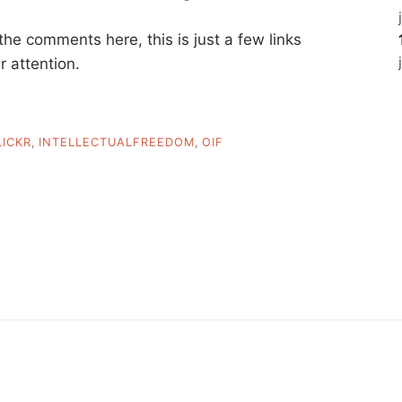
 the comments here, this is just a few links
r attention.
LICKR
,
INTELLECTUALFREEDOM
,
OIF