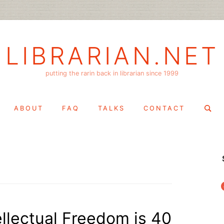
LIBRARIAN.NET
putting the rarin back in librarian since 1999
Search
ABOUT
FAQ
TALKS
CONTACT
for:
f
tellectual Freedom is 40