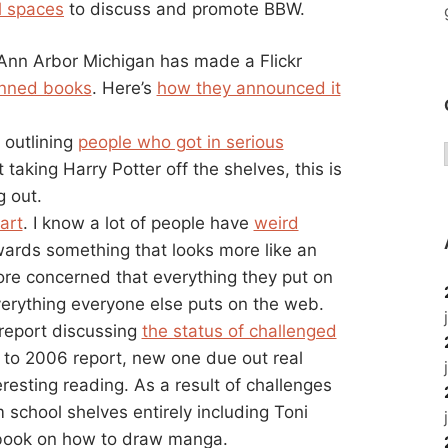
l spaces
to discuss and promote BBW.
Ann Arbor Michigan has made a Flickr
banned books
. Here’s
how they announced it
 outlining
people who got in serious
’t taking Harry Potter off the shelves, this is
g out.
art
. I know a lot of people have
weird
ards something that looks more like an
re concerned that everything they put on
erything everyone else puts on the web.
report discussing
the status of challenged
 to 2006 report, new one due out real
teresting reading. As a result of challenges
school shelves entirely including Toni
ook on how to draw manga.