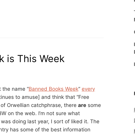
 is This Week
t the name “
Banned Books Week
”
every
inues to amuse] and think that “Free
 of Orwellian catchphrase, there
are
some
BBW on the web. I’m not sure what
as doing last year, I sort of liked it. The
entry has some of the best information