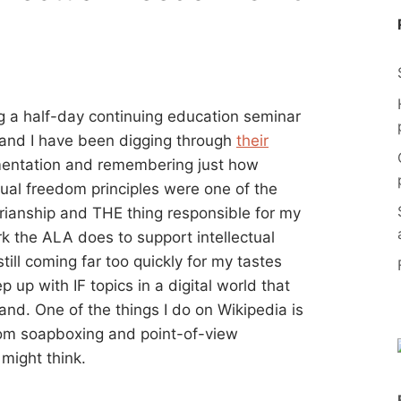
ing a half-day continuing education seminar
 and I have been digging through
their
entation and remembering just how
ctual freedom principles were one of the
arianship and THE thing responsible for my
ork the ALA does to support intellectual
ill coming far too quickly for my tastes
p up with IF topics in a digital world that
tand. One of the things I do on Wikipedia is
om soapboxing and point-of-view
might think.