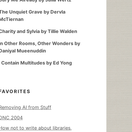
The Unquiet Grave by Dervla
McTiernan
Charity and Sylvia by Tillie Walden
In Other Rooms, Other Wonders by
Daniyal Mueenuddin
I Contain Multitudes by Ed Yong
FAVORITES
Removing AI from Stuff
DNC 2004
How not to write about libraries,