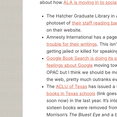
about how
ALA is moving in to socia
The Hatcher Graduate Library in 
photoset of
their staff reading 
on their website.
Amnesty International has a page
trouble for their writings
. This isn
getting jailed or killed for speakin
Google Book Search is doing its p
feelings about Google
moving tow
OPAC but I think we should be mo
the web, pretty much outranks ev
The
ACLU of Texas
has issued a 
books in Texas schools
(link goes
soon now) in the last year. It’s in
sixteen books were removed from 
Morrison’s
The Bluest Eye
and a b