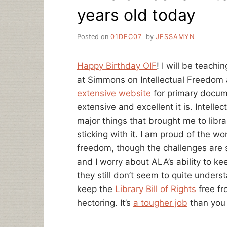
years old today
Posted on
01DEC07
by
JESSAMYN
Happy Birthday OIF
! I will be teach
at Simmons on Intellectual Freedom
extensive website
for primary docum
extensive and excellent it is. Intelle
major things that brought me to libr
sticking with it. I am proud of the w
freedom, though the challenges are st
and I worry about ALA’s ability to kee
they still don’t seem to quite unders
keep the
Library Bill of Rights
free fr
hectoring. It’s
a tougher job
than you 