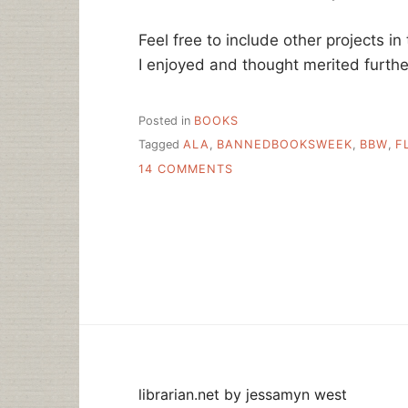
Feel free to include other projects in
I enjoyed and thought merited furthe
Posted in
BOOKS
Tagged
ALA
,
BANNEDBOOKSWEEK
,
BBW
,
F
ON
14 COMMENTS
BANNED
BOOKS
WEEK
IS
THIS
WEEK
librarian.net
by
jessamyn west