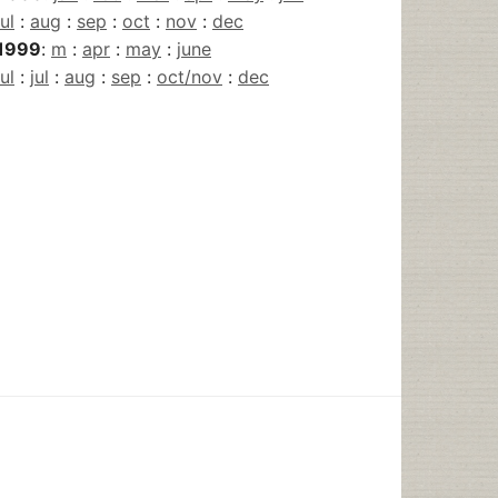
jul
:
aug
:
sep
:
oct
:
nov
:
dec
1999
:
m
:
apr
:
may
:
june
jul
:
jul
:
aug
:
sep
:
oct/nov
:
dec