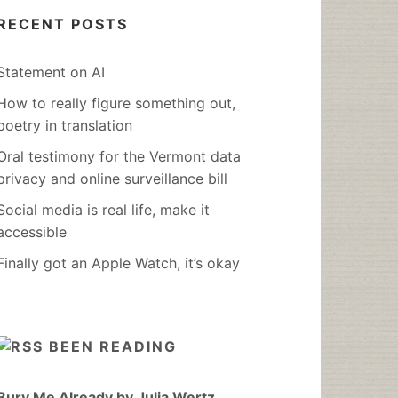
RECENT POSTS
Statement on AI
How to really figure something out,
poetry in translation
Oral testimony for the Vermont data
privacy and online surveillance bill
Social media is real life, make it
accessible
Finally got an Apple Watch, it’s okay
BEEN READING
Bury Me Already by Julia Wertz