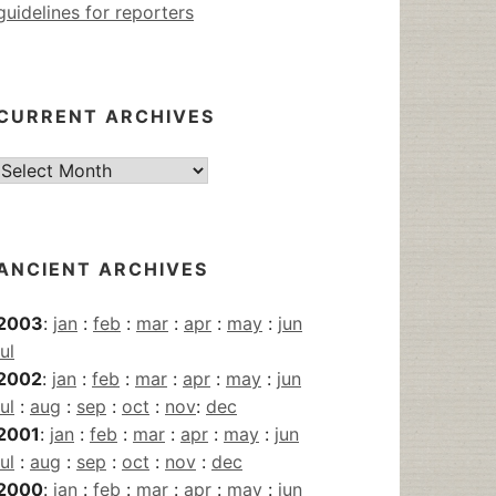
guidelines for reporters
CURRENT ARCHIVES
Current
Archives
ANCIENT ARCHIVES
2003
:
jan
:
feb
:
mar
:
apr
:
may
:
jun
jul
2002
:
jan
:
feb
:
mar
:
apr
:
may
:
jun
jul
:
aug
:
sep
:
oct
:
nov
:
dec
2001
:
jan
:
feb
:
mar
:
apr
:
may
:
jun
jul
:
aug
:
sep
:
oct
:
nov
:
dec
2000
:
jan
:
feb
:
mar
:
apr
:
may
:
jun