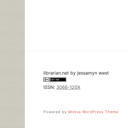
librarian.net
by
jessamyn west
ISSN:
3066-120X
Powered by
Miniva WordPress Theme