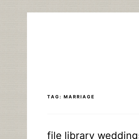
Skip
to
content
TAG:
MARRIAGE
file library weddin