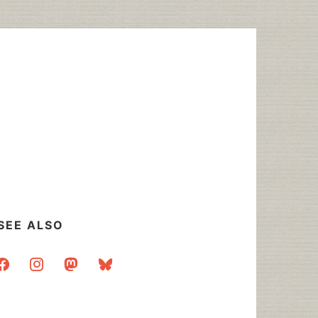
SEE ALSO
acebook
instagram
mastodon
bluesky