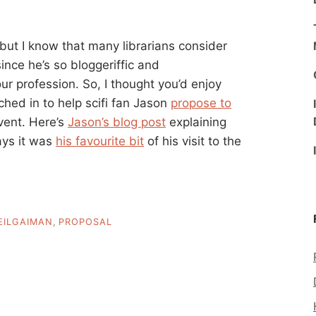
s, but I know that many librarians consider
ince he’s so bloggeriffic and
r profession. So, I thought you’d enjoy
ched in to help scifi fan Jason
propose to
vent. Here’s
Jason’s blog post
explaining
ays it was
his favourite bit
of his visit to the
EILGAIMAN
,
PROPOSAL