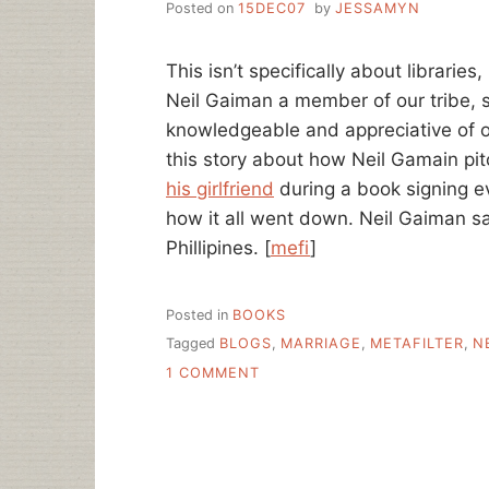
Posted on
15DEC07
by
JESSAMYN
This isn’t specifically about librarie
Neil Gaiman a member of our tribe, s
knowledgeable and appreciative of ou
this story about how Neil Gamain pit
his girlfriend
during a book signing e
how it all went down. Neil Gaiman s
Phillipines. [
mefi
]
Posted in
BOOKS
Tagged
BLOGS
,
MARRIAGE
,
METAFILTER
,
N
ON
1 COMMENT
BOOKS
CHANGE
LIVES