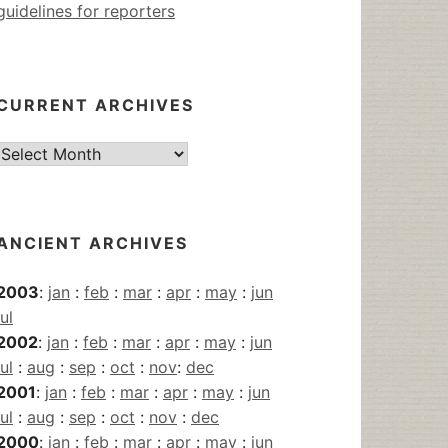
guidelines for reporters
CURRENT ARCHIVES
Current
Archives
ANCIENT ARCHIVES
2003
:
jan
:
feb
:
mar
:
apr
:
may
:
jun
jul
2002
:
jan
:
feb
:
mar
:
apr
:
may
:
jun
jul
:
aug
:
sep
:
oct
:
nov
:
dec
2001
:
jan
:
feb
:
mar
:
apr
:
may
:
jun
jul
:
aug
:
sep
:
oct
:
nov
:
dec
2000
:
jan
:
feb
:
mar
:
apr
:
may
:
jun