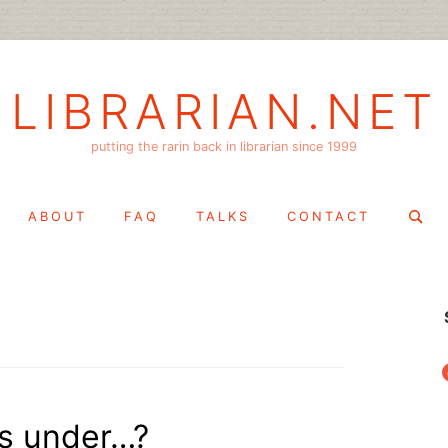
LIBRARIAN.NET
putting the rarin back in librarian since 1999
Search
ABOUT
FAQ
TALKS
CONTACT
for:
f
gs under…?