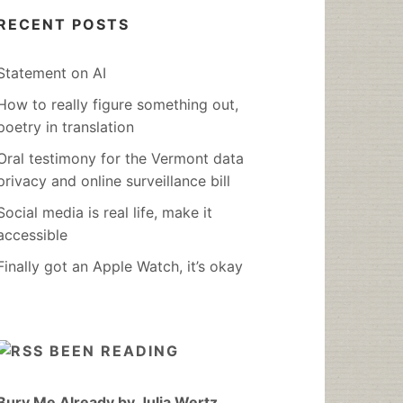
RECENT POSTS
Statement on AI
How to really figure something out,
poetry in translation
Oral testimony for the Vermont data
privacy and online surveillance bill
Social media is real life, make it
accessible
Finally got an Apple Watch, it’s okay
BEEN READING
Bury Me Already by Julia Wertz