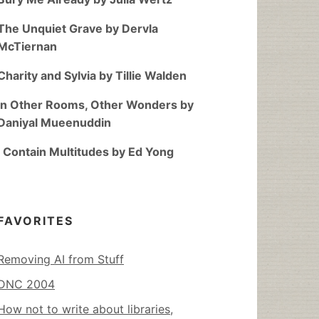
The Unquiet Grave by Dervla
McTiernan
Charity and Sylvia by Tillie Walden
In Other Rooms, Other Wonders by
Daniyal Mueenuddin
I Contain Multitudes by Ed Yong
FAVORITES
Removing AI from Stuff
DNC 2004
How not to write about libraries,