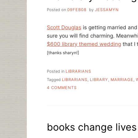
Posted on
09FEB08
by
JESSAMYN
Scott Douglas
is getting married and
sure you will find charming. Meanwh
$600 library themed wedding
that I 
[thanks sharyn!]
Posted in
LIBRARIANS
Tagged
LIBRARIANS
,
LIBRARY
,
MARRIAGE
,
ON
4 COMMENTS
FILE
LIBRARY
WEDDINGS
UNDER…?
books change lives