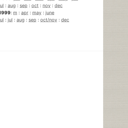
jul
:
aug
:
sep
:
oct
:
nov
:
dec
1999
:
m
:
apr
:
may
:
june
jul
:
jul
:
aug
:
sep
:
oct/nov
:
dec