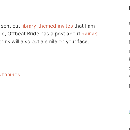
 sent out
library-themed invites
that I am
ile, Offbeat Bride has a post about
Raina’s
think will also put a smile on your face.
WEDDINGS