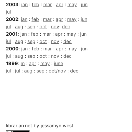
2003
:
jan
:
feb
:
mar
:
apr
:
may
:
jun
jul
2002
:
jan
:
feb
:
mar
:
apr
:
may
:
jun
jul
:
aug
:
sep
:
oct
:
nov
:
dec
2001
:
jan
:
feb
:
mar
:
apr
:
may
:
jun
jul
:
aug
:
sep
:
oct
:
nov
:
dec
2000
:
jan
:
feb
:
mar
:
apr
:
may
:
jun
jul
:
aug
:
sep
:
oct
:
nov
:
dec
1999
:
m
:
apr
:
may
:
june
jul
:
jul
:
aug
:
sep
:
oct/nov
:
dec
librarian.net
by
jessamyn west