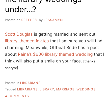
under…?
Posted on
09FEB08
by
JESSAMYN
Scott Douglas
is getting married and sent out
library-themed invites
that I am sure you will find
charming. Meanwhile, Offbeat Bride has a post
about
Raina’s $600 library themed wedding
that I
think will also put a smile on your face.
[thanks
sharyn!]
Posted in
LIBRARIANS
Tagged
LIBRARIANS
,
LIBRARY
,
MARRIAGE
,
WEDDINGS
ON
4 COMMENTS
FILE
LIBRARY
WEDDINGS