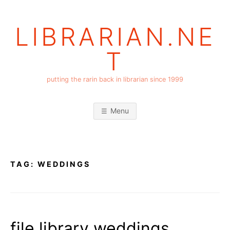
Skip
to
LIBRARIAN.NE
content
T
putting the rarin back in librarian since 1999
Menu
TAG:
WEDDINGS
file library weddings