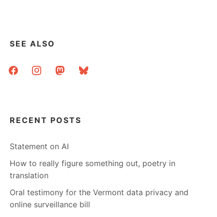
UNDER…?
SEE ALSO
facebook
instagram
mastodon
bluesky
RECENT POSTS
Statement on AI
How to really figure something out, poetry in
translation
Oral testimony for the Vermont data privacy and
online surveillance bill