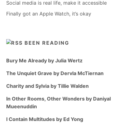
Social media is real life, make it accessible
Finally got an Apple Watch, it’s okay
BEEN READING
Bury Me Already by Julia Wertz
The Unquiet Grave by Dervla McTiernan
Charity and Sylvia by Tillie Walden
In Other Rooms, Other Wonders by Daniyal
Mueenuddin
I Contain Multitudes by Ed Yong