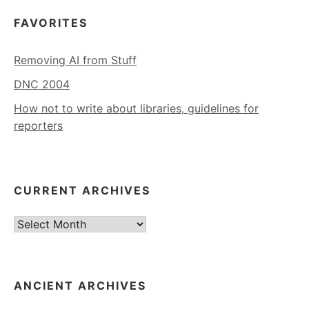
FAVORITES
Removing AI from Stuff
DNC 2004
How not to write about libraries, guidelines for
reporters
CURRENT ARCHIVES
Current
Archives
ANCIENT ARCHIVES