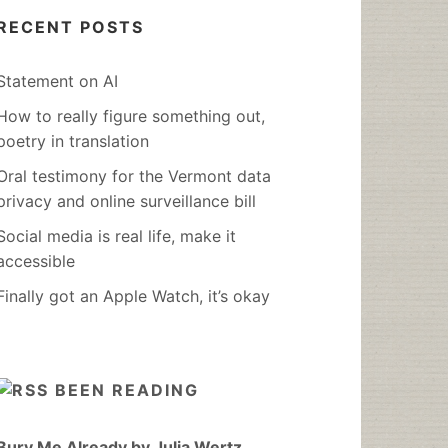
RECENT POSTS
Statement on AI
How to really figure something out,
poetry in translation
Oral testimony for the Vermont data
privacy and online surveillance bill
Social media is real life, make it
accessible
Finally got an Apple Watch, it’s okay
BEEN READING
Bury Me Already by Julia Wertz