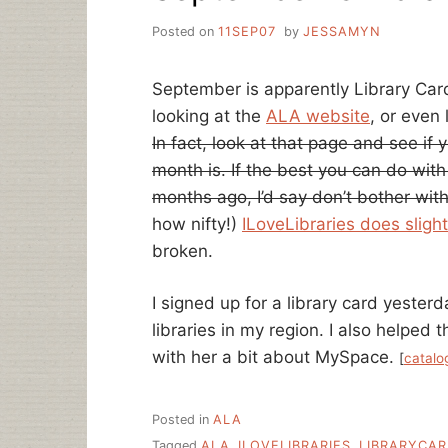
Posted on
11SEP07
by
JESSAMYN
September is apparently Library Car
looking at the
ALA website
, or even
In fact, look at that page and see i
month is. If the best you can do wit
months ago, I’d say don’t bother wit
how nifty!)
ILoveLibraries does slight
broken.
I signed up for a library card yesterd
libraries in my region. I also helped 
with her a bit about MySpace.
[
catalo
Posted in
ALA
Tagged
ALA
,
ILOVELIBRARIES
,
LIBRARYCA