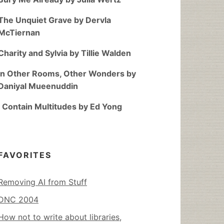
The Unquiet Grave by Dervla
McTiernan
Charity and Sylvia by Tillie Walden
In Other Rooms, Other Wonders by
Daniyal Mueenuddin
I Contain Multitudes by Ed Yong
FAVORITES
Removing AI from Stuff
DNC 2004
How not to write about libraries,