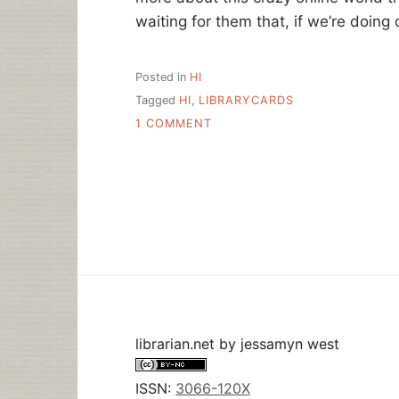
waiting for them that, if we’re doing o
Posted in
HI
Tagged
HI
,
LIBRARYCARDS
ON
1 COMMENT
HI
–
28JUL
librarian.net
by
jessamyn west
ISSN:
3066-120X