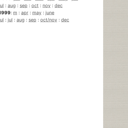
jul
:
aug
:
sep
:
oct
:
nov
:
dec
1999
:
m
:
apr
:
may
:
june
jul
:
jul
:
aug
:
sep
:
oct/nov
:
dec