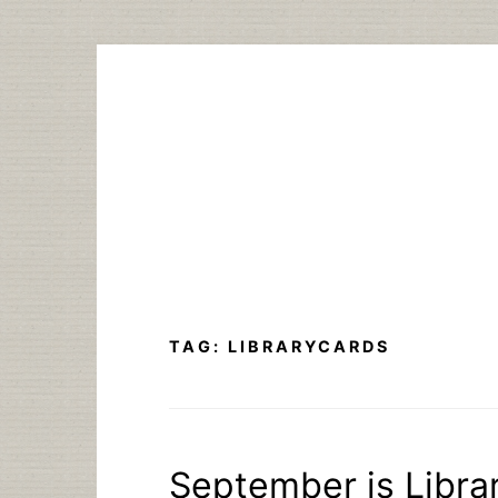
Skip
to
content
TAG:
LIBRARYCARDS
September is Libra