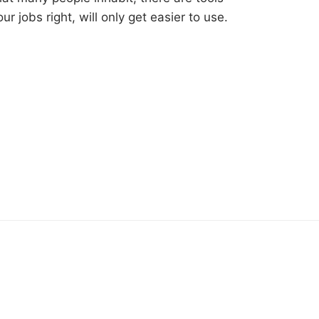
ur jobs right, will only get easier to use.