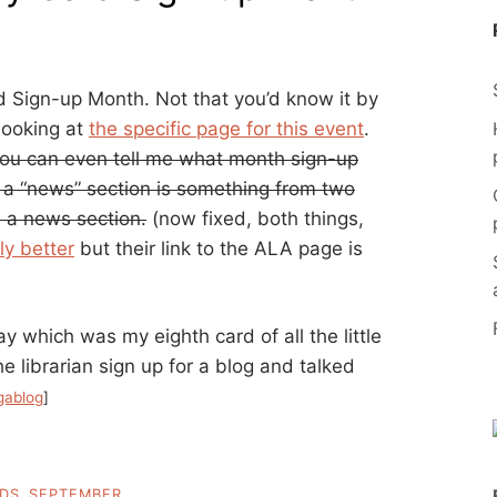
d Sign-up Month. Not that you’d know it by
 looking at
the specific page for this event
.
f you can even tell me what month sign-up
h a “news” section is something from two
h a news section.
(now fixed, both things,
ly better
but their link to the ALA page is
ay which was my eighth card of all the little
the librarian sign up for a blog and talked
gablog
]
RDS
,
SEPTEMBER