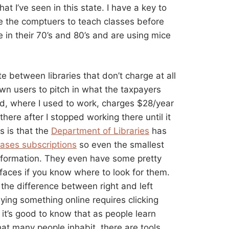
hat I’ve seen in this state. I have a key to
se the comptuers to teach classes before
 in their 70’s and 80’s and are using mice
te between libraries that don’t charge at all
town users to pitch in what the taxpayers
nd, where I used to work, charges $28/year
here after I stopped working there until it
 is that the
Department of Libraries
has
ases subscriptions
so even the smallest
information. They even have some pretty
faces if you know where to look for them.
 the difference between right and left
uying something online requires clicking
 it’s good to know that as people learn
hat many people inhabit, there are tools