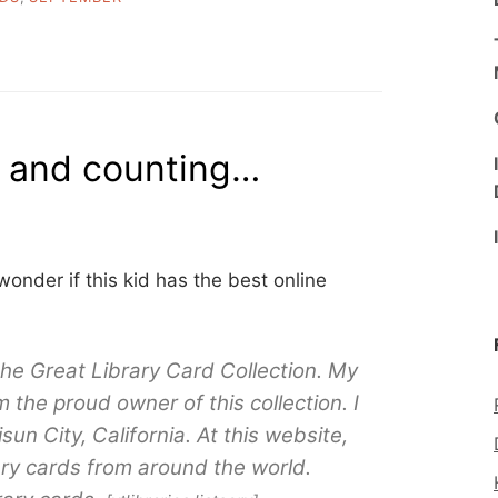
s and counting…
 wonder if this kid has the best online
 the Great Library Card Collection. My
the proud owner of this collection. I
sun City, California. At this website,
ry cards from around the world.