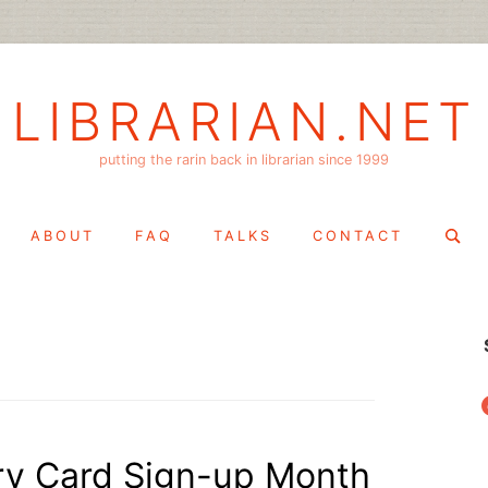
LIBRARIAN.NET
putting the rarin back in librarian since 1999
Search
ABOUT
FAQ
TALKS
CONTACT
for:
f
ry Card Sign-up Month