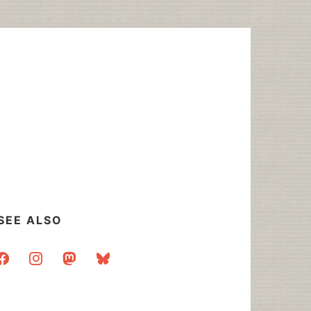
SEE ALSO
acebook
instagram
mastodon
bluesky