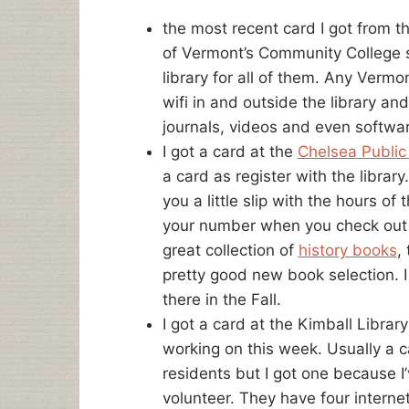
the most recent card I got from t
of Vermont’s Community College s
library for all of them. Any Vermo
wifi in and outside the library a
journals, videos and even softwa
I got a card at the
Chelsea Public 
a card as register with the libr
you a little slip with the hours of
your number when you check out 
great collection of
history books
,
pretty good new book selection. 
there in the Fall.
I got a card at the Kimball Libra
working on this week. Usually a 
residents but I got one because 
volunteer. They have four intern