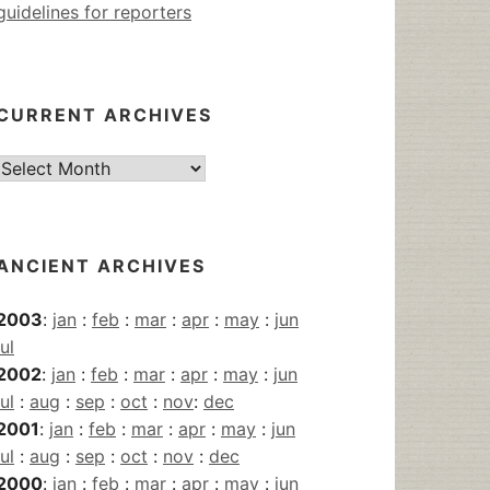
guidelines for reporters
CURRENT ARCHIVES
Current
Archives
ANCIENT ARCHIVES
2003
:
jan
:
feb
:
mar
:
apr
:
may
:
jun
jul
2002
:
jan
:
feb
:
mar
:
apr
:
may
:
jun
jul
:
aug
:
sep
:
oct
:
nov
:
dec
2001
:
jan
:
feb
:
mar
:
apr
:
may
:
jun
jul
:
aug
:
sep
:
oct
:
nov
:
dec
2000
:
jan
:
feb
:
mar
:
apr
:
may
:
jun