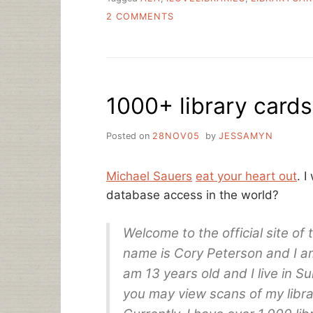
ON
2 COMMENTS
SEPTEMBER
IS
LIBRARY
CARD
SIGN-
1000+ library card
UP
MONTH
Posted on
28NOV05
by
JESSAMYN
Michael Sauers
eat your heart out
. I
database access in the world?
Welcome to the official site of
name is Cory Peterson and I am 
am 13 years old and I live in Sui
you may view scans of my libra