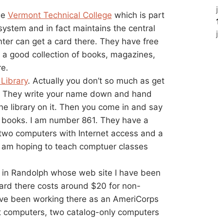
he
Vermont Technical College
which is part
ystem and in fact maintains the central
nter can get a card there. They have free
nd a good collection of books, magazines,
re.
Library
. Actually you don’t so much as get
ary. They write your name down and hand
 the library on it. Then you come in and say
books. I am number 861. They have a
 two computers with Internet access and a
I am hoping to teach comptuer classes
ry in Randolph whose web site I have been
card there costs around $20 for non-
I’ve been working there as an AmeriCorps
et computers, two catalog-only computers