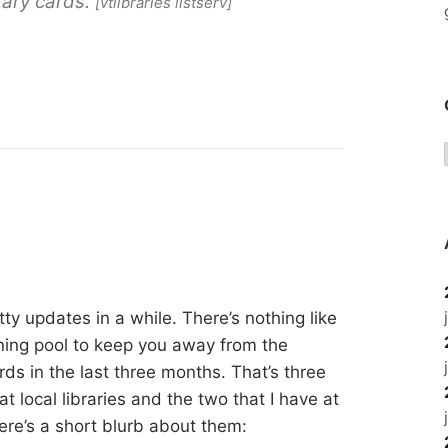
brary cards.
[vtlibraries listserv]
tty updates in a while. There’s nothing like
ing pool to keep you away from the
rds in the last three months. That’s three
at local libraries and the two that I have at
ere’s a short blurb about them: