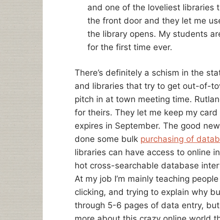
and one of the loveliest libraries t
the front door and they let me u
the library opens. My students are
for the first time ever.
There’s definitely a schism in the sta
and libraries that try to get out-of-
pitch in at town meeting time. Rutla
for theirs. They let me keep my card t
expires in September. The good news
done some bulk
purchasing of datab
libraries can have access to online 
hot cross-searchable database inter
At my job I’m mainly teaching people
clicking, and trying to explain why b
through 5-6 pages of data entry, but
more about this crazy online world t