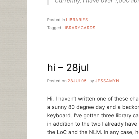
Currently, I have over 1,000 li
Posted in
LIBRARIES
Tagged
LIBRARYCARDS
hi – 28jul
Posted on
28JUL05
by
JESSAMYN
Hi. I haven’t written one of these cha
a sunny 80 degree day and a beckon
keyboard. I’ve gotten three library ca
in addition to the two I already have 
the LoC and the NLM. In any case, h