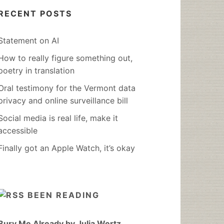
RECENT POSTS
Statement on AI
How to really figure something out,
poetry in translation
Oral testimony for the Vermont data
privacy and online surveillance bill
Social media is real life, make it
accessible
Finally got an Apple Watch, it’s okay
BEEN READING
Bury Me Already by Julia Wertz