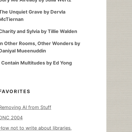
The Unquiet Grave by Dervla
McTiernan
Charity and Sylvia by Tillie Walden
In Other Rooms, Other Wonders by
Daniyal Mueenuddin
I Contain Multitudes by Ed Yong
FAVORITES
Removing AI from Stuff
DNC 2004
How not to write about libraries,