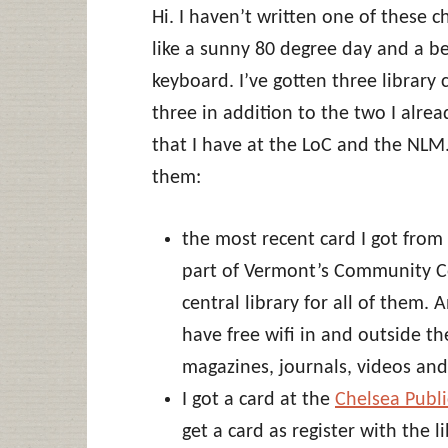
Hi. I haven’t written one of these c
like a sunny 80 degree day and a b
keyboard. I’ve gotten three library 
three in addition to the two I alrea
that I have at the LoC and the NLM.
them:
the most recent card I got from
part of Vermont’s Community Co
central library for all of them.
have free wifi in and outside th
magazines, journals, videos and
I got a card at the
Chelsea Publi
get a card as register with the