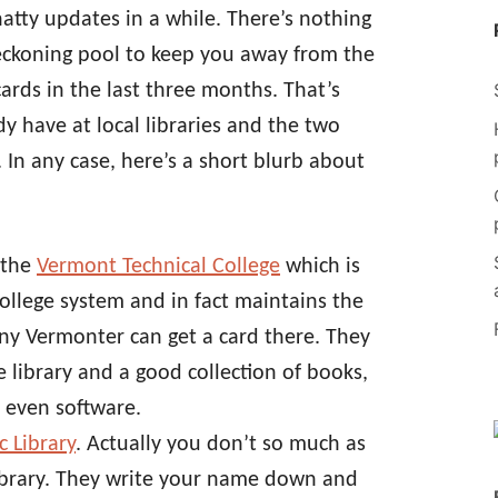
hatty updates in a while. There’s nothing
eckoning pool to keep you away from the
cards in the last three months. That’s
dy have at local libraries and the two
 In any case, here’s a short blurb about
 the
Vermont Technical College
which is
llege system and in fact maintains the
 Any Vermonter can get a card there. They
e library and a good collection of books,
 even software.
c Library
. Actually you don’t so much as
 library. They write your name down and