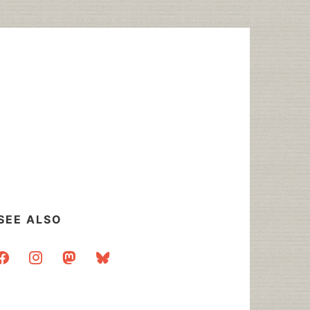
SEE ALSO
acebook
instagram
mastodon
bluesky