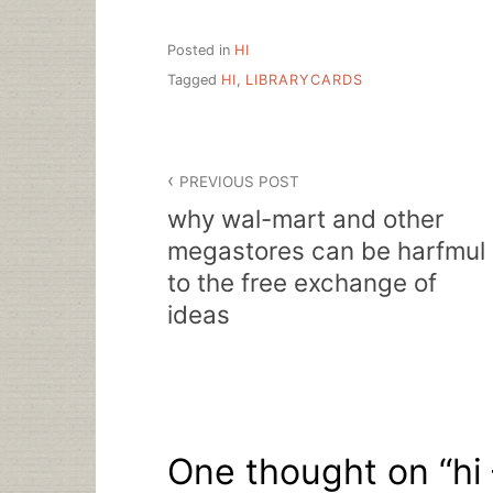
Posted in
HI
Tagged
HI
,
LIBRARYCARDS
Post
PREVIOUS POST
navigation
why wal-mart and other
megastores can be harfmul
to the free exchange of
ideas
One thought on “
hi