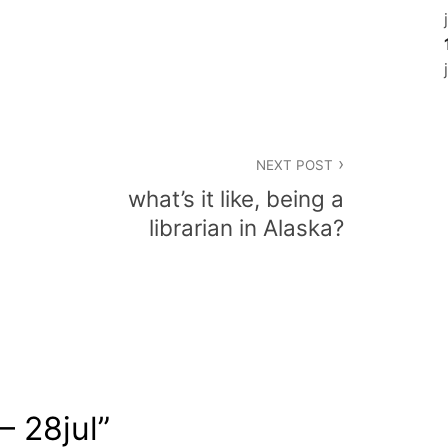
NEXT POST
what’s it like, being a
librarian in Alaska?
 – 28jul
”