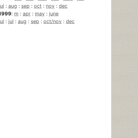
jul
:
aug
:
sep
:
oct
:
nov
:
dec
1999
:
m
:
apr
:
may
:
june
jul
:
jul
:
aug
:
sep
:
oct/nov
:
dec