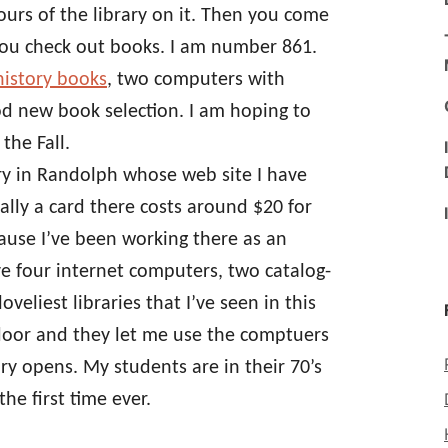
hours of the library on it. Then you come
ou check out books. I am number 861.
history books
, two computers with
od new book selection. I am hoping to
the Fall.
ary in Randolph whose web site I have
lly a card there costs around $20 for
ause I’ve been working there as an
e four internet computers, two catalog-
veliest libraries that I’ve seen in this
t door and they let me use the comptuers
ary opens. My students are in their 70’s
he first time ever.