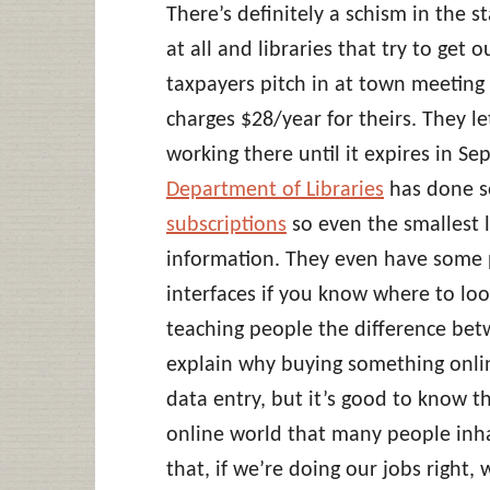
There’s definitely a schism in the s
at all and libraries that try to get 
taxpayers pitch in at town meeting 
charges $28/year for theirs. They l
working there until it expires in S
Department of Libraries
has done 
subscriptions
so even the smallest l
information. They even have some 
interfaces if you know where to loo
teaching people the difference betwe
explain why buying something onlin
data entry, but it’s good to know t
online world that many people inha
that, if we’re doing our jobs right, w