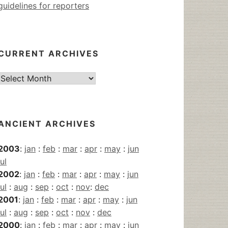
guidelines for reporters
CURRENT ARCHIVES
Current
Archives
ANCIENT ARCHIVES
2003
:
jan
:
feb
:
mar
:
apr
:
may
:
jun
jul
2002
:
jan
:
feb
:
mar
:
apr
:
may
:
jun
jul
:
aug
:
sep
:
oct
:
nov
:
dec
2001
:
jan
:
feb
:
mar
:
apr
:
may
:
jun
jul
:
aug
:
sep
:
oct
:
nov
:
dec
2000
:
jan
:
feb
:
mar
:
apr
:
may
:
jun