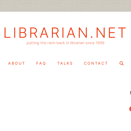
LIBRARIAN.NET
putting the rarin back in librarian since 1999
Search
ABOUT
FAQ
TALKS
CONTACT
for:
f