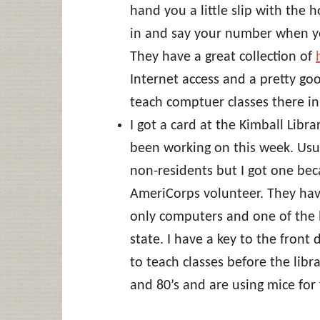
hand you a little slip with the 
in and say your number when y
They have a great collection of
Internet access and a pretty go
teach comptuer classes there in 
I got a card at the Kimball Libr
been working on this week. Usua
non-residents but I got one bec
AmeriCorps volunteer. They hav
only computers and one of the lo
state. I have a key to the fron
to teach classes before the libr
and 80’s and are using mice for t