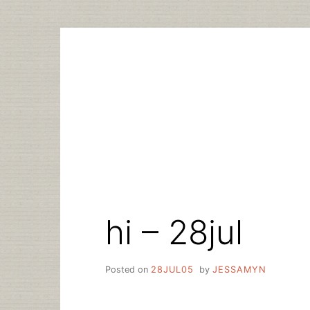
Skip
to
content
hi – 28jul
Posted on
28JUL05
by
JESSAMYN