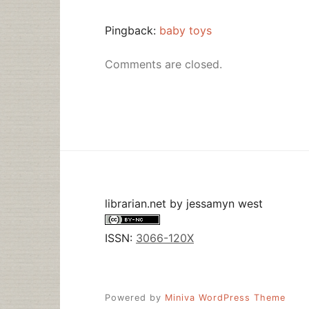
Pingback:
baby toys
Comments are closed.
librarian.net
by
jessamyn west
ISSN:
3066-120X
Powered by
Miniva WordPress Theme