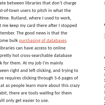
tate between libraries that don’t charge
out-of-town users to pitch in what the
time. Rutland, where I used to work,
et me keep my card there after I stopped
eptember. The good news is that the
some bulk
purchasing of databases
ibraries can have access to online
pretty hot cross-searchable database
k for them. At my job I’m mainly
en right and left clicking, and trying to
e requires clicking through 5-6 pages of
hat as people learn more about this crazy
bit, there are tools waiting for them
ill only get easier to use.