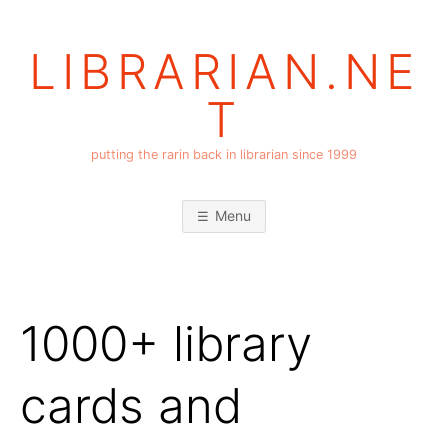
Skip
to
LIBRARIAN.NE
content
T
putting the rarin back in librarian since 1999
Menu
1000+ library
cards and