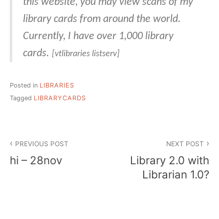
this website, you may view scans of my
library cards from around the world.
Currently, I have over 1,000 library
cards.
[vtlibraries listserv]
Posted in
LIBRARIES
Tagged
LIBRARYCARDS
Post
PREVIOUS POST
NEXT POST
navigation
hi – 28nov
Library 2.0 with
Librarian 1.0?