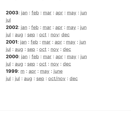
2003
:
jan
:
feb
:
mar
:
apr
:
may
:
jun
jul
2002
:
jan
:
feb
:
mar
:
apr
:
may
:
jun
jul
:
aug
:
sep
:
oct
:
nov
:
dec
2001
:
jan
:
feb
:
mar
:
apr
:
may
:
jun
jul
:
aug
:
sep
:
oct
:
nov
:
dec
2000
:
jan
:
feb
:
mar
:
apr
:
may
:
jun
jul
:
aug
:
sep
:
oct
:
nov
:
dec
1999
:
m
:
apr
:
may
:
june
jul
:
jul
:
aug
:
sep
:
oct/nov
:
dec