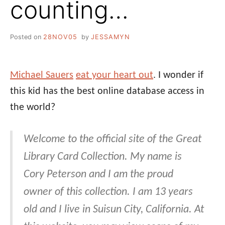
counting…
Posted on
28NOV05
by
JESSAMYN
Michael Sauers
eat your heart out
. I wonder if
this kid has the best online database access in
the world?
Welcome to the official site of the Great
Library Card Collection. My name is
Cory Peterson and I am the proud
owner of this collection. I am 13 years
old and I live in Suisun City, California. At