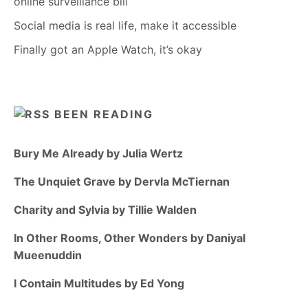
online surveillance bill
Social media is real life, make it accessible
Finally got an Apple Watch, it’s okay
BEEN READING
Bury Me Already by Julia Wertz
The Unquiet Grave by Dervla McTiernan
Charity and Sylvia by Tillie Walden
In Other Rooms, Other Wonders by Daniyal
Mueenuddin
I Contain Multitudes by Ed Yong