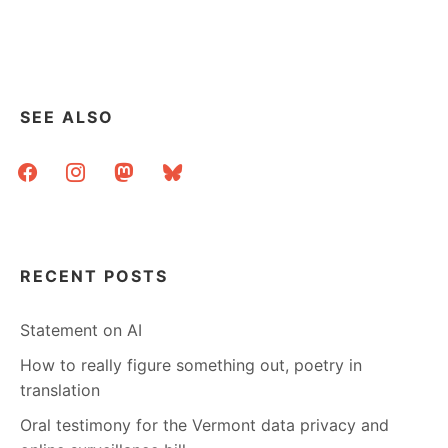
SEE ALSO
facebook
instagram
mastodon
bluesky
RECENT POSTS
Statement on AI
How to really figure something out, poetry in
translation
Oral testimony for the Vermont data privacy and