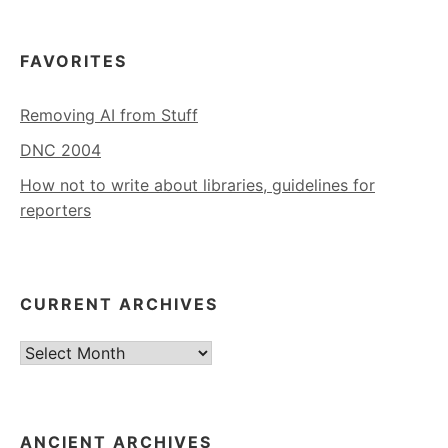
FAVORITES
Removing AI from Stuff
DNC 2004
How not to write about libraries, guidelines for
reporters
CURRENT ARCHIVES
Current
Archives
ANCIENT ARCHIVES