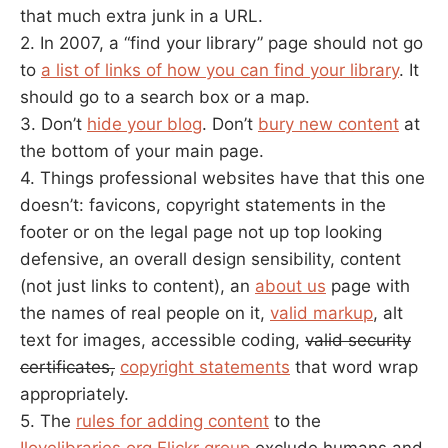
that much extra junk in a URL.
2. In 2007, a “find your library” page should not go
to
a list of links of how you can find your library
. It
should go to a search box or a map.
3. Don’t
hide your blog
. Don’t
bury new content
at
the bottom of your main page.
4. Things professional websites have that this one
doesn’t: favicons, copyright statements in the
footer or on the legal page not up top looking
defensive, an overall design sensibility, content
(not just links to content), an
about us
page with
the names of real people on it,
valid markup
, alt
text for images, accessible coding,
valid security
certificates,
copyright statements
that word wrap
appropriately.
5. The
rules for adding content
to the
Ilovelibraries.org Flickr group
exclude humans and