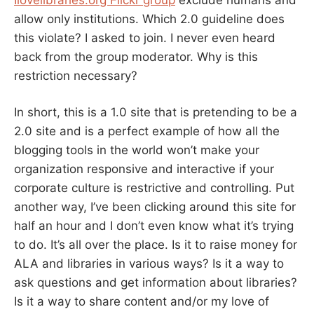
allow only institutions. Which 2.0 guideline does
this violate? I asked to join. I never even heard
back from the group moderator. Why is this
restriction necessary?
In short, this is a 1.0 site that is pretending to be a
2.0 site and is a perfect example of how all the
blogging tools in the world won’t make your
organization responsive and interactive if your
corporate culture is restrictive and controlling. Put
another way, I’ve been clicking around this site for
half an hour and I don’t even know what it’s trying
to do. It’s all over the place. Is it to raise money for
ALA and libraries in various ways? Is it a way to
ask questions and get information about libraries?
Is it a way to share content and/or my love of