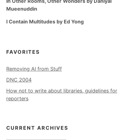
In Other Rooms, Other Wonders by Daniyal
Mueenuddin
I Contain Multitudes by Ed Yong
FAVORITES
Removing AI from Stuff
DNC 2004
How not to write about libraries, guidelines for
reporters
CURRENT ARCHIVES