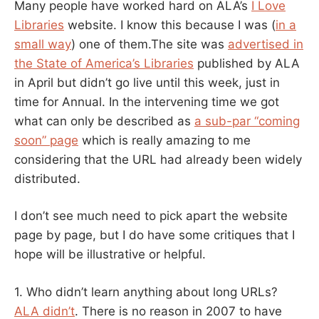
Many people have worked hard on ALA’s
I Love
Libraries
website. I know this because I was (
in a
small way
) one of them.The site was
advertised in
the State of America’s Libraries
published by ALA
in April but didn’t go live until this week, just in
time for Annual. In the intervening time we got
what can only be described as
a sub-par “coming
soon” page
which is really amazing to me
considering that the URL had already been widely
distributed.
I don’t see much need to pick apart the website
page by page, but I do have some critiques that I
hope will be illustrative or helpful.
1. Who didn’t learn anything about long URLs?
ALA didn’t
. There is no reason in 2007 to have