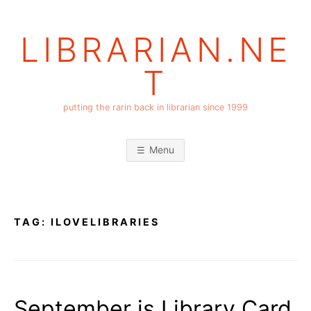
Skip
to
LIBRARIAN.NE
content
T
putting the rarin back in librarian since 1999
Menu
TAG:
ILOVELIBRARIES
September is Library Card