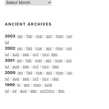
Current
Archives
ANCIENT ARCHIVES
2003
:
jan
:
feb
:
mar
:
apr
:
may
:
jun
jul
2002
:
jan
:
feb
:
mar
:
apr
:
may
:
jun
jul
:
aug
:
sep
:
oct
:
nov
:
dec
2001
:
jan
:
feb
:
mar
:
apr
:
may
:
jun
jul
:
aug
:
sep
:
oct
:
nov
:
dec
2000
:
jan
:
feb
:
mar
:
apr
:
may
:
jun
jul
:
aug
:
sep
:
oct
:
nov
:
dec
1999
:
m
:
apr
:
may
:
june
jul
:
jul
:
aug
:
sep
:
oct/nov
:
dec