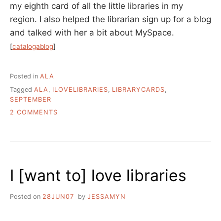
my eighth card of all the little libraries in my
region. I also helped the librarian sign up for a blog
and talked with her a bit about MySpace.
[
catalogablog
]
Posted in
ALA
Tagged
ALA
,
ILOVELIBRARIES
,
LIBRARYCARDS
,
SEPTEMBER
ON
2 COMMENTS
SEPTEMBER
IS
LIBRARY
CARD
SIGN-
I [want to] love libraries
UP
MONTH
Posted on
28JUN07
by
JESSAMYN