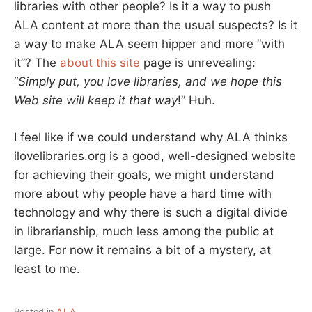
libraries with other people? Is it a way to push
ALA content at more than the usual suspects? Is it
a way to make ALA seem hipper and more “with
it”? The
about this site
page is unrevealing:
“
Simply put, you love libraries, and we hope this
Web site will keep it that way
!” Huh.
I feel like if we could understand why ALA thinks
ilovelibraries.org is a good, well-designed website
for achieving their goals, we might understand
more about why people have a hard time with
technology and why there is such a digital divide
in librarianship, much less among the public at
large. For now it remains a bit of a mystery, at
least to me.
Posted in
ALA