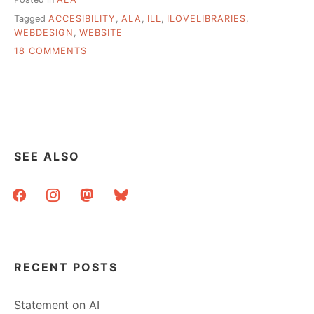
Tagged
ACCESIBILITY
,
ALA
,
ILL
,
ILOVELIBRARIES
,
WEBDESIGN
,
WEBSITE
ON
18 COMMENTS
I
[WANT
TO]
LOVE
LIBRARIES
SEE ALSO
facebook
instagram
mastodon
bluesky
RECENT POSTS
Statement on AI