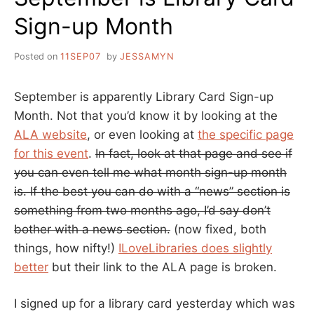
Sign-up Month
Posted on
11SEP07
by
JESSAMYN
September is apparently Library Card Sign-up
Month. Not that you’d know it by looking at the
ALA website
, or even looking at
the specific page
for this event
.
In fact, look at that page and see if
you can even tell me what month sign-up month
is. If the best you can do with a “news” section is
something from two months ago, I’d say don’t
bother with a news section.
(now fixed, both
things, how nifty!)
ILoveLibraries does slightly
better
but their link to the ALA page is broken.
I signed up for a library card yesterday which was