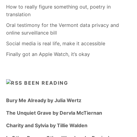
How to really figure something out, poetry in
translation
Oral testimony for the Vermont data privacy and
online surveillance bill
Social media is real life, make it accessible
Finally got an Apple Watch, it’s okay
BEEN READING
Bury Me Already by Julia Wertz
The Unquiet Grave by Dervla McTiernan
Charity and Sylvia by Tillie Walden