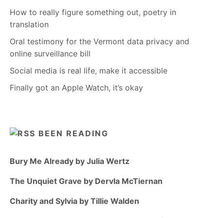
How to really figure something out, poetry in
translation
Oral testimony for the Vermont data privacy and
online surveillance bill
Social media is real life, make it accessible
Finally got an Apple Watch, it’s okay
BEEN READING
Bury Me Already by Julia Wertz
The Unquiet Grave by Dervla McTiernan
Charity and Sylvia by Tillie Walden