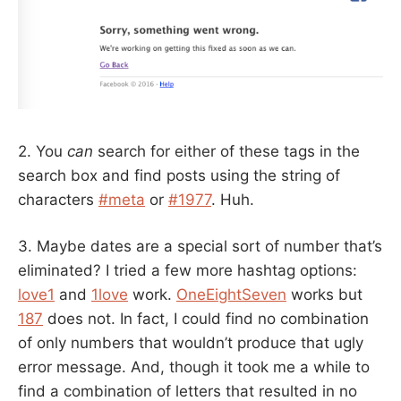
2. You
can
search for either of these tags in the
search box and find posts using the string of
characters
#meta
or
#1977
. Huh.
3. Maybe dates are a special sort of number that’s
eliminated? I tried a few more hashtag options:
love1
and
1love
work.
OneEightSeven
works but
187
does not. In fact, I could find no combination
of only numbers that wouldn’t produce that ugly
error message. And, though it took me a while to
find a combination of letters that resulted in no