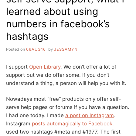
learned about using
numbers in facebook’s
hashtags
Posted on
06AUG16
by
JESSAMYN
I support
Open Library
. We don’t offer a lot of
support but we do offer some. If you don’t
understand a thing, a person will help you with it.
Nowadays most “free” products only offer self-
serve help pages or forums if you have a question.
I had one today. I made
a post on Instagram
.
Instagram
posts automagically to Facebook
. I
used two hashtags #meta and #1977. The first