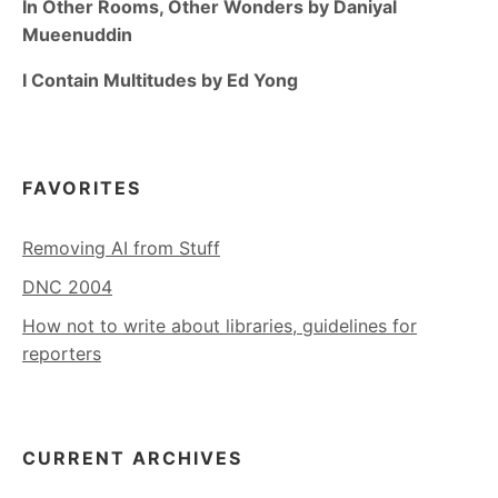
In Other Rooms, Other Wonders by Daniyal
Mueenuddin
I Contain Multitudes by Ed Yong
FAVORITES
Removing AI from Stuff
DNC 2004
How not to write about libraries, guidelines for
reporters
CURRENT ARCHIVES