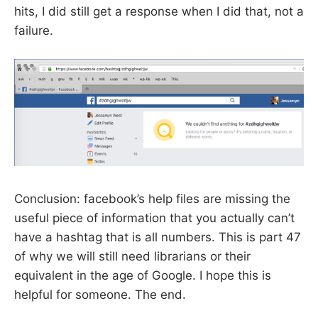
hits, I did still get a response when I did that, not a
failure.
Conclusion: facebook’s help files are missing the
useful piece of information that you actually can’t
have a hashtag that is all numbers. This is part 47
of why we will still need librarians or their
equivalent in the age of Google. I hope this is
helpful for someone. The end.