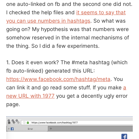
one auto-linked on fb and the second one did not.
I checked the help files and
it seems to say that
you can use numbers in hashtags
. So what was
going on? My hypothesis was that numbers were
somehow reserved in the internal mechanisms of
the thing. So I did a few experiments.
1. Does it even work? The #meta hashtag (which
fb auto-linked) generated this URL:
https://www.facebook.com/hashtag/meta
. You
can link it and go read some stuff. If you make
a
new URL with 1977
you get a decently ugly error
page.