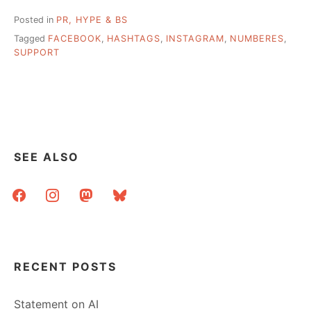
Posted in
PR, HYPE & BS
Tagged
FACEBOOK
,
HASHTAGS
,
INSTAGRAM
,
NUMBERES
,
SUPPORT
SEE ALSO
facebook
instagram
mastodon
bluesky
RECENT POSTS
Statement on AI