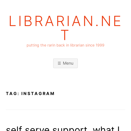
Skip
to
LIBRARIAN.NE
content
T
putting the rarin back in librarian since 1999
Menu
TAG:
INSTAGRAM
self serve support, what I