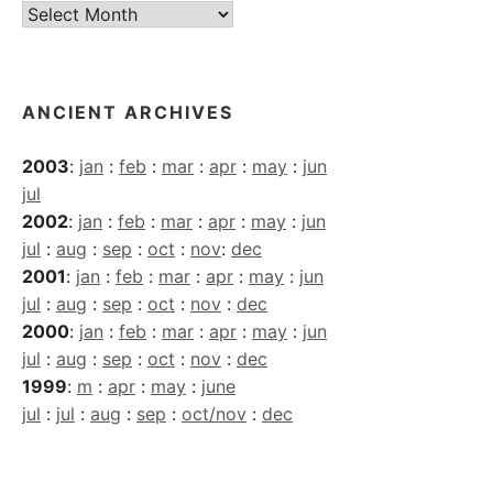
Current
Archives
ANCIENT ARCHIVES
2003
:
jan
:
feb
:
mar
:
apr
:
may
:
jun
jul
2002
:
jan
:
feb
:
mar
:
apr
:
may
:
jun
jul
:
aug
:
sep
:
oct
:
nov
:
dec
2001
:
jan
:
feb
:
mar
:
apr
:
may
:
jun
jul
:
aug
:
sep
:
oct
:
nov
:
dec
2000
:
jan
:
feb
:
mar
:
apr
:
may
:
jun
jul
:
aug
:
sep
:
oct
:
nov
:
dec
1999
:
m
:
apr
:
may
:
june
jul
:
jul
:
aug
:
sep
:
oct/nov
:
dec