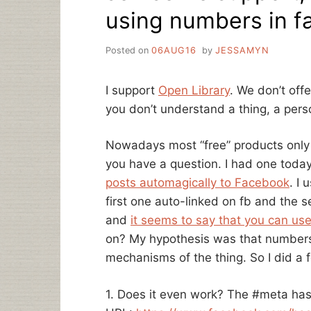
using numbers in f
Posted on
06AUG16
by
JESSAMYN
I support
Open Library
. We don’t offe
you don’t understand a thing, a person
Nowadays most “free” products only o
you have a question. I had one toda
posts automagically to Facebook
. I
first one auto-linked on fb and the s
and
it seems to say that you can us
on? My hypothesis was that numbers
mechanisms of the thing. So I did a
1. Does it even work? The #meta has