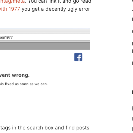
shtag/meta
. You can link it and go read
ith 1977
you get a decently ugly error
 tags in the search box and find posts