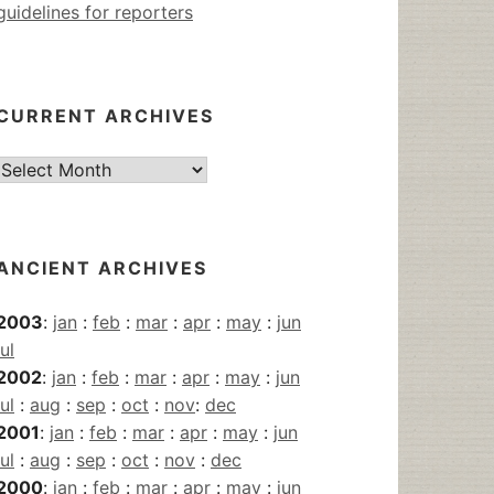
guidelines for reporters
CURRENT ARCHIVES
Current
Archives
ANCIENT ARCHIVES
2003
:
jan
:
feb
:
mar
:
apr
:
may
:
jun
jul
2002
:
jan
:
feb
:
mar
:
apr
:
may
:
jun
jul
:
aug
:
sep
:
oct
:
nov
:
dec
2001
:
jan
:
feb
:
mar
:
apr
:
may
:
jun
jul
:
aug
:
sep
:
oct
:
nov
:
dec
2000
:
jan
:
feb
:
mar
:
apr
:
may
:
jun