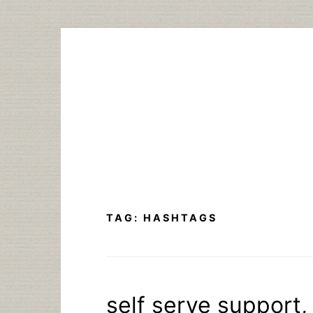
Skip
to
content
TAG:
HASHTAGS
self serve support,