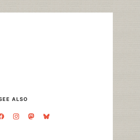
SEE ALSO
acebook
instagram
mastodon
bluesky