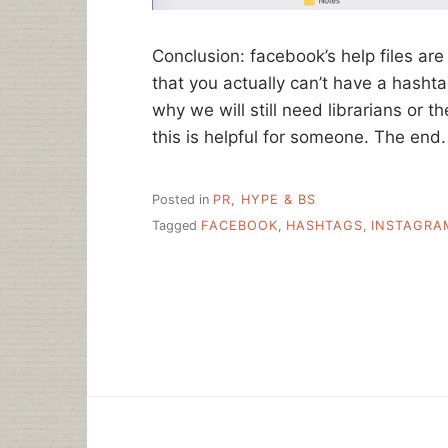
Conclusion: facebook’s help files are
that you actually can’t have a hashtag
why we will still need librarians or t
this is helpful for someone. The end.
Posted in
PR, HYPE & BS
Tagged
FACEBOOK
,
HASHTAGS
,
INSTAGRA