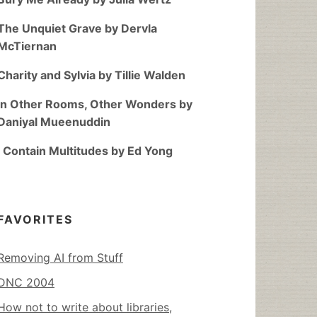
The Unquiet Grave by Dervla
McTiernan
Charity and Sylvia by Tillie Walden
In Other Rooms, Other Wonders by
Daniyal Mueenuddin
I Contain Multitudes by Ed Yong
FAVORITES
Removing AI from Stuff
DNC 2004
How not to write about libraries,