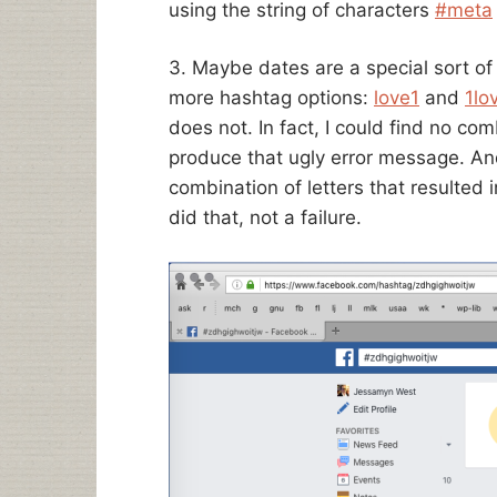
using the string of characters
#meta
3. Maybe dates are a special sort of 
more hashtag options:
love1
and
1lo
does not. In fact, I could find no co
produce that ugly error message. And
combination of letters that resulted in
did that, not a failure.