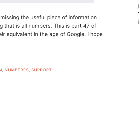
 missing the useful piece of information
 that is all numbers. This is part 47 of
heir equivalent in the age of Google. I hope
M
,
NUMBERES
,
SUPPORT