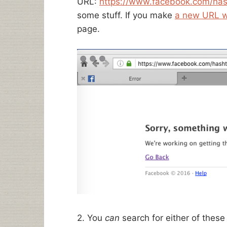
URL:
https://www.facebook.com/ha
some stuff. If you make
a new URL w
page.
2. You
can
search for either of these