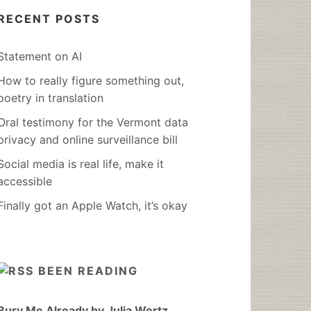
RECENT POSTS
Statement on AI
How to really figure something out,
poetry in translation
Oral testimony for the Vermont data
privacy and online surveillance bill
Social media is real life, make it
accessible
Finally got an Apple Watch, it’s okay
BEEN READING
Bury Me Already by Julia Wertz