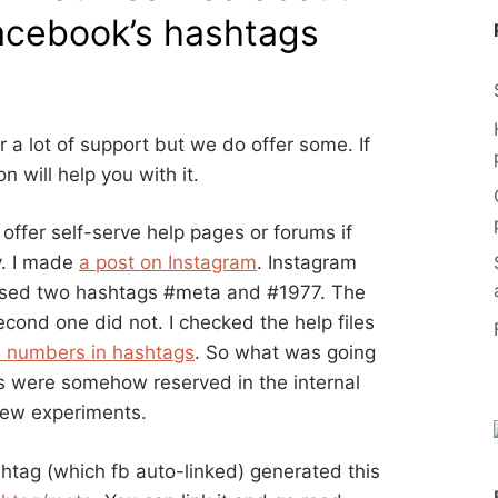
acebook’s hashtags
r a lot of support but we do offer some. If
 will help you with it.
ffer self-serve help pages or forums if
y. I made
a post on Instagram
. Instagram
 used two hashtags #meta and #1977. The
econd one did not. I checked the help files
e numbers in hashtags
. So what was going
 were somehow reserved in the internal
 few experiments.
htag (which fb auto-linked) generated this