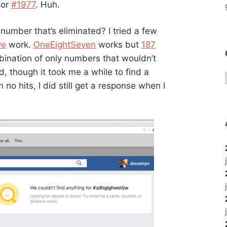
or
#1977
. Huh.
number that’s eliminated? I tried a few
ve
work.
OneEightSeven
works but
187
mbination of only numbers that wouldn’t
, though it took me a while to find a
 no hits, I did still get a response when I