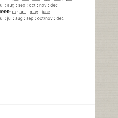
jul
:
aug
:
sep
:
oct
:
nov
:
dec
1999
:
m
:
apr
:
may
:
june
jul
:
jul
:
aug
:
sep
:
oct/nov
:
dec