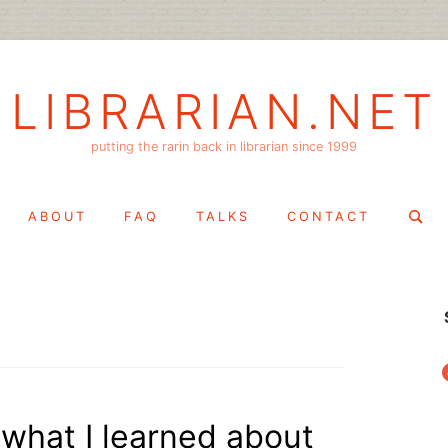
LIBRARIAN.NET
putting the rarin back in librarian since 1999
Search
ABOUT
FAQ
TALKS
CONTACT
for:
f
 what I learned about