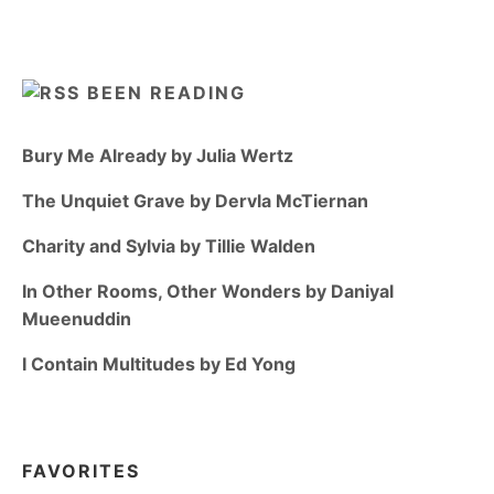
BEEN READING
Bury Me Already by Julia Wertz
The Unquiet Grave by Dervla McTiernan
Charity and Sylvia by Tillie Walden
In Other Rooms, Other Wonders by Daniyal
Mueenuddin
I Contain Multitudes by Ed Yong
FAVORITES