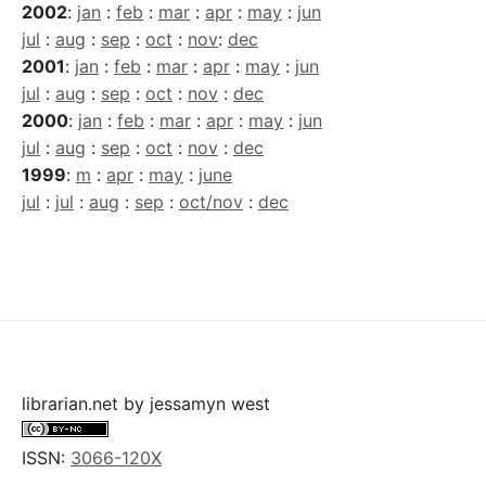
2002
:
jan
:
feb
:
mar
:
apr
:
may
:
jun
jul
:
aug
:
sep
:
oct
:
nov
:
dec
2001
:
jan
:
feb
:
mar
:
apr
:
may
:
jun
jul
:
aug
:
sep
:
oct
:
nov
:
dec
2000
:
jan
:
feb
:
mar
:
apr
:
may
:
jun
jul
:
aug
:
sep
:
oct
:
nov
:
dec
1999
:
m
:
apr
:
may
:
june
jul
:
jul
:
aug
:
sep
:
oct/nov
:
dec
librarian.net
by
jessamyn west
ISSN:
3066-120X