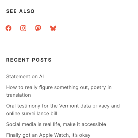
SEE ALSO
facebook
instagram
mastodon
bluesky
RECENT POSTS
Statement on AI
How to really figure something out, poetry in
translation
Oral testimony for the Vermont data privacy and
online surveillance bill
Social media is real life, make it accessible
Finally got an Apple Watch, it’s okay