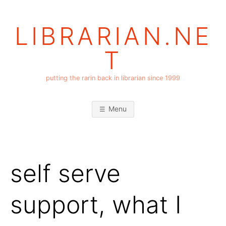
Skip
to
LIBRARIAN.NE
content
T
putting the rarin back in librarian since 1999
Menu
self serve
support, what I