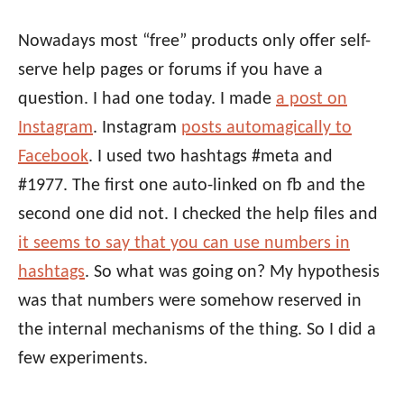
Nowadays most “free” products only offer self-
serve help pages or forums if you have a
question. I had one today. I made
a post on
Instagram
. Instagram
posts automagically to
Facebook
. I used two hashtags #meta and
#1977. The first one auto-linked on fb and the
second one did not. I checked the help files and
it seems to say that you can use numbers in
hashtags
. So what was going on? My hypothesis
was that numbers were somehow reserved in
the internal mechanisms of the thing. So I did a
few experiments.