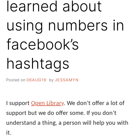
learned about
using numbers in
facebook’s
hashtags
Posted on
06AUG16
by
JESSAMYN
I support
Open Library
. We don’t offer a lot of
support but we do offer some. If you don’t
understand a thing, a person will help you with
it.