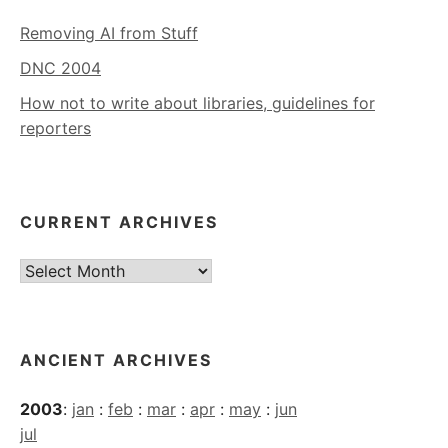
Removing AI from Stuff
DNC 2004
How not to write about libraries, guidelines for
reporters
CURRENT ARCHIVES
Current
Archives
ANCIENT ARCHIVES
2003
:
jan
:
feb
:
mar
:
apr
:
may
:
jun
jul