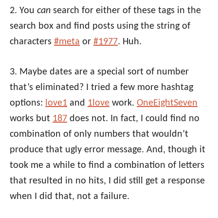
2. You
can
search for either of these tags in the
search box and find posts using the string of
characters
#meta
or
#1977
. Huh.
3. Maybe dates are a special sort of number
that’s eliminated? I tried a few more hashtag
options:
love1
and
1love
work.
OneEightSeven
works but
187
does not. In fact, I could find no
combination of only numbers that wouldn’t
produce that ugly error message. And, though it
took me a while to find a combination of letters
that resulted in no hits, I did still get a response
when I did that, not a failure.