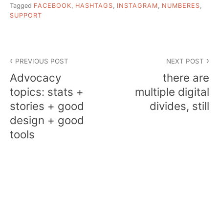
Tagged
FACEBOOK
,
HASHTAGS
,
INSTAGRAM
,
NUMBERES
,
SUPPORT
Post
PREVIOUS POST
NEXT POST
navigation
Advocacy
there are
topics: stats +
multiple digital
stories + good
divides, still
design + good
tools