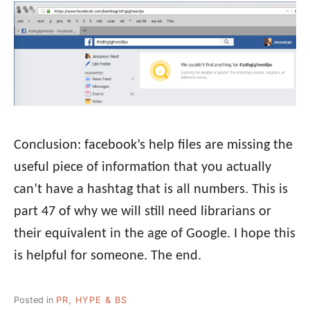
Conclusion: facebook’s help files are missing the
useful piece of information that you actually
can’t have a hashtag that is all numbers. This is
part 47 of why we will still need librarians or
their equivalent in the age of Google. I hope this
is helpful for someone. The end.
Posted in
PR, HYPE & BS