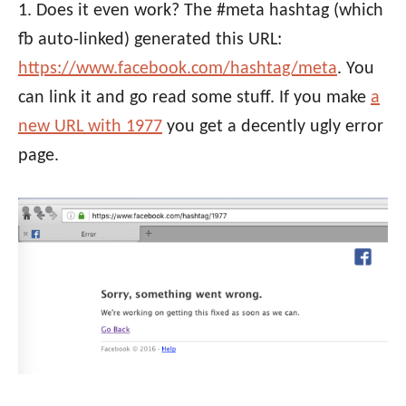
1. Does it even work? The #meta hashtag (which
fb auto-linked) generated this URL:
https://www.facebook.com/hashtag/meta
. You
can link it and go read some stuff. If you make
a
new URL with 1977
you get a decently ugly error
page.