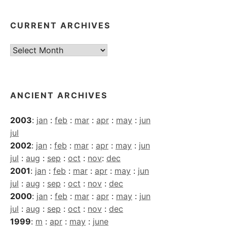
CURRENT ARCHIVES
Current
Archives
ANCIENT ARCHIVES
2003
:
jan
:
feb
:
mar
:
apr
:
may
:
jun
jul
2002
:
jan
:
feb
:
mar
:
apr
:
may
:
jun
jul
:
aug
:
sep
:
oct
:
nov
:
dec
2001
:
jan
:
feb
:
mar
:
apr
:
may
:
jun
jul
:
aug
:
sep
:
oct
:
nov
:
dec
2000
:
jan
:
feb
:
mar
:
apr
:
may
:
jun
jul
:
aug
:
sep
:
oct
:
nov
:
dec
1999
:
m
:
apr
:
may
:
june