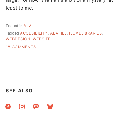
least to me.
Posted in
ALA
Tagged
ACCESIBILITY
,
ALA
,
ILL
,
ILOVELIBRARIES
,
WEBDESIGN
,
WEBSITE
ON
18 COMMENTS
I
[WANT
TO]
LOVE
LIBRARIES
SEE ALSO
facebook
instagram
mastodon
bluesky