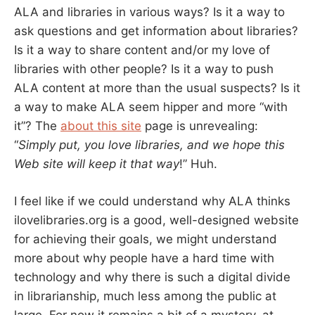
ALA and libraries in various ways? Is it a way to
ask questions and get information about libraries?
Is it a way to share content and/or my love of
libraries with other people? Is it a way to push
ALA content at more than the usual suspects? Is it
a way to make ALA seem hipper and more “with
it”? The
about this site
page is unrevealing:
“
Simply put, you love libraries, and we hope this
Web site will keep it that way
!” Huh.
I feel like if we could understand why ALA thinks
ilovelibraries.org is a good, well-designed website
for achieving their goals, we might understand
more about why people have a hard time with
technology and why there is such a digital divide
in librarianship, much less among the public at
large. For now it remains a bit of a mystery, at