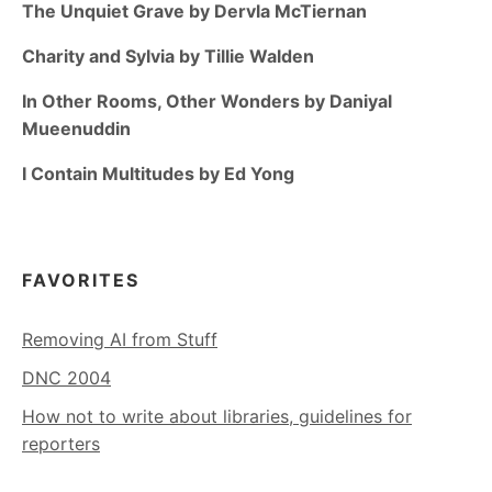
The Unquiet Grave by Dervla McTiernan
Charity and Sylvia by Tillie Walden
In Other Rooms, Other Wonders by Daniyal
Mueenuddin
I Contain Multitudes by Ed Yong
FAVORITES
Removing AI from Stuff
DNC 2004
How not to write about libraries, guidelines for
reporters