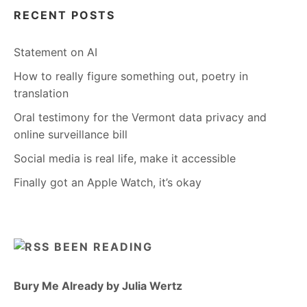
RECENT POSTS
Statement on AI
How to really figure something out, poetry in
translation
Oral testimony for the Vermont data privacy and
online surveillance bill
Social media is real life, make it accessible
Finally got an Apple Watch, it’s okay
BEEN READING
Bury Me Already by Julia Wertz