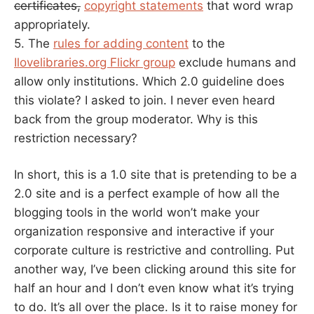
certificates,
copyright statements
that word wrap
appropriately.
5. The
rules for adding content
to the
Ilovelibraries.org Flickr group
exclude humans and
allow only institutions. Which 2.0 guideline does
this violate? I asked to join. I never even heard
back from the group moderator. Why is this
restriction necessary?
In short, this is a 1.0 site that is pretending to be a
2.0 site and is a perfect example of how all the
blogging tools in the world won’t make your
organization responsive and interactive if your
corporate culture is restrictive and controlling. Put
another way, I’ve been clicking around this site for
half an hour and I don’t even know what it’s trying
to do. It’s all over the place. Is it to raise money for