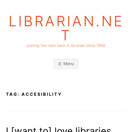
Skip
to
LIBRARIAN.NE
content
T
putting the rarin back in librarian since 1999
Menu
TAG:
ACCESIBILITY
I [want to] love libraries