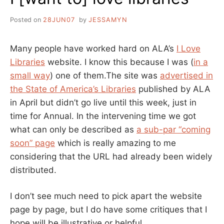
Posted on
28JUN07
by
JESSAMYN
Many people have worked hard on ALA’s
I Love
Libraries
website. I know this because I was (
in a
small way
) one of them.The site was
advertised in
the State of America’s Libraries
published by ALA
in April but didn’t go live until this week, just in
time for Annual. In the intervening time we got
what can only be described as
a sub-par “coming
soon” page
which is really amazing to me
considering that the URL had already been widely
distributed.
I don’t see much need to pick apart the website
page by page, but I do have some critiques that I
hope will be illustrative or helpful.