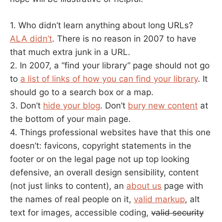
1. Who didn’t learn anything about long URLs?
ALA didn’t
. There is no reason in 2007 to have
that much extra junk in a URL.
2. In 2007, a “find your library” page should not go
to
a list of links of how you can find your library
. It
should go to a search box or a map.
3. Don’t
hide your blog
. Don’t
bury new content
at
the bottom of your main page.
4. Things professional websites have that this one
doesn’t: favicons, copyright statements in the
footer or on the legal page not up top looking
defensive, an overall design sensibility, content
(not just links to content), an
about us
page with
the names of real people on it,
valid markup
, alt
text for images, accessible coding,
valid security