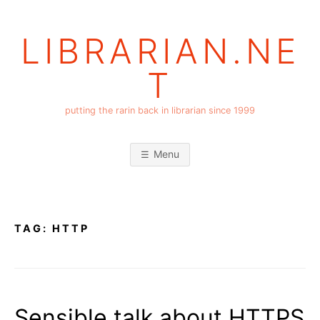
Skip
to
LIBRARIAN.NE
content
T
putting the rarin back in librarian since 1999
Menu
TAG:
HTTP
Sensible talk about HTTPS