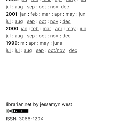
jul
:
aug
:
sep
:
oct
:
nov
:
dec
2001
:
jan
:
feb
:
mar
:
apr
:
may
:
jun
jul
:
aug
:
sep
:
oct
:
nov
:
dec
2000
:
jan
:
feb
:
mar
:
apr
:
may
:
jun
jul
:
aug
:
sep
:
oct
:
nov
:
dec
1999
:
m
:
apr
:
may
:
june
jul
:
jul
:
aug
:
sep
:
oct/nov
:
dec
librarian.net
by
jessamyn west
ISSN:
3066-120X