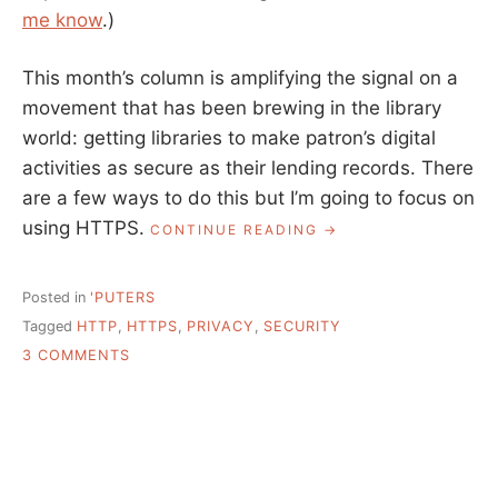
me know
.)
This month’s column is amplifying the signal on a
movement that has been brewing in the library
world: getting libraries to make patron’s digital
activities as secure as their lending records. There
are a few ways to do this but I’m going to focus on
using HTTPS.
“SENSIBLE
CONTINUE READING
TALK
ABOUT
HTTPS”
Posted in
'PUTERS
Tagged
HTTP
,
HTTPS
,
PRIVACY
,
SECURITY
ON
3 COMMENTS
SENSIBLE
TALK
ABOUT
HTTPS