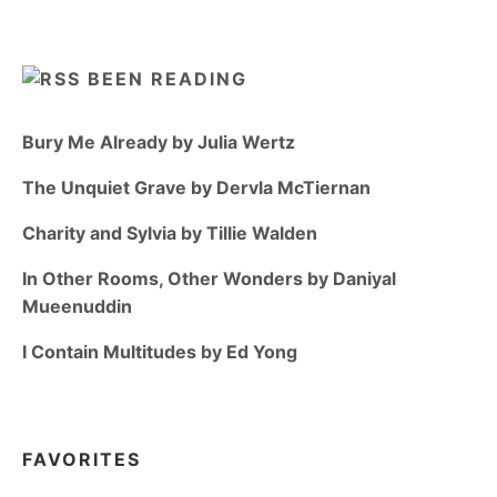
BEEN READING
Bury Me Already by Julia Wertz
The Unquiet Grave by Dervla McTiernan
Charity and Sylvia by Tillie Walden
In Other Rooms, Other Wonders by Daniyal
Mueenuddin
I Contain Multitudes by Ed Yong
FAVORITES