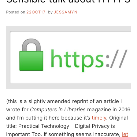
Posted on
22OCT17
by
JESSAMYN
(this is a slightly amended reprint of an article I
wrote for
Computers in Libraries
magazine in 2016
and I’m putting it here because it’s
timely
. Original
title: Practical Technology – Digital Privacy is
Important Too. If something seems inaccurate,
let