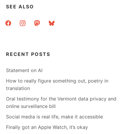
SEE ALSO
facebook
instagram
mastodon
bluesky
RECENT POSTS
Statement on AI
How to really figure something out, poetry in
translation
Oral testimony for the Vermont data privacy and
online surveillance bill
Social media is real life, make it accessible
Finally got an Apple Watch, it’s okay