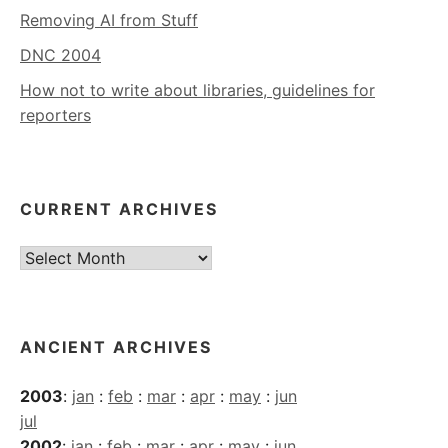
Removing AI from Stuff
DNC 2004
How not to write about libraries, guidelines for
reporters
CURRENT ARCHIVES
Current
Archives
ANCIENT ARCHIVES
2003
:
jan
:
feb
:
mar
:
apr
:
may
:
jun
jul
2002
:
jan
:
feb
:
mar
:
apr
:
may
:
jun