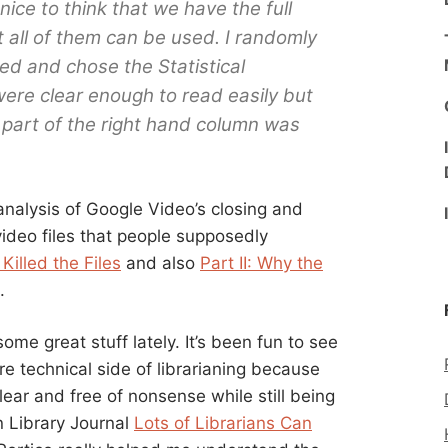
 nice to think that we have the full
 all of them can be used. I randomly
ked and chose the Statistical
ere clear enough to read easily but
art of the right hand column was
nalysis of Google Video’s closing and
deo files that people supposedly
Killed the Files
and also
Part II: Why the
.
me great stuff lately. It’s been fun to see
re technical side of librarianing because
clear and free of nonsense while still being
n Library Journal
Lots of Librarians Can