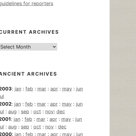
guidelines for reporters
CURRENT ARCHIVES
Current
Archives
ANCIENT ARCHIVES
2003
:
jan
:
feb
:
mar
:
apr
:
may
:
jun
jul
2002
:
jan
:
feb
:
mar
:
apr
:
may
:
jun
jul
:
aug
:
sep
:
oct
:
nov
:
dec
2001
:
jan
:
feb
:
mar
:
apr
:
may
:
jun
jul
:
aug
:
sep
:
oct
:
nov
:
dec
2000
:
jan
:
feb
:
mar
:
apr
:
may
:
jun