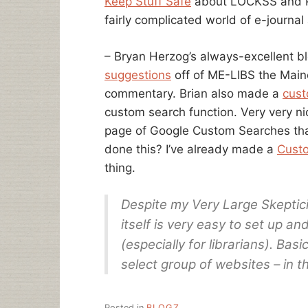
Keep Stuff Safe
about LOCKSS and Po
fairly complicated world of e-journal 
– Bryan Herzog’s always-excellent 
suggestions
off of ME-LIBS the Maine
commentary. Brian also made a
cust
custom search function. Very very ni
page of Google Custom Searches that
done this? I’ve already made a
Cust
thing.
Despite my Very Large Skeptici
itself is very easy to set up an
(especially for librarians). Basic
select group of websites – in 
Posted in
BLOGZ