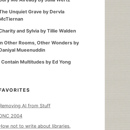
The Unquiet Grave by Dervla
McTiernan
Charity and Sylvia by Tillie Walden
In Other Rooms, Other Wonders by
Daniyal Mueenuddin
I Contain Multitudes by Ed Yong
FAVORITES
Removing AI from Stuff
DNC 2004
How not to write about libraries,