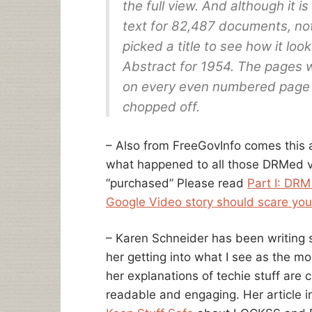
the full view. And although it is
text for 82,487 documents, not
picked a title to see how it loo
Abstract for 1954. The pages w
on every even numbered page p
chopped off.
– Also from FreeGovInfo comes this a
what happened to all those DRMed vi
“purchased” Please read
Part I: DRM 
Google Video story should scare you
– Karen Schneider has been writing so
her getting into what I see as the mo
her explanations of techie stuff are 
readable and engaging. Her article i