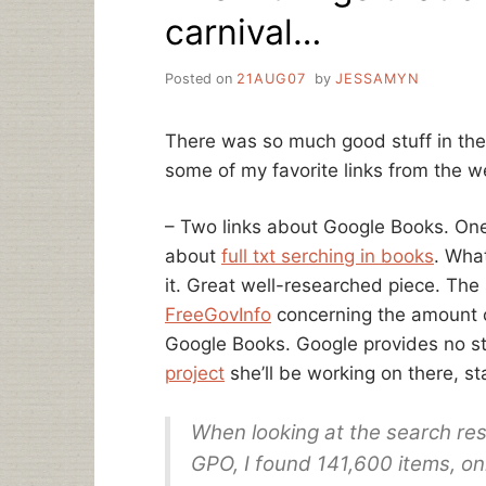
carnival…
Posted on
21AUG07
by
JESSAMYN
There was so much good stuff in the 
some of my favorite links from the w
– Two links about Google Books. One
about
full txt serching in books
. Wha
it. Great well-researched piece. The
FreeGovInfo
concerning the amount o
Google Books. Google provides no stat
project
she’ll be working on there, st
When looking at the search resu
GPO, I found 141,600 items, on