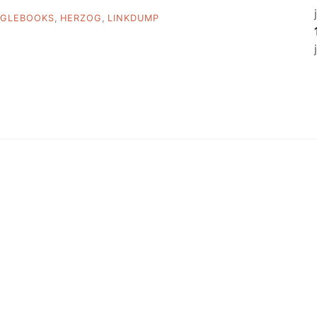
GLEBOOKS
,
HERZOG
,
LINKDUMP