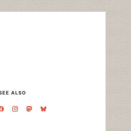
SEE ALSO
acebook
instagram
mastodon
bluesky