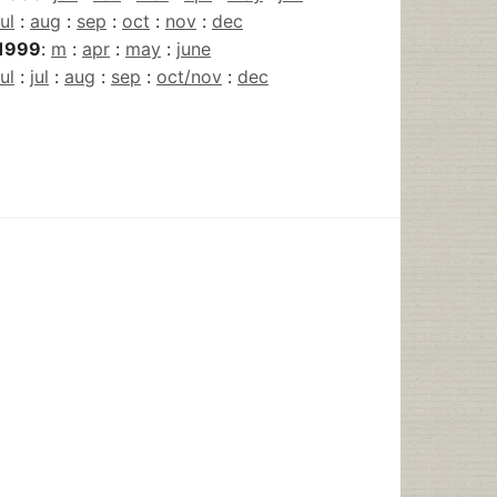
jul
:
aug
:
sep
:
oct
:
nov
:
dec
1999
:
m
:
apr
:
may
:
june
jul
:
jul
:
aug
:
sep
:
oct/nov
:
dec