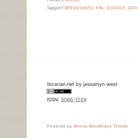
Tagged
FREEGOVINFO
,
FRL
,
GOOGLE
,
GOO
librarian.net
by
jessamyn west
ISSN:
3066-120X
Powered by
Miniva WordPress Theme