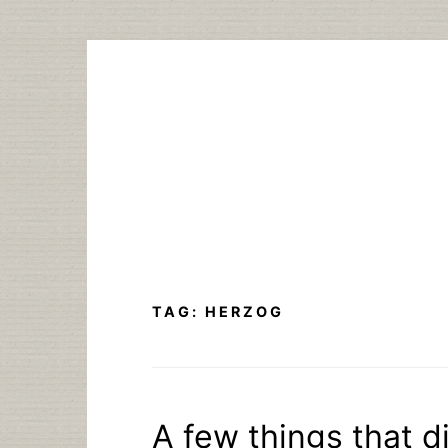
Skip
to
content
TAG:
HERZOG
A few things that di