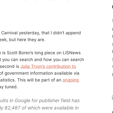
Carnival yesterday, that I didn’t append
eek, but here they are.
 is Scott Boren’s long piece on LISNews
t you can search and how you can search
 second is
Julia Tryon’s contribution to
f government information available via
istics. This will be part of an
ongoing
ay tuned.
lts in Google for publisher field has
ly 82,487 of which were available in