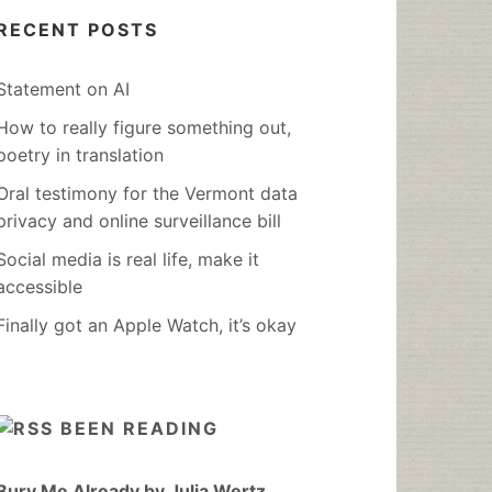
RECENT POSTS
Statement on AI
How to really figure something out,
poetry in translation
Oral testimony for the Vermont data
privacy and online surveillance bill
Social media is real life, make it
accessible
Finally got an Apple Watch, it’s okay
BEEN READING
Bury Me Already by Julia Wertz