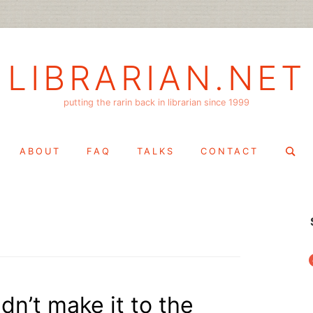
LIBRARIAN.NET
putting the rarin back in librarian since 1999
Search
ABOUT
FAQ
TALKS
CONTACT
for:
f
dn’t make it to the