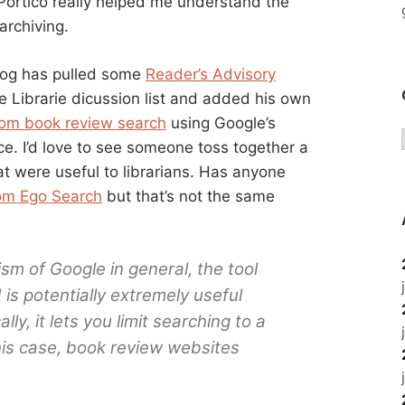
rtico really helped me understand the
archiving.
blog has pulled some
Reader’s Advisory
 Librarie dicussion list and added his own
om book review search
using Google’s
ce. I’d love to see someone toss together a
 were useful to librarians. Has anyone
om Ego Search
but that’s not the same
sm of Google in general, the tool
d is potentially extremely useful
ally, it lets you limit searching to a
this case, book review websites