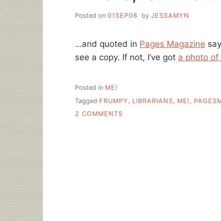
Posted on
01SEP06
by
JESSAMYN
…and quoted in
Pages Magazine
say
see a copy. If not, I’ve got
a photo of
Posted in
ME!
Tagged
FRUMPY
,
LIBRARIANS
,
ME!
,
PAGES
ON
2 COMMENTS
I’M
LOUD,
FOUL-
MOUTHED
AND
FRUMPY