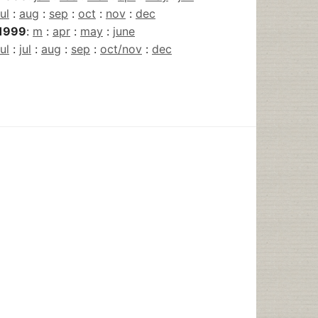
jul
:
aug
:
sep
:
oct
:
nov
:
dec
1999
:
m
:
apr
:
may
:
june
jul
:
jul
:
aug
:
sep
:
oct/nov
:
dec