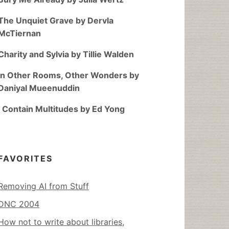
The Unquiet Grave by Dervla
McTiernan
Charity and Sylvia by Tillie Walden
In Other Rooms, Other Wonders by
Daniyal Mueenuddin
I Contain Multitudes by Ed Yong
FAVORITES
Removing AI from Stuff
DNC 2004
How not to write about libraries,