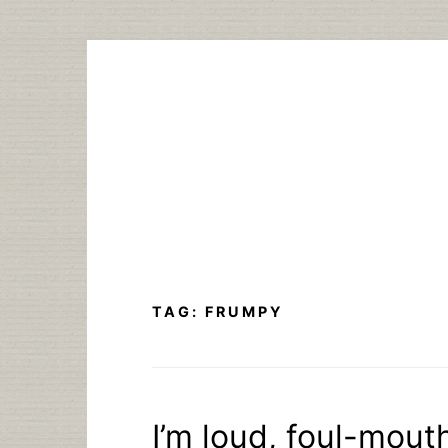
Skip
to
content
TAG:
FRUMPY
I’m loud, foul-mou