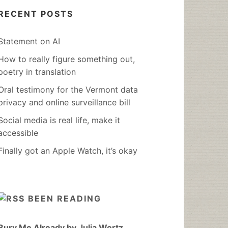
RECENT POSTS
Statement on AI
How to really figure something out,
poetry in translation
Oral testimony for the Vermont data
privacy and online surveillance bill
Social media is real life, make it
accessible
Finally got an Apple Watch, it’s okay
BEEN READING
Bury Me Already by Julia Wertz