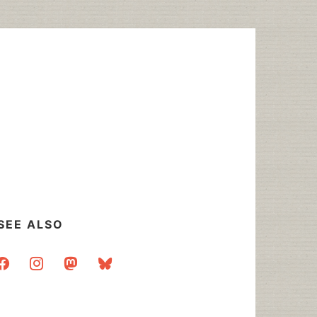
SEE ALSO
acebook
instagram
mastodon
bluesky