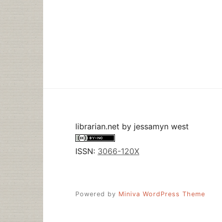
librarian.net
by
jessamyn west
ISSN:
3066-120X
Powered by
Miniva WordPress Theme