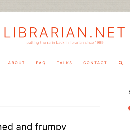
LIBRARIAN.NET
putting the rarin back in librarian since 1999
Search
ABOUT
FAQ
TALKS
CONTACT
for:
f
thed and frumpy