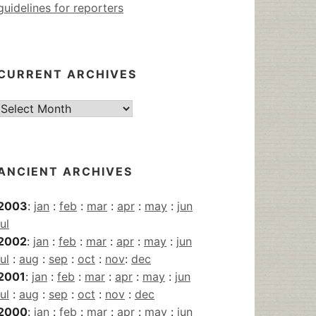
guidelines for reporters
CURRENT ARCHIVES
Current
Archives
ANCIENT ARCHIVES
2003
:
jan
:
feb
:
mar
:
apr
:
may
:
jun
jul
2002
:
jan
:
feb
:
mar
:
apr
:
may
:
jun
jul
:
aug
:
sep
:
oct
:
nov
:
dec
2001
:
jan
:
feb
:
mar
:
apr
:
may
:
jun
jul
:
aug
:
sep
:
oct
:
nov
:
dec
2000
:
jan
:
feb
:
mar
:
apr
:
may
:
jun