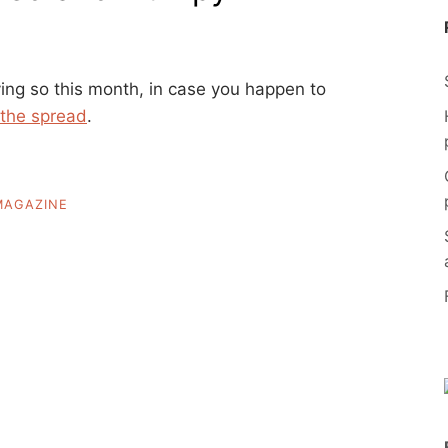
ing so this month, in case you happen to
 the spread
.
MAGAZINE